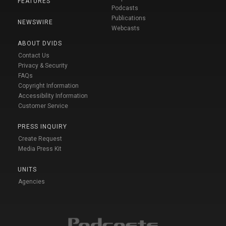
FEATURES
Podcasts
Publications
NEWSWIRE
Webcasts
ABOUT DVIDS
Contact Us
Privacy & Security
FAQs
Copyright Information
Accessibility Information
Customer Service
PRESS INQUIRY
Create Request
Media Press Kit
UNITS
Agencies