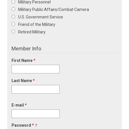
Military Personnel
Military Public Affairs/Combat Camera
U.S. Government Service
Friend of the Military
Retired Military
Member Info
First Name
*
Last Name
*
E-mail
*
Password
*