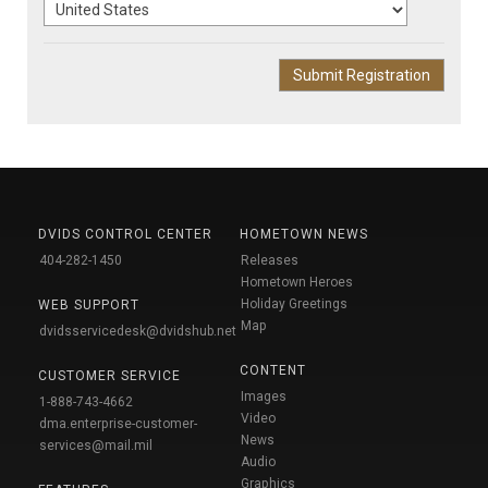
DVIDS CONTROL CENTER
HOMETOWN NEWS
404-282-1450
Releases
Hometown Heroes
Holiday Greetings
WEB SUPPORT
Map
dvidsservicedesk@dvidshub.net
CONTENT
CUSTOMER SERVICE
Images
1-888-743-4662
Video
dma.enterprise-customer-
News
services@mail.mil
Audio
Graphics