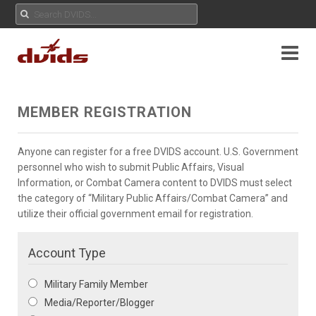
MEMBER REGISTRATION
Anyone can register for a free DVIDS account. U.S. Government
personnel who wish to submit Public Affairs, Visual
Information, or Combat Camera content to DVIDS must select
the category of “Military Public Affairs/Combat Camera” and
utilize their official government email for registration.
Account Type
Military Family Member
Media/Reporter/Blogger