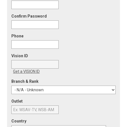
Confirm Password
Phone
Vision ID
Get a VISION ID
Branch & Rank
Outlet
Country