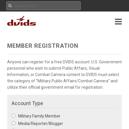
MEMBER REGISTRATION
Anyone can register for a free DVIDS account. U.S. Government
personnel who wish to submit Public Affairs, Visual
Information, or Combat Camera content to DVIDS must select
the category of “Military Public Affairs/Combat Camera” and
utilize their official government email for registration.
Account Type
Military Family Member
Media/Reporter/Blogger