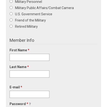
Military Personnel
Military Public Affairs/Combat Camera
U.S. Government Service
Friend of the Military
Retired Military
Member Info
First Name
*
Last Name
*
E-mail
*
Password
*