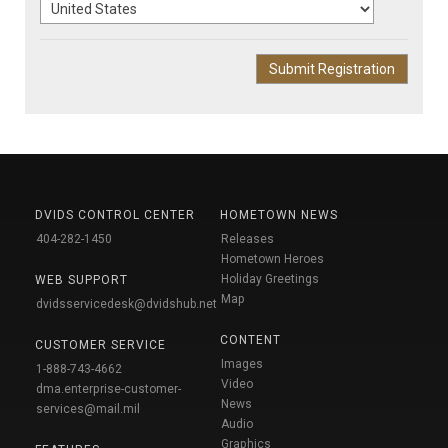
DVIDS CONTROL CENTER
HOMETOWN NEWS
404-282-1450
Releases
Hometown Heroes
Holiday Greetings
WEB SUPPORT
Map
dvidsservicedesk@dvidshub.net
CONTENT
CUSTOMER SERVICE
Images
1-888-743-4662
Video
dma.enterprise-customer-
News
services@mail.mil
Audio
Graphics