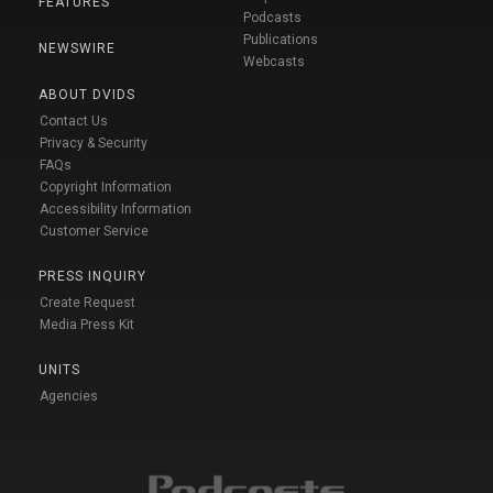
FEATURES
Podcasts
Publications
NEWSWIRE
Webcasts
ABOUT DVIDS
Contact Us
Privacy & Security
FAQs
Copyright Information
Accessibility Information
Customer Service
PRESS INQUIRY
Create Request
Media Press Kit
UNITS
Agencies