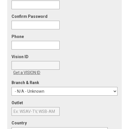
Confirm Password
Phone
Vision ID
Get a VISION ID
Branch & Rank
Outlet
Country