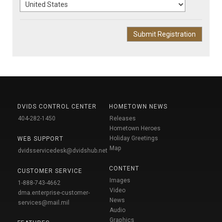
DVIDS CONTROL CENTER
HOMETOWN NEWS
404-282-1450
Releases
Hometown Heroes
Holiday Greetings
WEB SUPPORT
Map
dvidsservicedesk@dvidshub.net
CONTENT
CUSTOMER SERVICE
Images
1-888-743-4662
Video
dma.enterprise-customer-
News
services@mail.mil
Audio
Graphics