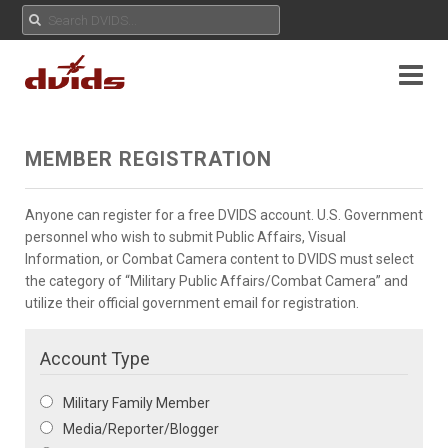
MEMBER REGISTRATION
Anyone can register for a free DVIDS account. U.S. Government
personnel who wish to submit Public Affairs, Visual
Information, or Combat Camera content to DVIDS must select
the category of “Military Public Affairs/Combat Camera” and
utilize their official government email for registration.
Account Type
Military Family Member
Media/Reporter/Blogger