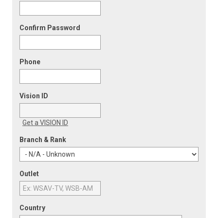
Confirm Password
Phone
Vision ID
Get a VISION ID
Branch & Rank
Outlet
Country