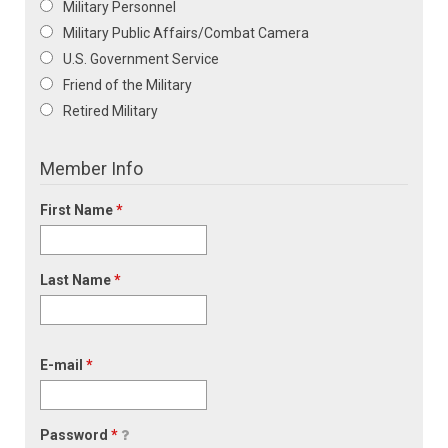
Military Personnel
Military Public Affairs/Combat Camera
U.S. Government Service
Friend of the Military
Retired Military
Member Info
First Name
*
Last Name
*
E-mail
*
Password
*