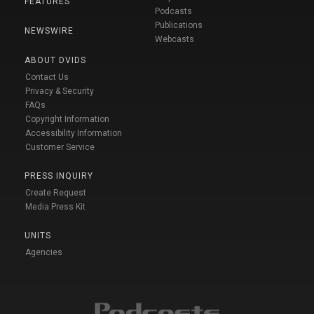
FEATURES
Podcasts
Publications
NEWSWIRE
Webcasts
ABOUT DVIDS
Contact Us
Privacy & Security
FAQs
Copyright Information
Accessibility Information
Customer Service
PRESS INQUIRY
Create Request
Media Press Kit
UNITS
Agencies