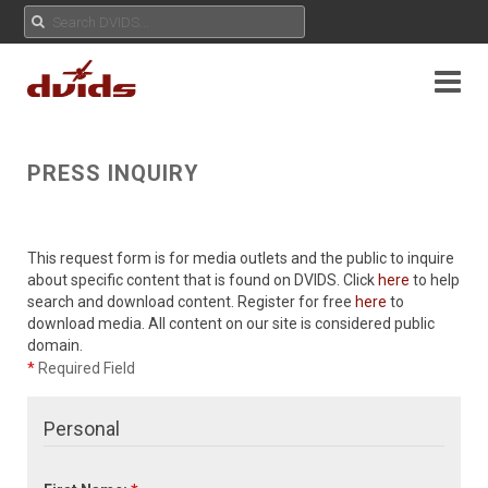
PRESS INQUIRY
This request form is for media outlets and the public to inquire
about specific content that is found on DVIDS. Click
here
to help
search and download content. Register for free
here
to
download media. All content on our site is considered public
domain.
*
Required Field
Personal