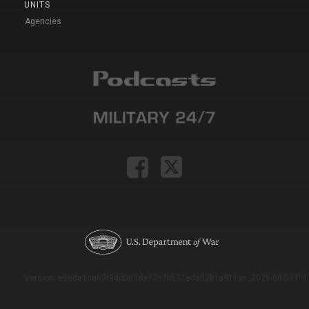
UNITS
Agencies
Version: e9eda1ce69f9dd0c3de72c7b527eda52b1a911ac_2026-08-03T11