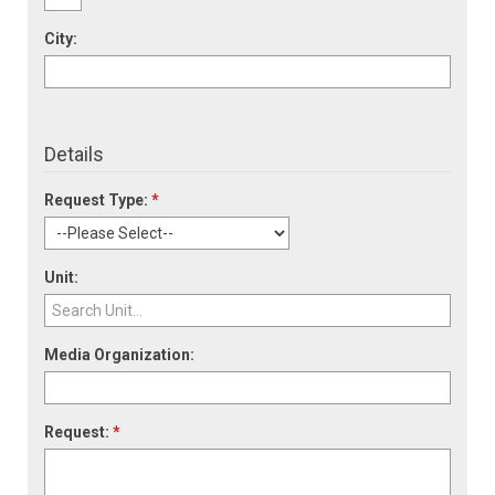
City:
Details
Request Type:
*
Unit:
Media Organization:
Request:
*