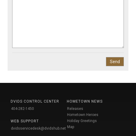
DVIDS CONTROL CENTER
HOMETOWN NEWS
404-282-1450
Releases
Hometown Heroes
Holiday Greetings
WEB SUPPORT
Map
dvidsservicedesk@dvidshub.net