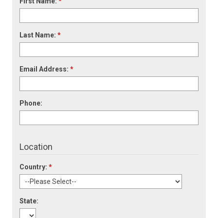
First Name:
*
Last Name:
*
Email Address:
*
Phone:
Location
Country:
*
State: