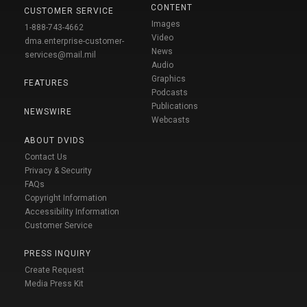
CONTENT
CUSTOMER SERVICE
Images
1-888-743-4662
Video
dma.enterprise-customer-
News
services@mail.mil
Audio
Graphics
FEATURES
Podcasts
Publications
NEWSWIRE
Webcasts
ABOUT DVIDS
Contact Us
Privacy & Security
FAQs
Copyright Information
Accessibility Information
Customer Service
PRESS INQUIRY
Create Request
Media Press Kit