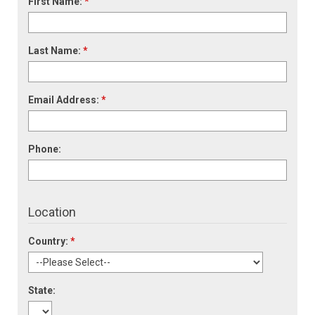
First Name:
*
Last Name:
*
Email Address:
*
Phone:
Location
Country:
*
State: