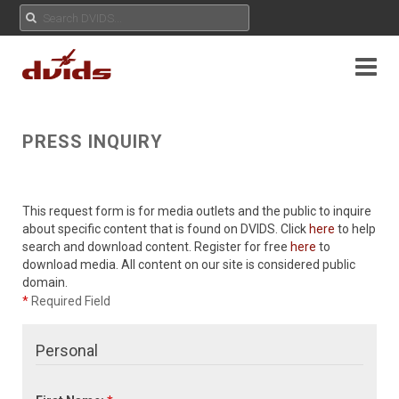
PRESS INQUIRY
This request form is for media outlets and the public to inquire
about specific content that is found on DVIDS. Click
here
to help
search and download content. Register for free
here
to
download media. All content on our site is considered public
domain.
*
Required Field
Personal