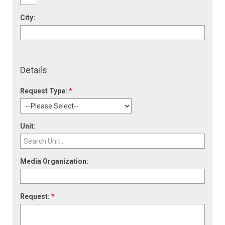
City:
Details
Request Type:
*
Unit:
Media Organization:
Request:
*