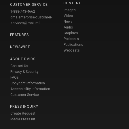
CONTENT
CUSTOMER SERVICE
Images
1-888-743-4662
Video
dma.enterprise-customer-
News
services@mail.mil
Audio
Graphics
FEATURES
Podcasts
Publications
NEWSWIRE
Webcasts
ABOUT DVIDS
Contact Us
Privacy & Security
FAQs
Copyright Information
Accessibility Information
Customer Service
PRESS INQUIRY
Create Request
Media Press Kit