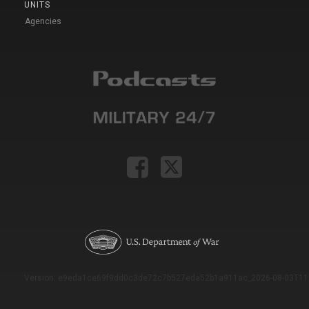
UNITS
Agencies
Version: e9eda1ce69f9dd0c3de72c7b527eda52b1a911ac_2026-08-03T11