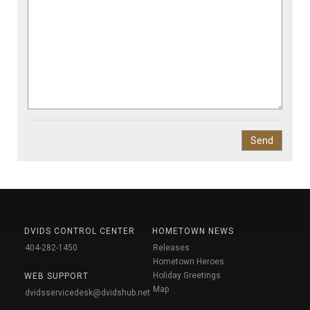
DVIDS CONTROL CENTER
HOMETOWN NEWS
404-282-1450
Releases
Hometown Heroes
Holiday Greetings
WEB SUPPORT
Map
dvidsservicedesk@dvidshub.net