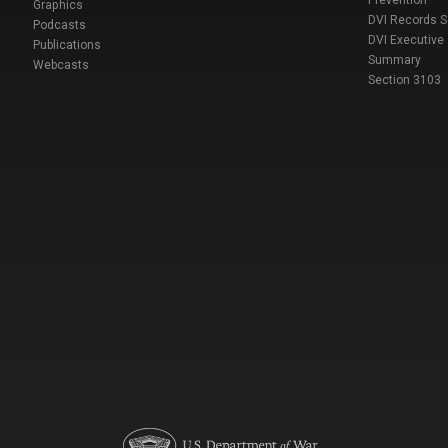
Prevention
Graphics
DVI Records 
Podcasts
DVI Executive
Publications
Summary
Webcasts
Section 3103