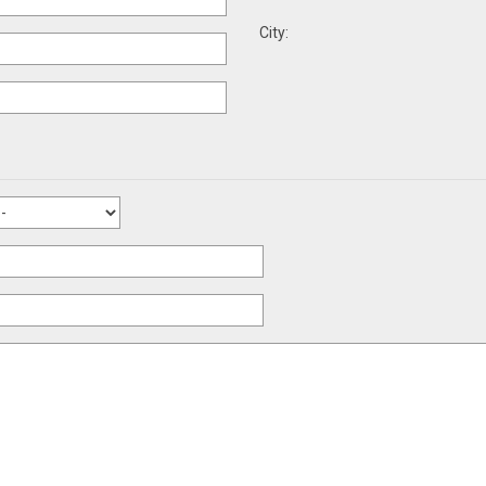
City: