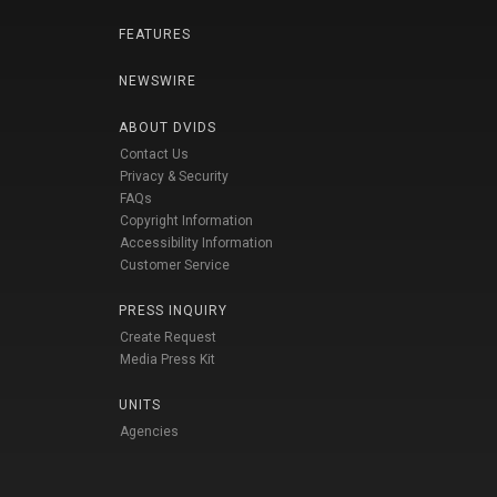
FEATURES
NEWSWIRE
ABOUT DVIDS
Contact Us
Privacy & Security
FAQs
Copyright Information
Accessibility Information
Customer Service
PRESS INQUIRY
Create Request
Media Press Kit
UNITS
Agencies