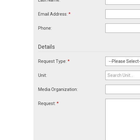
Last Name:
*
Email Address:
*
Phone:
Details
Request Type:
*
Unit:
Media Organization:
Request:
*