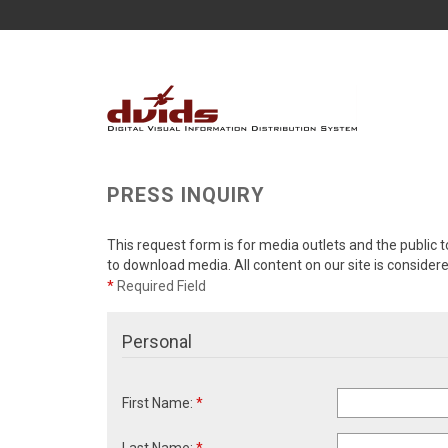
PRESS INQUIRY
This request form is for media outlets and the public t
to download media. All content on our site is consider
*
Required Field
Personal
First Name:
*