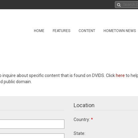
HOME
FEATURES
CONTENT
HOMETOWN NEWS
o inquire about specific content that is found on DVIDS. Click
here
to hel
ed public domain.
Location
Country:
*
State: