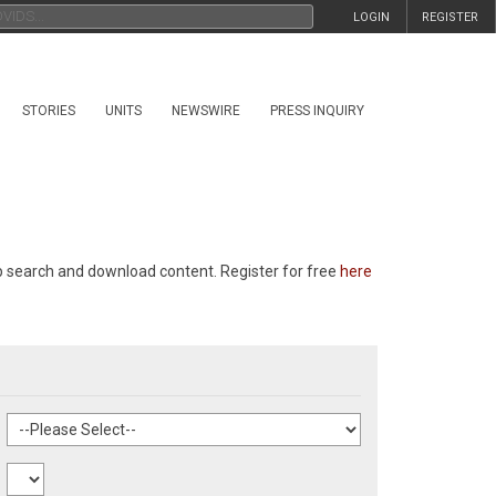
LOGIN
REGISTER
STORIES
UNITS
NEWSWIRE
PRESS INQUIRY
p search and download content. Register for free
here