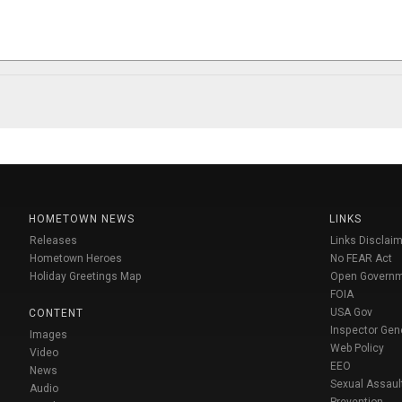
HOMETOWN NEWS
LINKS
Releases
Links Disclaim
Hometown Heroes
No FEAR Act
Holiday Greetings Map
Open Govern
FOIA
USA Gov
CONTENT
Inspector Gen
Images
Web Policy
Video
EEO
News
Sexual Assaul
Audio