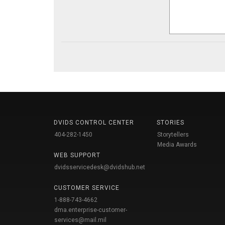
DVIDS CONTROL CENTER
STORIES
404-282-1450
Storytellers
Media Awards
WEB SUPPORT
dvidsservicedesk@dvidshub.net
CUSTOMER SERVICE
1-888-743-4662
dma.enterprise-customer-
services@mail.mil