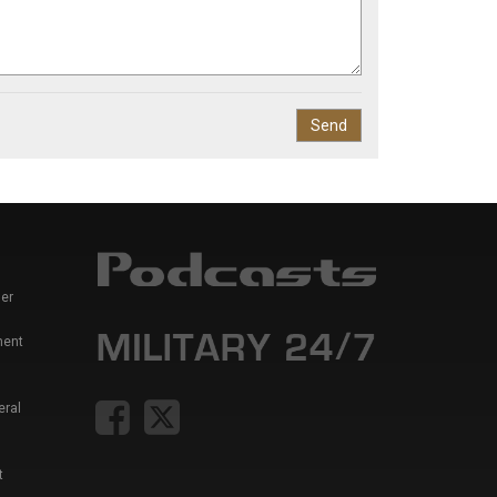
er
ment
eral
t