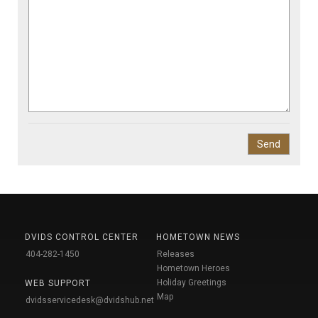
DVIDS CONTROL CENTER
HOMETOWN NEWS
404-282-1450
Releases
Hometown Heroes
Holiday Greetings
WEB SUPPORT
Map
dvidsservicedesk@dvidshub.net