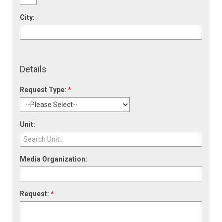
City:
Details
Request Type:
*
Unit:
Media Organization:
Request:
*