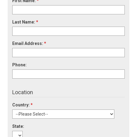
First Name:
*
Last Name:
*
Email Address:
*
Phone:
Location
Country:
*
State: