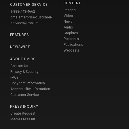
CONTENT
CUSTOMER SERVICE
Images
1-888-743-4662
Video
dma.enterprise-customer-
News
services@mail.mil
Audio
Graphics
FEATURES
Podcasts
Publications
NEWSWIRE
Webcasts
ABOUT DVIDS
Contact Us
Privacy & Security
FAQs
Copyright Information
Accessibility Information
Customer Service
PRESS INQUIRY
Create Request
Media Press Kit