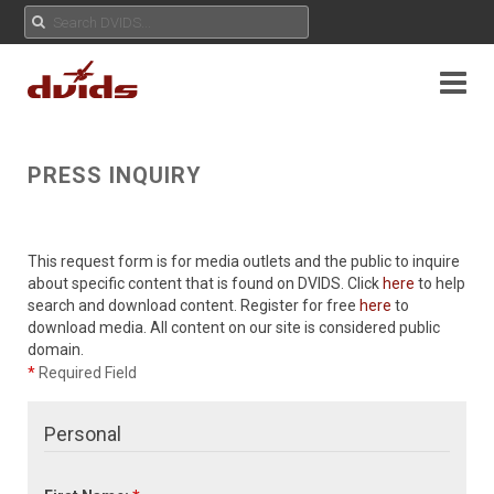
PRESS INQUIRY
This request form is for media outlets and the public to inquire
about specific content that is found on DVIDS. Click
here
to help
search and download content. Register for free
here
to
download media. All content on our site is considered public
domain.
*
Required Field
Personal