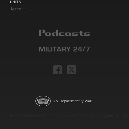
UNITS
Agencies
Version: e9eda1ce69f9dd0c3de72c7b527eda52b1a911ac_2026-08-03T11