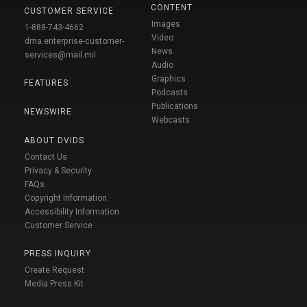
CONTENT
CUSTOMER SERVICE
Images
1-888-743-4662
Video
dma.enterprise-customer-
News
services@mail.mil
Audio
Graphics
FEATURES
Podcasts
Publications
NEWSWIRE
Webcasts
ABOUT DVIDS
Contact Us
Privacy & Security
FAQs
Copyright Information
Accessibility Information
Customer Service
PRESS INQUIRY
Create Request
Media Press Kit