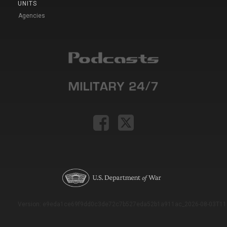
UNITS
Agencies
Version: e9eda1ce69f9dd0c3de72c7b527eda52b1a911ac_2026-08-03T11