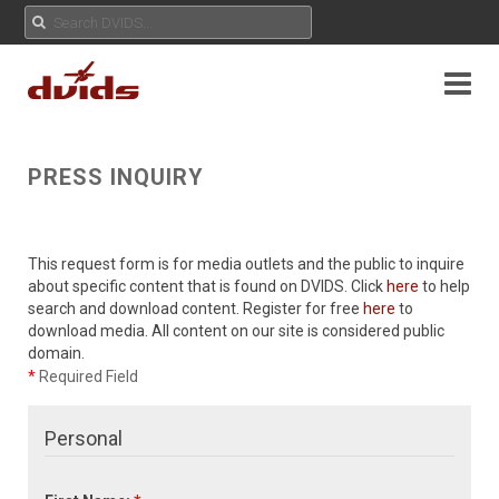
PRESS INQUIRY
This request form is for media outlets and the public to inquire
about specific content that is found on DVIDS. Click
here
to help
search and download content. Register for free
here
to
download media. All content on our site is considered public
domain.
*
Required Field
Personal