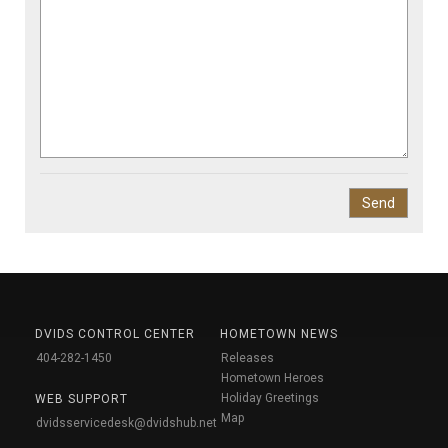
DVIDS CONTROL CENTER
HOMETOWN NEWS
404-282-1450
Releases
Hometown Heroes
Holiday Greetings
WEB SUPPORT
Map
dvidsservicedesk@dvidshub.net