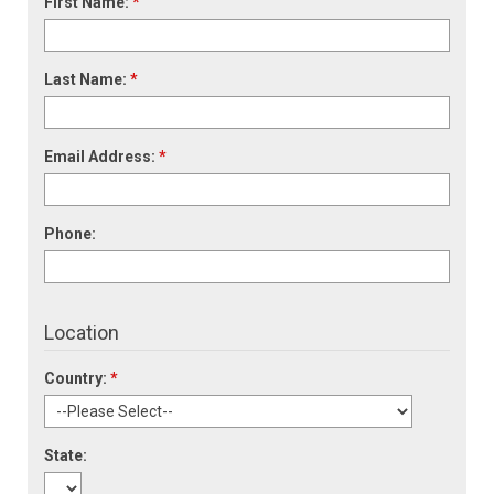
First Name:
*
Last Name:
*
Email Address:
*
Phone:
Location
Country:
*
State: