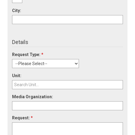
City:
Details
Request Type:
*
Unit:
Media Organization:
Request:
*