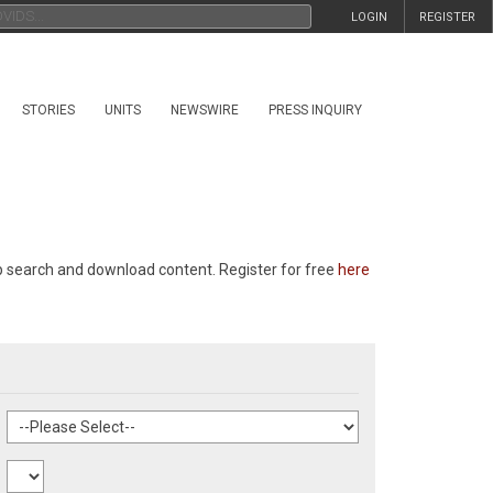
LOGIN
REGISTER
STORIES
UNITS
NEWSWIRE
PRESS INQUIRY
p search and download content. Register for free
here