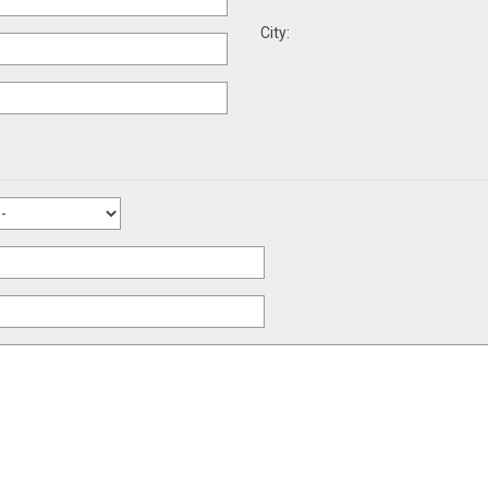
City: