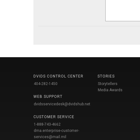
DVIDS CONTROL CENTER
STORIES
404-282-1450
Storytellers
Media Awards
WEB SUPPORT
dvidsservicedesk@dvidshub.net
CUSTOMER SERVICE
1-888-743-4662
dma.enterprise-customer-
services@mail.mil