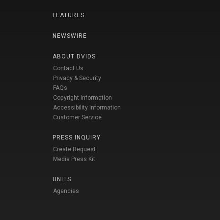
FEATURES
NEWSWIRE
ABOUT DVIDS
Contact Us
Privacy & Security
FAQs
Copyright Information
Accessibility Information
Customer Service
PRESS INQUIRY
Create Request
Media Press Kit
UNITS
Agencies