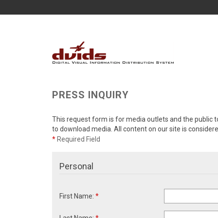
PRESS INQUIRY
This request form is for media outlets and the public t
to download media. All content on our site is consider
*
Required Field
Personal
First Name:
*