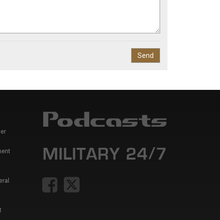
er
ment
eral
t