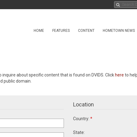
HOME
FEATURES
CONTENT
HOMETOWN NEWS
o inquire about specific content that is found on DVIDS. Click
here
to hel
ed public domain.
Location
Country:
*
State: