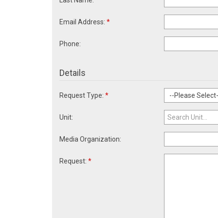
Last Name:
*
Email Address:
*
Phone:
Details
Request Type:
*
Unit:
Media Organization:
Request:
*