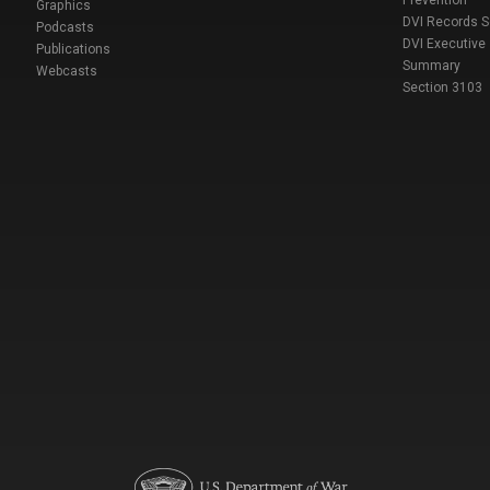
Prevention
Graphics
DVI Records 
Podcasts
DVI Executive
Publications
Summary
Webcasts
Section 3103