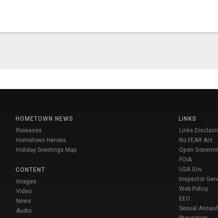
HOMETOWN NEWS
LINKS
Releases
Links Disclaim
Hometown Heroes
No FEAR Act
Holiday Greetings Map
Open Govern
FOIA
USA Gov
CONTENT
Inspector Gen
Images
Web Policy
Video
EEO
News
Sexual Assaul
Audio