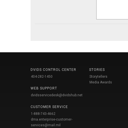
DVIDS CONTROL CENTER
STORIES
404-282-1450
Storytellers
Media Awards
WEB SUPPORT
dvidsservicedesk@dvidshub.net
CUSTOMER SERVICE
1-888-743-4662
dma.enterprise-customer-
services@mail.mil