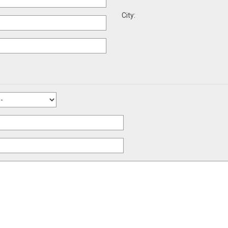
City: