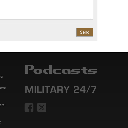
er
ment
eral
t