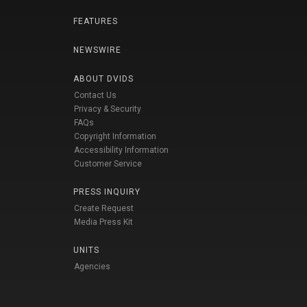
FEATURES
NEWSWIRE
ABOUT DVIDS
Contact Us
Privacy & Security
FAQs
Copyright Information
Accessibility Information
Customer Service
PRESS INQUIRY
Create Request
Media Press Kit
UNITS
Agencies