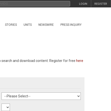
LOGIN
REGISTER
STORIES
UNITS
NEWSWIRE
PRESS INQUIRY
p search and download content. Register for free
here