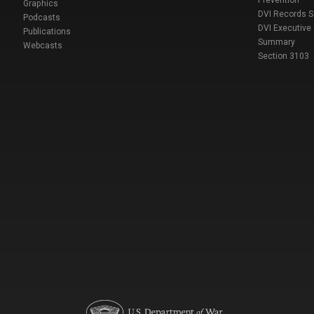
Prevention
Graphics
DVI Records 
Podcasts
DVI Executive
Publications
Summary
Webcasts
Section 3103