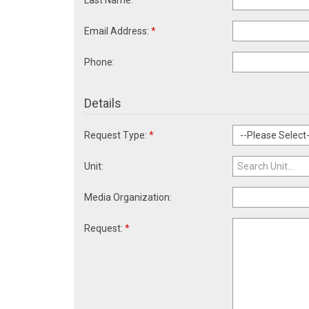
Last Name:
*
Email Address:
*
Phone:
Details
Request Type:
*
Unit:
Media Organization:
Request:
*