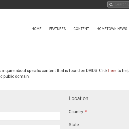
HOME
FEATURES
CONTENT
HOMETOWN NEWS
o inquire about specific content that is found on DVIDS. Click
here
to hel
ed public domain.
Location
Country:
*
State: