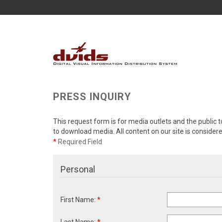
PRESS INQUIRY
This request form is for media outlets and the public t
to download media. All content on our site is consider
*
Required Field
Personal
First Name:
*