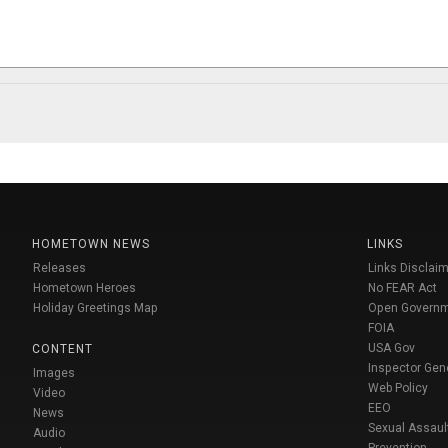
HOMETOWN NEWS
LINKS
Releases
Links Disclaim
Hometown Heroes
No FEAR Act
Holiday Greetings Map
Open Govern
FOIA
USA Gov
CONTENT
Inspector Gen
Images
Web Policy
Video
EEO
News
Sexual Assaul
Audio