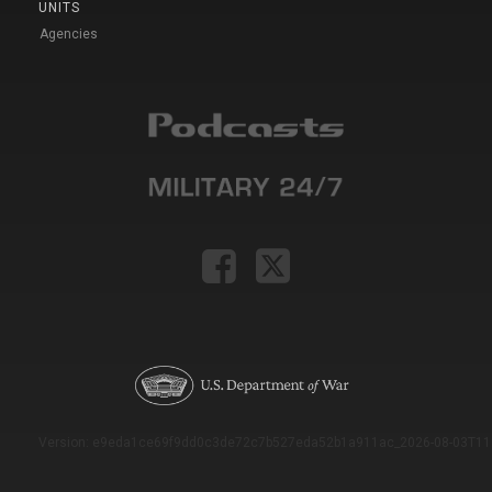
UNITS
Agencies
Version: e9eda1ce69f9dd0c3de72c7b527eda52b1a911ac_2026-08-03T11