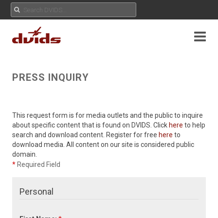
PRESS INQUIRY
This request form is for media outlets and the public to inquire
about specific content that is found on DVIDS. Click
here
to help
search and download content. Register for free
here
to
download media. All content on our site is considered public
domain.
*
Required Field
Personal