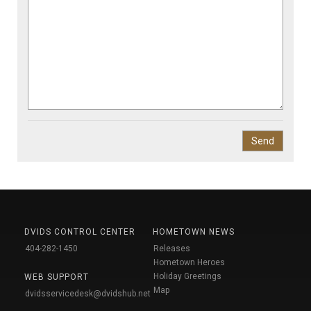
DVIDS CONTROL CENTER
HOMETOWN NEWS
404-282-1450
Releases
Hometown Heroes
Holiday Greetings
WEB SUPPORT
Map
dvidsservicedesk@dvidshub.net