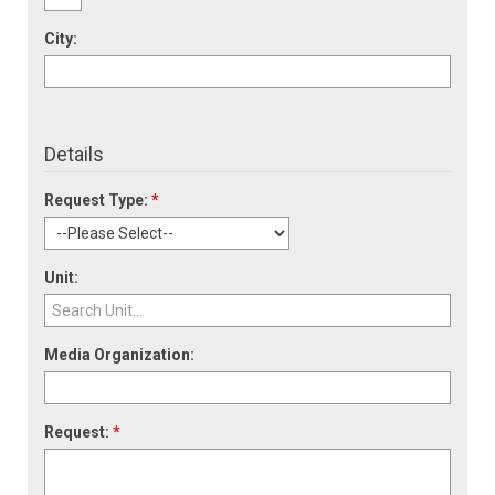
City:
Details
Request Type:
*
Unit:
Media Organization:
Request:
*