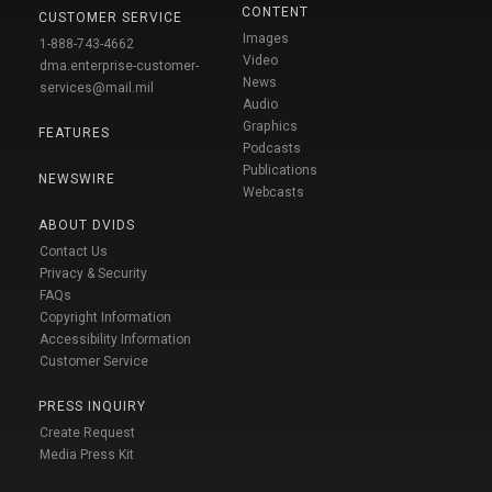
CONTENT
CUSTOMER SERVICE
Images
1-888-743-4662
Video
dma.enterprise-customer-
News
services@mail.mil
Audio
Graphics
FEATURES
Podcasts
Publications
NEWSWIRE
Webcasts
ABOUT DVIDS
Contact Us
Privacy & Security
FAQs
Copyright Information
Accessibility Information
Customer Service
PRESS INQUIRY
Create Request
Media Press Kit