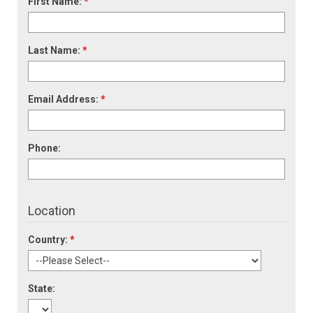
First Name:
*
Last Name:
*
Email Address:
*
Phone:
Location
Country:
*
State: