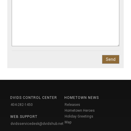
DVIDS CONTROL CENTER
HOMETOWN NEWS
404-282-1450
Releases
Hometown Heroes
Holiday Greetings
WEB SUPPORT
Map
dvidsservicedesk@dvidshub.net