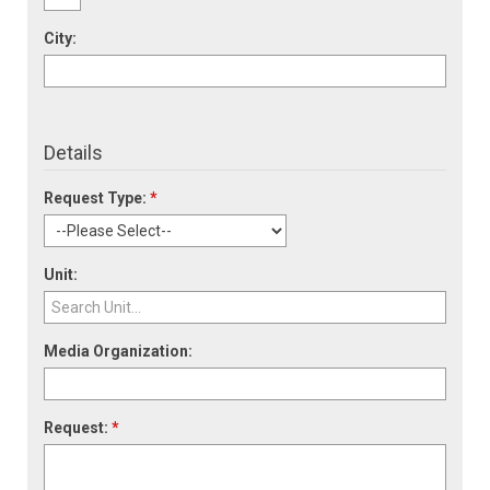
City:
Details
Request Type:
*
Unit:
Media Organization:
Request:
*