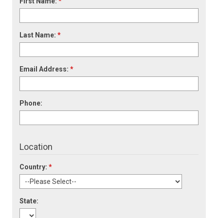
First Name:
*
Last Name:
*
Email Address:
*
Phone:
Location
Country:
*
State: