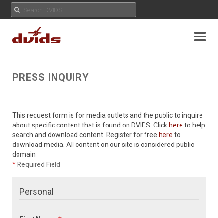
PRESS INQUIRY
This request form is for media outlets and the public to inquire
about specific content that is found on DVIDS. Click
here
to help
search and download content. Register for free
here
to
download media. All content on our site is considered public
domain.
*
Required Field
Personal