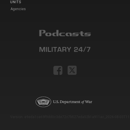
UNITS
Agencies
Version: e9eda1ce69f9dd0c3de72c7b527eda52b1a911ac_2026-08-03T11