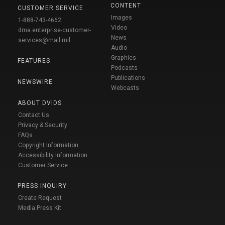
CONTENT
CUSTOMER SERVICE
Images
1-888-743-4662
Video
dma.enterprise-customer-
News
services@mail.mil
Audio
Graphics
FEATURES
Podcasts
Publications
NEWSWIRE
Webcasts
ABOUT DVIDS
Contact Us
Privacy & Security
FAQs
Copyright Information
Accessibility Information
Customer Service
PRESS INQUIRY
Create Request
Media Press Kit