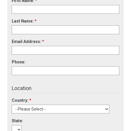
First Name:
*
Last Name:
*
Email Address:
*
Phone:
Location
Country:
*
State: