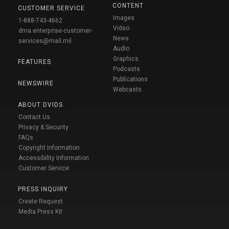
CONTENT
CUSTOMER SERVICE
Images
1-888-743-4662
Video
dma.enterprise-customer-
News
services@mail.mil
Audio
Graphics
FEATURES
Podcasts
Publications
NEWSWIRE
Webcasts
ABOUT DVIDS
Contact Us
Privacy & Security
FAQs
Copyright Information
Accessibility Information
Customer Service
PRESS INQUIRY
Create Request
Media Press Kit