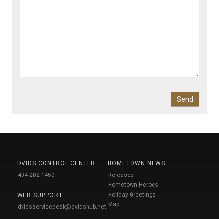
DVIDS CONTROL CENTER
HOMETOWN NEWS
404-282-1450
Releases
Hometown Heroes
Holiday Greetings
WEB SUPPORT
Map
dvidsservicedesk@dvidshub.net