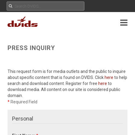
PRESS INQUIRY
This request form is for media outlets and the public to inquire
about specific content that is found on DVIDS. Click
here
to help
search and download content. Register for free
here
to
download media. All content on our site is considered public
domain.
*
Required Field
Personal