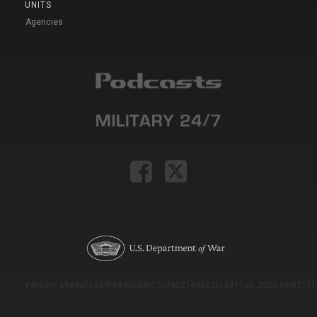
UNITS
Agencies
Version: e9eda1ce69f9dd0c3de72c7b527eda52b1a911ac_2026-08-03T11