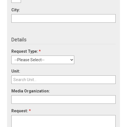
City:
Details
Request Type:
*
Unit:
Media Organization:
Request:
*