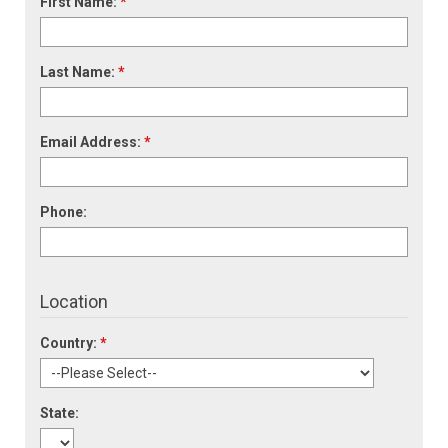
First Name:
*
Last Name:
*
Email Address:
*
Phone:
Location
Country:
*
State: