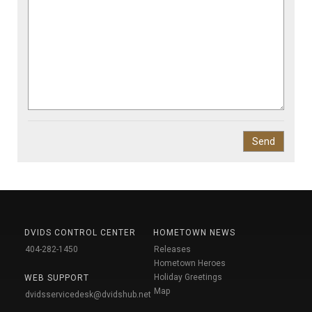
DVIDS CONTROL CENTER
HOMETOWN NEWS
404-282-1450
Releases
Hometown Heroes
Holiday Greetings
WEB SUPPORT
Map
dvidsservicedesk@dvidshub.net