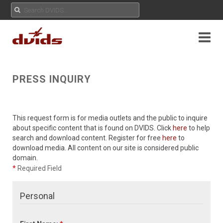
PRESS INQUIRY
This request form is for media outlets and the public to inquire
about specific content that is found on DVIDS. Click
here
to help
search and download content. Register for free
here
to
download media. All content on our site is considered public
domain.
*
Required Field
Personal