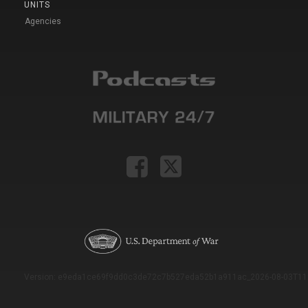
UNITS
Agencies
Version: e9eda1ce69f9dd0c3de72c7b527eda52b1a911ac_2026-08-03T11