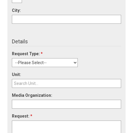
City:
Details
Request Type:
*
Unit:
Media Organization:
Request:
*