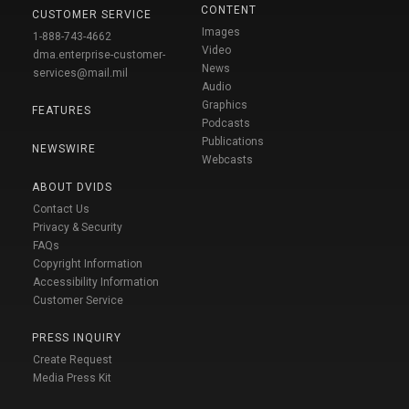
CONTENT
CUSTOMER SERVICE
Images
1-888-743-4662
Video
dma.enterprise-customer-
News
services@mail.mil
Audio
Graphics
FEATURES
Podcasts
Publications
NEWSWIRE
Webcasts
ABOUT DVIDS
Contact Us
Privacy & Security
FAQs
Copyright Information
Accessibility Information
Customer Service
PRESS INQUIRY
Create Request
Media Press Kit