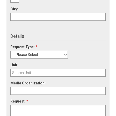
City:
Details
Request Type:
*
Unit:
Media Organization:
Request:
*