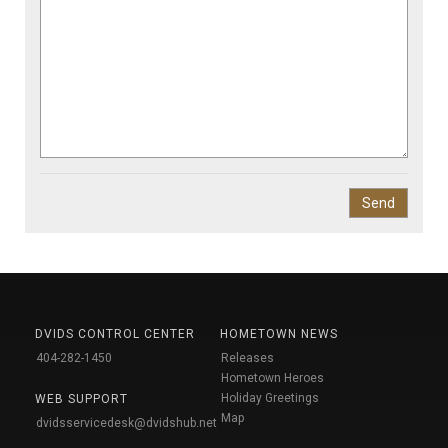
DVIDS CONTROL CENTER
HOMETOWN NEWS
404-282-1450
Releases
Hometown Heroes
Holiday Greetings
WEB SUPPORT
Map
dvidsservicedesk@dvidshub.net