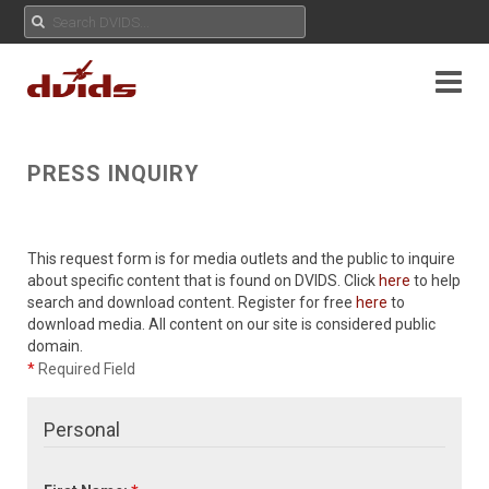
PRESS INQUIRY
This request form is for media outlets and the public to inquire
about specific content that is found on DVIDS. Click
here
to help
search and download content. Register for free
here
to
download media. All content on our site is considered public
domain.
*
Required Field
Personal