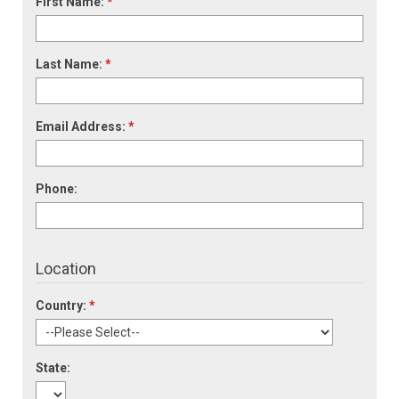
First Name:
*
Last Name:
*
Email Address:
*
Phone:
Location
Country:
*
State: