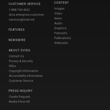
CONTENT
CUSTOMER SERVICE
Images
1-888-743-4662
Video
dma.enterprise-customer-
News
services@mail.mil
Audio
Graphics
FEATURES
Podcasts
Publications
NEWSWIRE
Webcasts
ABOUT DVIDS
Contact Us
Privacy & Security
FAQs
Copyright Information
Accessibility Information
Customer Service
PRESS INQUIRY
Create Request
Media Press Kit