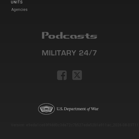
UNITS
Agencies
Version: e9eda1ce69f9dd0c3de72c7b527eda52b1a911ac_2026-08-03T11