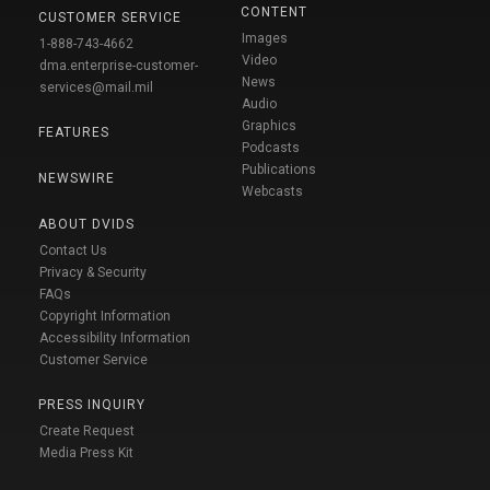
CONTENT
CUSTOMER SERVICE
Images
1-888-743-4662
Video
dma.enterprise-customer-
News
services@mail.mil
Audio
Graphics
FEATURES
Podcasts
Publications
NEWSWIRE
Webcasts
ABOUT DVIDS
Contact Us
Privacy & Security
FAQs
Copyright Information
Accessibility Information
Customer Service
PRESS INQUIRY
Create Request
Media Press Kit