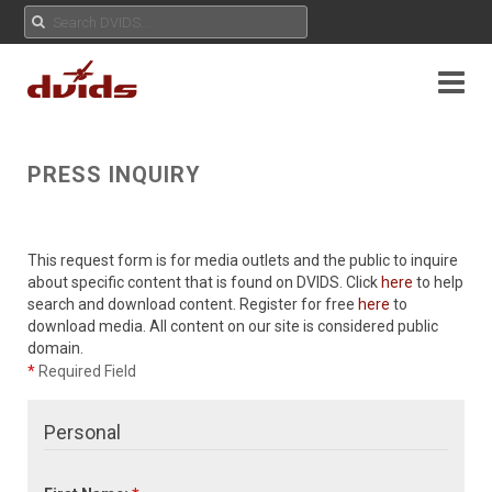
PRESS INQUIRY
This request form is for media outlets and the public to inquire
about specific content that is found on DVIDS. Click
here
to help
search and download content. Register for free
here
to
download media. All content on our site is considered public
domain.
*
Required Field
Personal