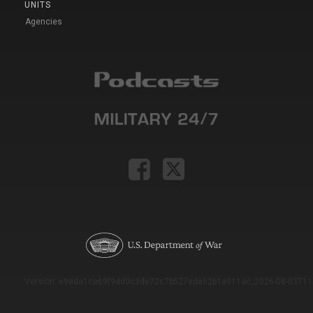
UNITS
Agencies
Version: e9eda1ce69f9dd0c3de72c7b527eda52b1a911ac_2026-08-03T11