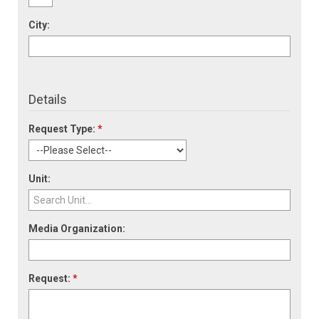
City:
Details
Request Type:
*
Unit:
Media Organization:
Request:
*