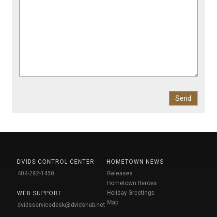
DVIDS CONTROL CENTER
HOMETOWN NEWS
404-282-1450
Releases
Hometown Heroes
Holiday Greetings
WEB SUPPORT
Map
dvidsservicedesk@dvidshub.net