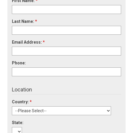
First Name:
*
Last Name:
*
Email Address:
*
Phone:
Location
Country:
*
State: