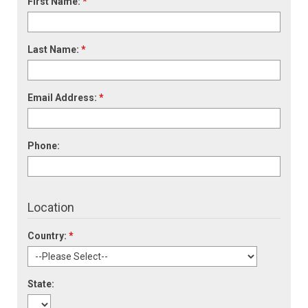
First Name:
*
Last Name:
*
Email Address:
*
Phone:
Location
Country:
*
State: