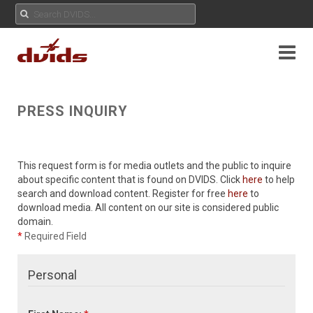
PRESS INQUIRY
This request form is for media outlets and the public to inquire
about specific content that is found on DVIDS. Click
here
to help
search and download content. Register for free
here
to
download media. All content on our site is considered public
domain.
*
Required Field
Personal