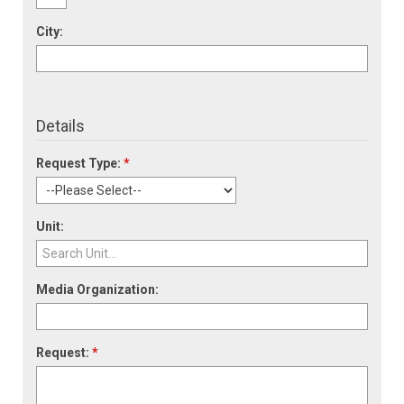
City:
Details
Request Type:
*
Unit:
Media Organization:
Request:
*