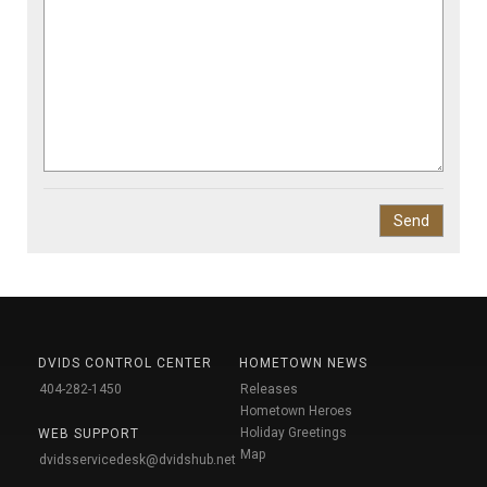
DVIDS CONTROL CENTER
HOMETOWN NEWS
404-282-1450
Releases
Hometown Heroes
Holiday Greetings
WEB SUPPORT
Map
dvidsservicedesk@dvidshub.net