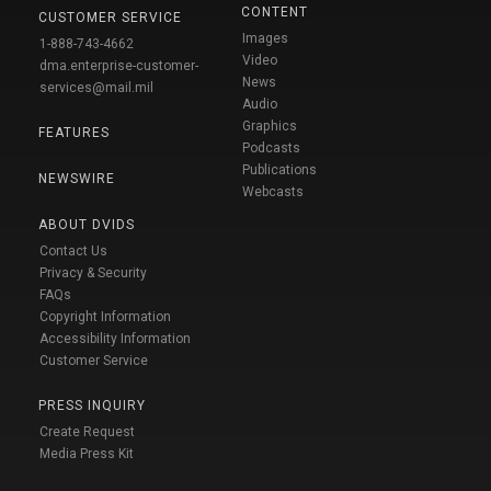
CONTENT
CUSTOMER SERVICE
Images
1-888-743-4662
Video
dma.enterprise-customer-
News
services@mail.mil
Audio
Graphics
FEATURES
Podcasts
Publications
NEWSWIRE
Webcasts
ABOUT DVIDS
Contact Us
Privacy & Security
FAQs
Copyright Information
Accessibility Information
Customer Service
PRESS INQUIRY
Create Request
Media Press Kit