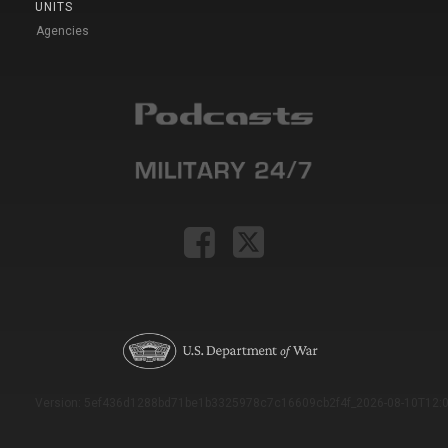
UNITS
Agencies
Version: 5ef436d1288bd71be1b3325978c7c16609cb2f4f_2026-08-10T12:0