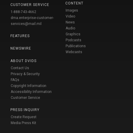
CONTENT
CUSTOMER SERVICE
Images
1-888-743-4662
Video
dma.enterprise-customer-
News
services@mail.mil
Audio
Graphics
FEATURES
Podcasts
Publications
NEWSWIRE
Webcasts
ABOUT DVIDS
Contact Us
Privacy & Security
FAQs
Copyright Information
Accessibility Information
Customer Service
PRESS INQUIRY
Create Request
Media Press Kit