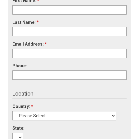
First Name:
*
Last Name:
*
Email Address:
*
Phone:
Location
Country:
*
State: