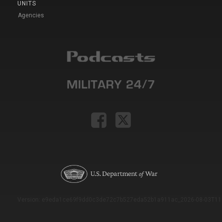
UNITS
Agencies
Version: e9eda1ce69f9dd0c3de72c7b527eda52b1a911ac_2026-08-03T11