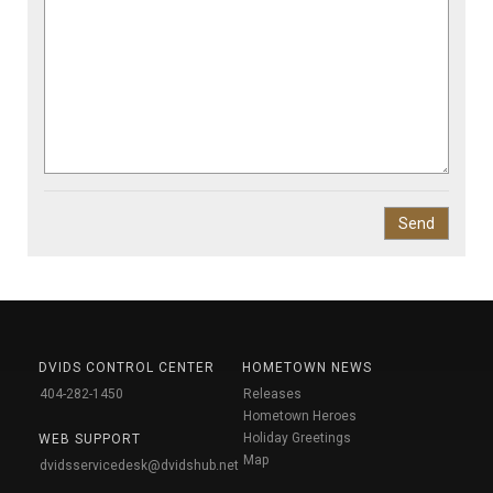
DVIDS CONTROL CENTER
HOMETOWN NEWS
404-282-1450
Releases
Hometown Heroes
Holiday Greetings
WEB SUPPORT
Map
dvidsservicedesk@dvidshub.net