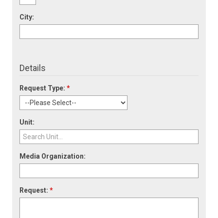
City:
Details
Request Type:
*
Unit:
Media Organization:
Request:
*