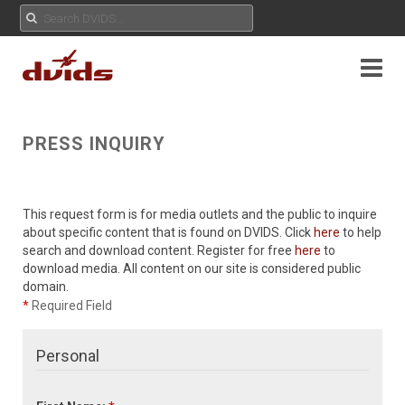
PRESS INQUIRY
This request form is for media outlets and the public to inquire
about specific content that is found on DVIDS. Click
here
to help
search and download content. Register for free
here
to
download media. All content on our site is considered public
domain.
*
Required Field
Personal