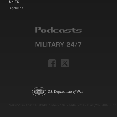
UNITS
Agencies
Version: e9eda1ce69f9dd0c3de72c7b527eda52b1a911ac_2026-08-03T11