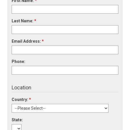
First Name:
*
Last Name:
*
Email Address:
*
Phone:
Location
Country:
*
State: