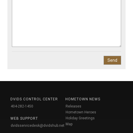
DVIDS CONTROL CENTER
HOMETOWN NEWS
404-282-1450
Releases
Hometown Heroes
Holiday Greetings
WEB SUPPORT
Map
dvidsservicedesk@dvidshub.net