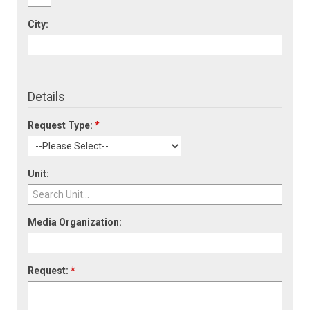
City:
Details
Request Type:
*
Unit:
Media Organization:
Request:
*