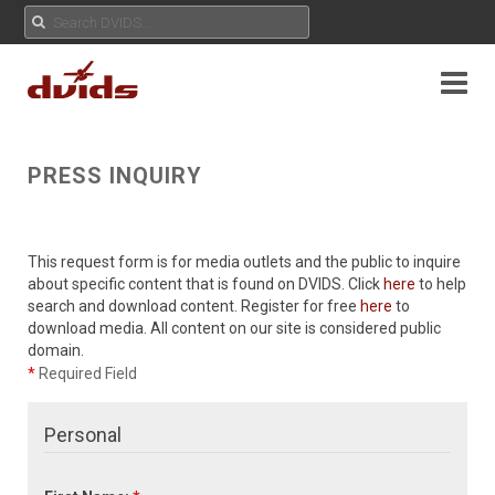
PRESS INQUIRY
This request form is for media outlets and the public to inquire
about specific content that is found on DVIDS. Click
here
to help
search and download content. Register for free
here
to
download media. All content on our site is considered public
domain.
*
Required Field
Personal