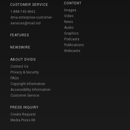
CONTENT
CUSTOMER SERVICE
Images
1-888-743-4662
Video
dma.enterprise-customer-
News
services@mail.mil
Audio
Graphics
FEATURES
Podcasts
Publications
NEWSWIRE
Webcasts
ABOUT DVIDS
Contact Us
Privacy & Security
FAQs
Copyright Information
Accessibility Information
Customer Service
PRESS INQUIRY
Create Request
Media Press Kit