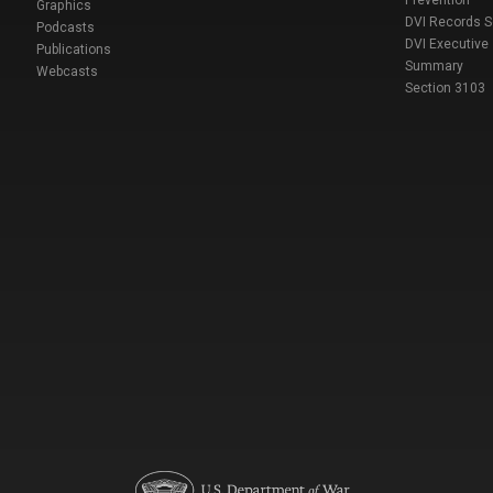
Prevention
Graphics
DVI Records 
Podcasts
DVI Executive
Publications
Summary
Webcasts
Section 3103