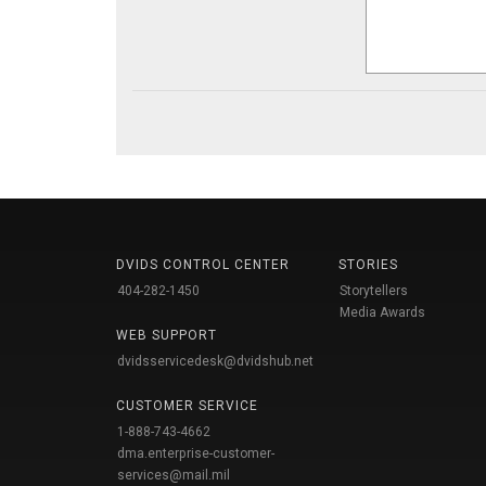
DVIDS CONTROL CENTER
STORIES
404-282-1450
Storytellers
Media Awards
WEB SUPPORT
dvidsservicedesk@dvidshub.net
CUSTOMER SERVICE
1-888-743-4662
dma.enterprise-customer-
services@mail.mil