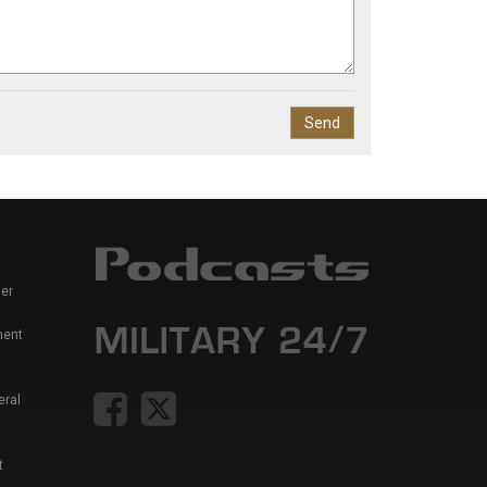
er
ment
eral
t