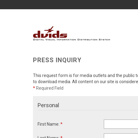
PRESS INQUIRY
This request form is for media outlets and the public t
to download media. All content on our site is consider
*
Required Field
Personal
First Name:
*