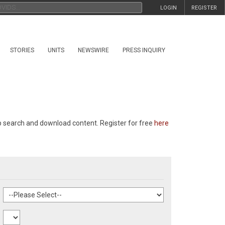
LOGIN
REGISTER
STORIES
UNITS
NEWSWIRE
PRESS INQUIRY
p search and download content. Register for free
here