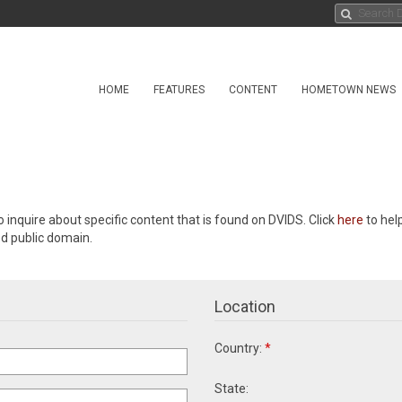
HOME
FEATURES
CONTENT
HOMETOWN NEWS
o inquire about specific content that is found on DVIDS. Click
here
to hel
ed public domain.
Location
Country:
*
State: