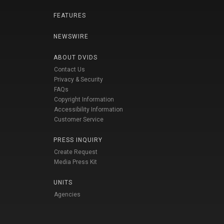
FEATURES
NEWSWIRE
ABOUT DVIDS
Contact Us
Privacy & Security
FAQs
Copyright Information
Accessibility Information
Customer Service
PRESS INQUIRY
Create Request
Media Press Kit
UNITS
Agencies