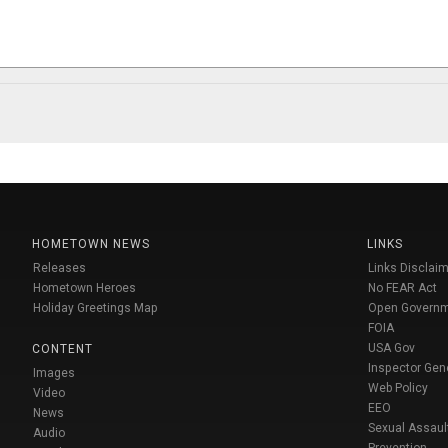
HOMETOWN NEWS
LINKS
Releases
Links Disclaim
Hometown Heroes
No FEAR Act
Holiday Greetings Map
Open Govern
FOIA
USA Gov
CONTENT
Inspector Gen
Images
Web Policy
Video
EEO
News
Sexual Assaul
Audio