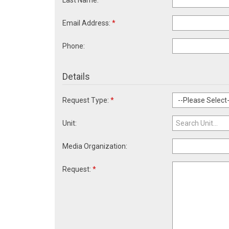
Last Name:
*
Email Address:
*
Phone:
Details
Request Type:
*
Unit:
Media Organization:
Request:
*