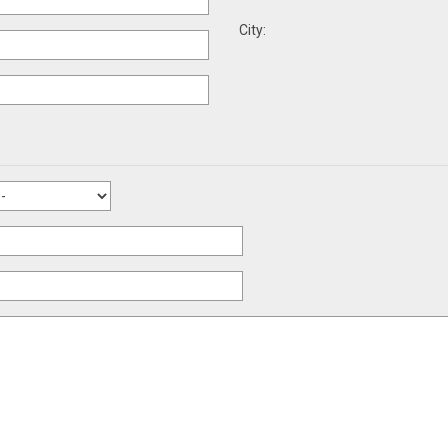
City: