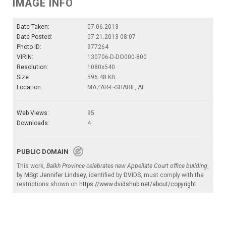
IMAGE INFO
Date Taken:
07.06.2013
Date Posted:
07.21.2013 08:07
Photo ID:
977264
VIRIN:
130706-D-DO000-800
Resolution:
1080x540
Size:
596.48 KB
Location:
MAZAR-E-SHARIF, AF
Web Views:
95
Downloads:
4
PUBLIC DOMAIN
This work,
Balkh Province celebrates new Appellate Court office building
,
by
MSgt Jennifer Lindsey
, identified by
DVIDS
, must comply with the
restrictions shown on
https://www.dvidshub.net/about/copyright
.