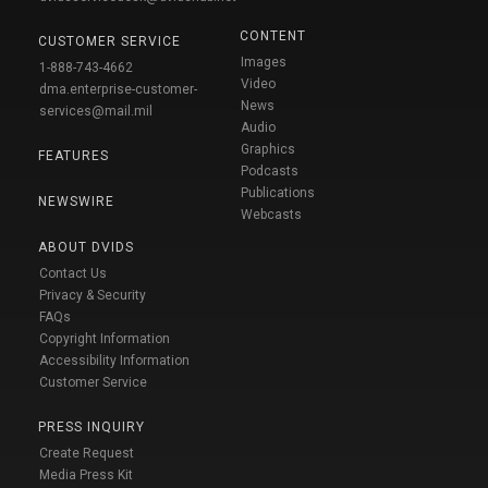
CONTENT
CUSTOMER SERVICE
Images
1-888-743-4662
Video
dma.enterprise-customer-
News
services@mail.mil
Audio
Graphics
FEATURES
Podcasts
Publications
NEWSWIRE
Webcasts
ABOUT DVIDS
Contact Us
Privacy & Security
FAQs
Copyright Information
Accessibility Information
Customer Service
PRESS INQUIRY
Create Request
Media Press Kit