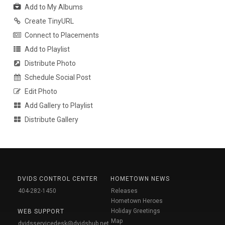
Add to My Albums
Create TinyURL
Connect to Placements
Add to Playlist
Distribute Photo
Schedule Social Post
Edit Photo
Add Gallery to Playlist
Distribute Gallery
DVIDS CONTROL CENTER
HOMETOWN NEWS
404-282-1450
Releases
Hometown Heroes
Holiday Greetings
WEB SUPPORT
Map
dvidsservicedesk@dvidshub.net