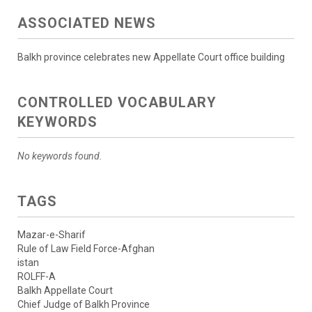
ASSOCIATED NEWS
Balkh province celebrates new Appellate Court office building
CONTROLLED VOCABULARY
KEYWORDS
No keywords found.
TAGS
Mazar-e-Sharif
Rule of Law Field Force-Afghan
istan
ROLFF-A
Balkh Appellate Court
Chief Judge of Balkh Province