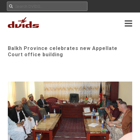
Balkh Province celebrates new Appellate
Court office building