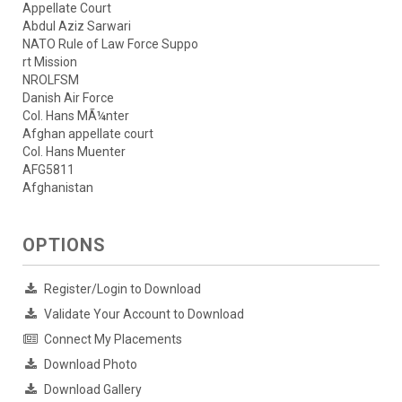
Appellate Court
Abdul Aziz Sarwari
NATO Rule of Law Force Suppo
rt Mission
NROLFSM
Danish Air Force
Col. Hans MÃ¼nter
Afghan appellate court
Col. Hans Muenter
AFG5811
Afghanistan
OPTIONS
Register/Login to Download
Validate Your Account to Download
Connect My Placements
Download Photo
Download Gallery