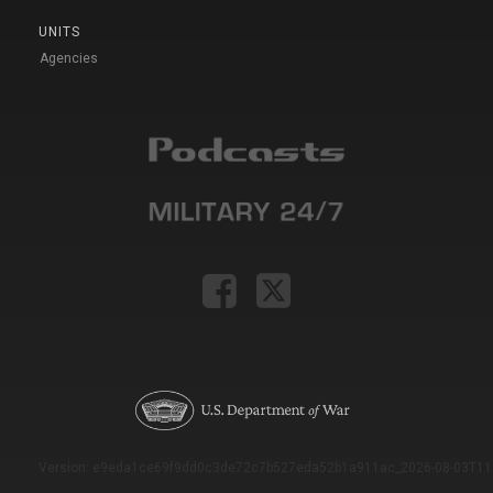
UNITS
Agencies
Version: e9eda1ce69f9dd0c3de72c7b527eda52b1a911ac_2026-08-03T11