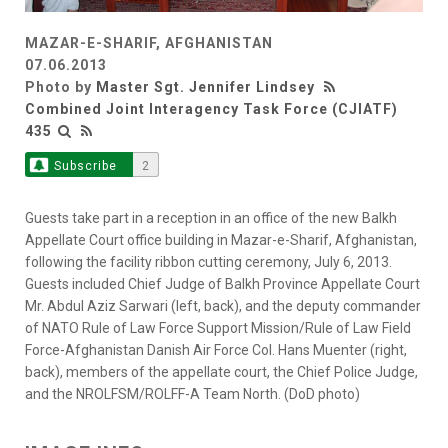
MAZAR-E-SHARIF, AFGHANISTAN
07.06.2013
Photo by
Master Sgt. Jennifer Lindsey
Combined Joint Interagency Task Force (CJIATF)
435
Subscribe
2
Guests take part in a reception in an office of the new Balkh
Appellate Court office building in Mazar-e-Sharif, Afghanistan,
following the facility ribbon cutting ceremony, July 6, 2013.
Guests included Chief Judge of Balkh Province Appellate Court
Mr. Abdul Aziz Sarwari (left, back), and the deputy commander
of NATO Rule of Law Force Support Mission/Rule of Law Field
Force-Afghanistan Danish Air Force Col. Hans Muenter (right,
back), members of the appellate court, the Chief Police Judge,
and the NROLFSM/ROLFF-A Team North. (DoD photo)