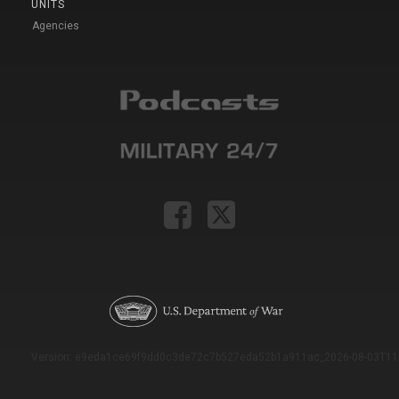
UNITS
Agencies
Version: e9eda1ce69f9dd0c3de72c7b527eda52b1a911ac_2026-08-03T11