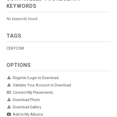
KEYWORDS
No keywords found.
TAGS
CENTCOM
OPTIONS
Register/Login to Download
Validate Your Account to Download
Connect My Placements
Download Photo
Download Gallery
Add to My Albums