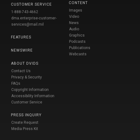
CONTENT
CUSTOMER SERVICE
Images
1-888-743-4662
Video
dma.enterprise-customer-
News
services@mail.mil
Audio
Graphics
FEATURES
Podcasts
Publications
NEWSWIRE
Webcasts
ABOUT DVIDS
Contact Us
Privacy & Security
FAQs
Copyright Information
Accessibility Information
Customer Service
PRESS INQUIRY
Create Request
Media Press Kit