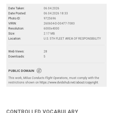
Date Taken:
06.04.2026
Date Posted:
06.04.2026 18:33
Photo ID:
9725696
VIRIN:
260604-D-D0477-7083
Resolution:
6000x4000
Size:
2.17 MB
Location:
U.S. 5TH FLEET AREA OF RESPONSIBILITY
Web Views:
28
Downloads:
5
PUBLIC DOMAIN
This work,
Milius Conducts Flight Operations
, must comply with the
restrictions shown on
https://www.dvidshub.net/about/copyright
.
CONTROLLED VOCABULARY