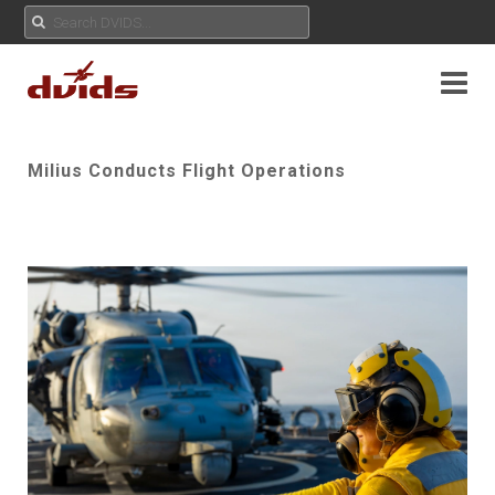
Milius Conducts Flight Operations