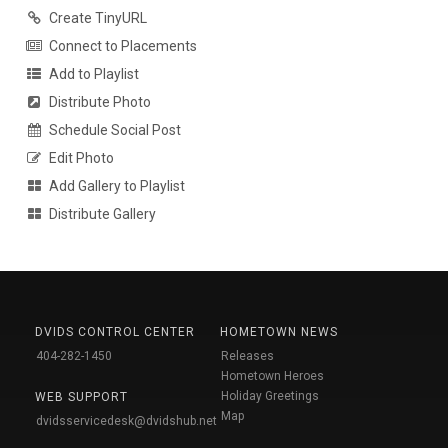
Create TinyURL
Connect to Placements
Add to Playlist
Distribute Photo
Schedule Social Post
Edit Photo
Add Gallery to Playlist
Distribute Gallery
DVIDS CONTROL CENTER
HOMETOWN NEWS
404-282-1450
Releases
Hometown Heroes
Holiday Greetings
WEB SUPPORT
Map
dvidsservicedesk@dvidshub.net