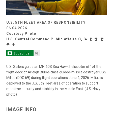
U.S. 5TH FLEET AREA OF RESPONSIBILITY
06.04.2026
Courtesy Photo
U.S. Central Command Public Affairs
Subscribe
98
U.S. Sailors guide an MH-60S Sea Hawk helicopter off of the
flight deck of Arleigh Burke-class guided-missile destroyer USS
Milius (DDG 69) during flight operations June 4, 2026. Milius is
deployed to the U.S. 5th Fleet area of operation to support
maritime security and stability in the Middle East. (U.S. Navy
photo)
IMAGE INFO