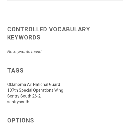
CONTROLLED VOCABULARY
KEYWORDS
No keywords found.
TAGS
Oklahoma Air National Guard
137th Special Operations Wing
Sentry South 26-2
sentrysouth
OPTIONS