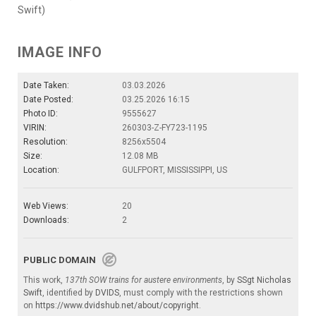
Swift)
IMAGE INFO
Date Taken:
03.03.2026
Date Posted:
03.25.2026 16:15
Photo ID:
9555627
VIRIN:
260303-Z-FY723-1195
Resolution:
8256x5504
Size:
12.08 MB
Location:
GULFPORT, MISSISSIPPI, US
Web Views:
20
Downloads:
2
PUBLIC DOMAIN
This work,
137th SOW trains for austere environments
, by
SSgt Nicholas
Swift
, identified by
DVIDS
, must comply with the restrictions shown
on
https://www.dvidshub.net/about/copyright
.