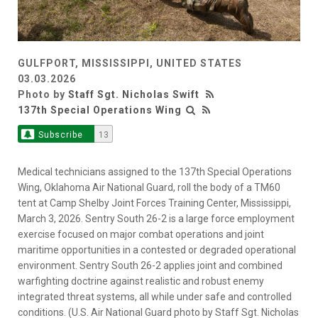
GULFPORT, MISSISSIPPI, UNITED STATES
03.03.2026
Photo by
Staff Sgt. Nicholas Swift
137th Special Operations Wing
Subscribe
13
Medical technicians assigned to the 137th Special Operations
Wing, Oklahoma Air National Guard, roll the body of a TM60
tent at Camp Shelby Joint Forces Training Center, Mississippi,
March 3, 2026. Sentry South 26-2 is a large force employment
exercise focused on major combat operations and joint
maritime opportunities in a contested or degraded operational
environment. Sentry South 26-2 applies joint and combined
warfighting doctrine against realistic and robust enemy
integrated threat systems, all while under safe and controlled
conditions. (U.S. Air National Guard photo by Staff Sgt. Nicholas