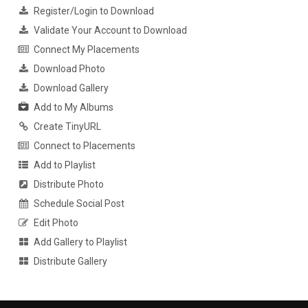
Register/Login to Download
Validate Your Account to Download
Connect My Placements
Download Photo
Download Gallery
Add to My Albums
Create TinyURL
Connect to Placements
Add to Playlist
Distribute Photo
Schedule Social Post
Edit Photo
Add Gallery to Playlist
Distribute Gallery