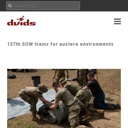
137th SOW trains for austere environments