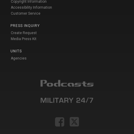
Copyright Information
Accessibility Information
Customer Service
PRESS INQUIRY
Create Request
Media Press Kit
UNITS
Agencies