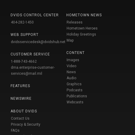
DVIDS CONTROL CENTER
HOMETOWN NEWS
404-282-1450
Releases
Hometown Heroes
Holiday Greetings
WEB SUPPORT
Map
dvidsservicedesk@dvidshub.net
CONTENT
CUSTOMER SERVICE
Images
1-888-743-4662
Video
dma.enterprise-customer-
News
services@mail.mil
Audio
Graphics
FEATURES
Podcasts
Publications
NEWSWIRE
Webcasts
ABOUT DVIDS
Contact Us
Privacy & Security
FAQs