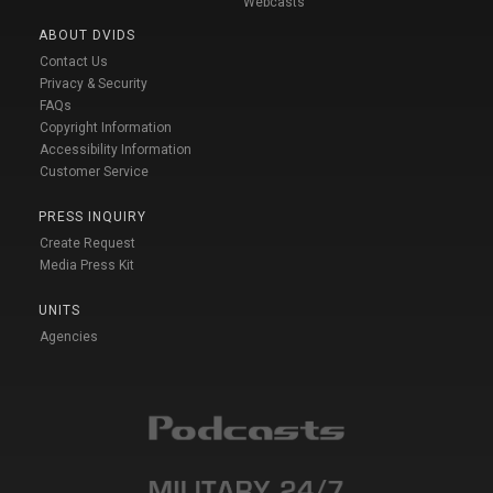
Webcasts
ABOUT DVIDS
Contact Us
Privacy & Security
FAQs
Copyright Information
Accessibility Information
Customer Service
PRESS INQUIRY
Create Request
Media Press Kit
UNITS
Agencies