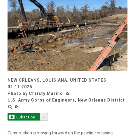
NEW ORLEANS, LOUISIANA, UNITED STATES
02.11.2026
Photo by
Christy Marino
U.S. Army Corps of Engineers, New Orleans District
Subscribe
7
Construction is moving forward on the pipeline crossing