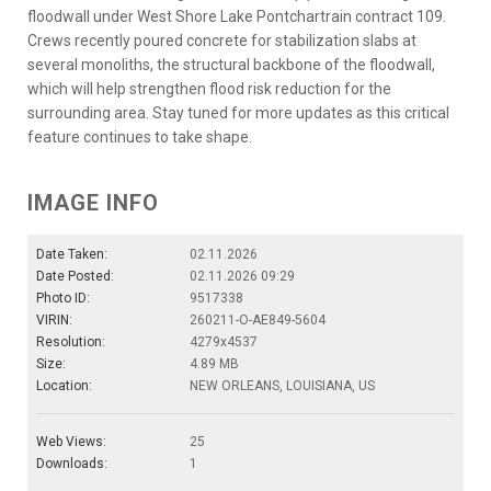
floodwall under West Shore Lake Pontchartrain contract 109.
Crews recently poured concrete for stabilization slabs at
several monoliths, the structural backbone of the floodwall,
which will help strengthen flood risk reduction for the
surrounding area. Stay tuned for more updates as this critical
feature continues to take shape.
IMAGE INFO
Date Taken:
02.11.2026
Date Posted:
02.11.2026 09:29
Photo ID:
9517338
VIRIN:
260211-O-AE849-5604
Resolution:
4279x4537
Size:
4.89 MB
Location:
NEW ORLEANS, LOUISIANA, US
Web Views:
25
Downloads:
1