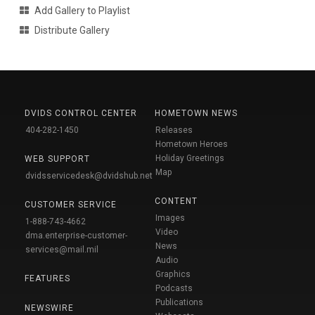
Add Gallery to Playlist
Distribute Gallery
DVIDS CONTROL CENTER
HOMETOWN NEWS
404-282-1450
Releases
Hometown Heroes
Holiday Greetings
WEB SUPPORT
Map
dvidsservicedesk@dvidshub.net
CONTENT
CUSTOMER SERVICE
Images
1-888-743-4662
Video
dma.enterprise-customer-
News
services@mail.mil
Audio
Graphics
FEATURES
Podcasts
Publications
NEWSWIRE