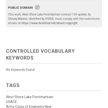
PUBLIC DOMAIN
This work,
West Shore Lake Pontchartrain contract 109 update
, by
Christy Marino
, identified by
DVIDS
, must comply with the restrictions
shown on
https://www.dvidshub.net/about/copyright
.
CONTROLLED VOCABULARY
KEYWORDS
No keywords found.
TAGS
West Shore Lake Pontchartrain
USACE
Army Corps of Engineers New