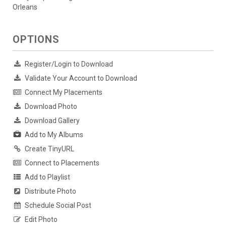
Orleans
OPTIONS
Register/Login to Download
Validate Your Account to Download
Connect My Placements
Download Photo
Download Gallery
Add to My Albums
Create TinyURL
Connect to Placements
Add to Playlist
Distribute Photo
Schedule Social Post
Edit Photo