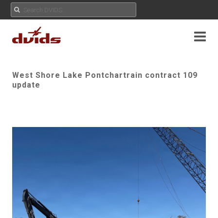
West Shore Lake Pontchartrain contract 109
update