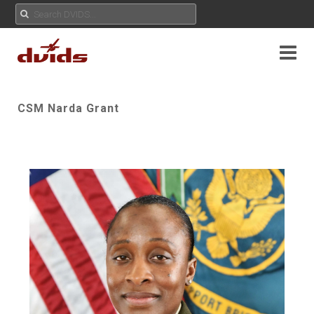
CSM Narda Grant