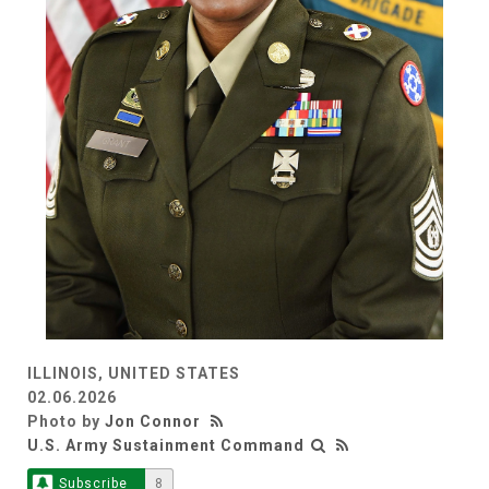
ILLINOIS, UNITED STATES
02.06.2026
Photo by
Jon Connor
U.S. Army Sustainment Command
Subscribe
8