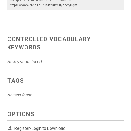
https://www.dvidshub.net/about/copyright
.
CONTROLLED VOCABULARY
KEYWORDS
No keywords found.
TAGS
No tags found.
OPTIONS
Register/Login to Download