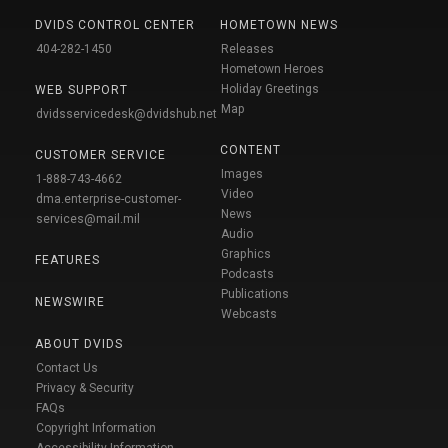
DVIDS CONTROL CENTER
HOMETOWN NEWS
404-282-1450
Releases
Hometown Heroes
Holiday Greetings
WEB SUPPORT
Map
dvidsservicedesk@dvidshub.net
CONTENT
CUSTOMER SERVICE
Images
1-888-743-4662
Video
dma.enterprise-customer-
News
services@mail.mil
Audio
Graphics
FEATURES
Podcasts
Publications
NEWSWIRE
Webcasts
ABOUT DVIDS
Contact Us
Privacy & Security
FAQs
Copyright Information