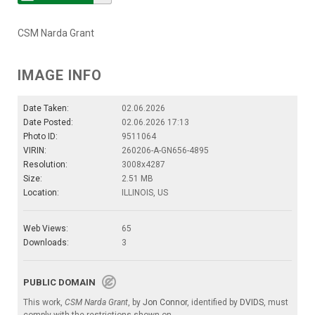
CSM Narda Grant
IMAGE INFO
Date Taken:
02.06.2026
Date Posted:
02.06.2026 17:13
Photo ID:
9511064
VIRIN:
260206-A-GN656-4895
Resolution:
3008x4287
Size:
2.51 MB
Location:
ILLINOIS, US
Web Views:
65
Downloads:
3
PUBLIC DOMAIN
This work,
CSM Narda Grant
, by
Jon Connor
, identified by
DVIDS
, must
comply with the restrictions shown on