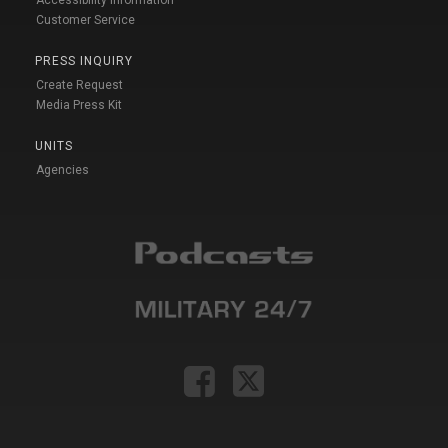
Accessibility Information
Customer Service
PRESS INQUIRY
Create Request
Media Press Kit
UNITS
Agencies