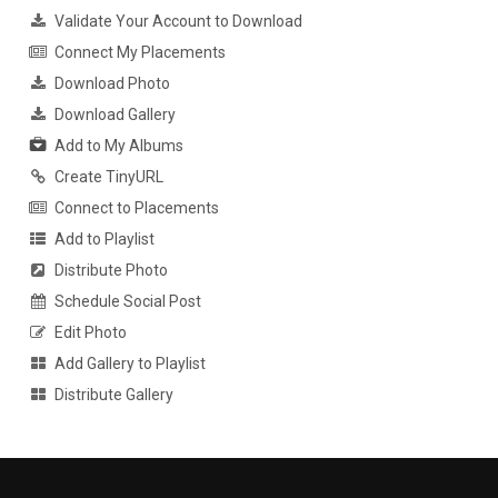
Validate Your Account to Download
Connect My Placements
Download Photo
Download Gallery
Add to My Albums
Create TinyURL
Connect to Placements
Add to Playlist
Distribute Photo
Schedule Social Post
Edit Photo
Add Gallery to Playlist
Distribute Gallery