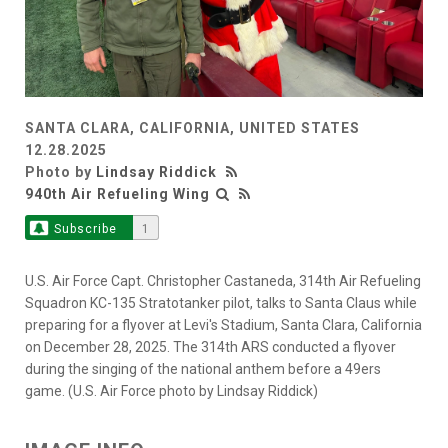
SANTA CLARA, CALIFORNIA, UNITED STATES
12.28.2025
Photo by
Lindsay Riddick
940th Air Refueling Wing
Subscribe
1
U.S. Air Force Capt. Christopher Castaneda, 314th Air Refueling
Squadron KC-135 Stratotanker pilot, talks to Santa Claus while
preparing for a flyover at Levi's Stadium, Santa Clara, California
on December 28, 2025. The 314th ARS conducted a flyover
during the singing of the national anthem before a 49ers
game. (U.S. Air Force photo by Lindsay Riddick)