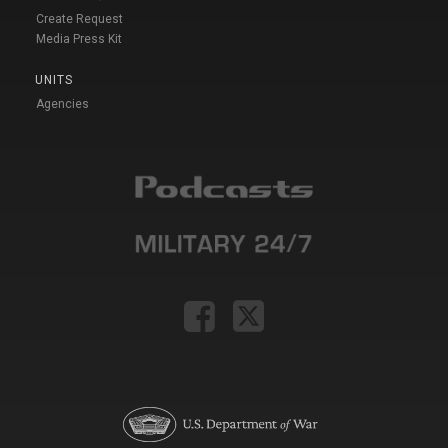
Create Request
Media Press Kit
UNITS
Agencies