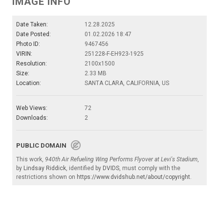
IMAGE INFO
Date Taken:
12.28.2025
Date Posted:
01.02.2026 18:47
Photo ID:
9467456
VIRIN:
251228-F-EH923-1925
Resolution:
2100x1500
Size:
2.33 MB
Location:
SANTA CLARA, CALIFORNIA, US
Web Views:
72
Downloads:
2
PUBLIC DOMAIN
This work,
940th Air Refueling Wing Performs Flyover at Levi's Stadium
,
by
Lindsay Riddick
, identified by
DVIDS
, must comply with the
restrictions shown on
https://www.dvidshub.net/about/copyright
.