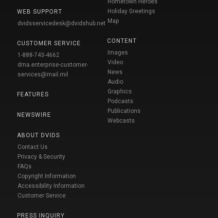
Hometown Heroes
Holiday Greetings
WEB SUPPORT
Map
dvidsservicedesk@dvidshub.net
CONTENT
CUSTOMER SERVICE
Images
1-888-743-4662
Video
dma.enterprise-customer-
News
services@mail.mil
Audio
Graphics
FEATURES
Podcasts
Publications
NEWSWIRE
Webcasts
ABOUT DVIDS
Contact Us
Privacy & Security
FAQs
Copyright Information
Accessibility Information
Customer Service
PRESS INQUIRY