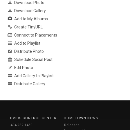
Download Photo
Download Gallery
Add to My Albums
Create TinyURL
Connect to Placements
Add to Playlist
Distribute Photo
Schedule Social Post
Edit Photo
Add Gallery to Playlist
Distribute Gallery
DVIDS CONTROL CENTER
HOMETOWN NEWS
404-282-1450
Releases