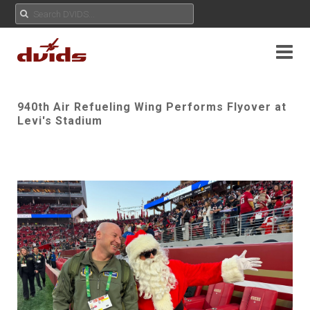
940th Air Refueling Wing Performs Flyover at
Levi's Stadium