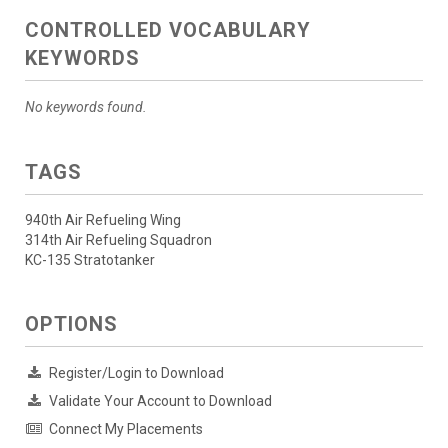
CONTROLLED VOCABULARY
KEYWORDS
No keywords found.
TAGS
940th Air Refueling Wing
314th Air Refueling Squadron
KC-135 Stratotanker
OPTIONS
Register/Login to Download
Validate Your Account to Download
Connect My Placements