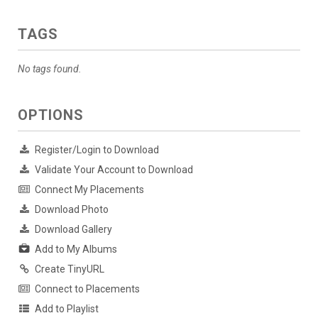
TAGS
No tags found.
OPTIONS
Register/Login to Download
Validate Your Account to Download
Connect My Placements
Download Photo
Download Gallery
Add to My Albums
Create TinyURL
Connect to Placements
Add to Playlist