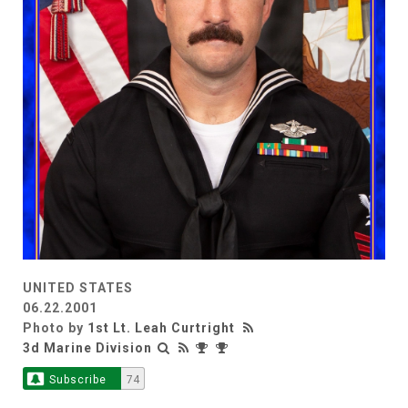
UNITED STATES
06.22.2001
Photo by
1st Lt. Leah Curtright
3d Marine Division
Subscribe
74