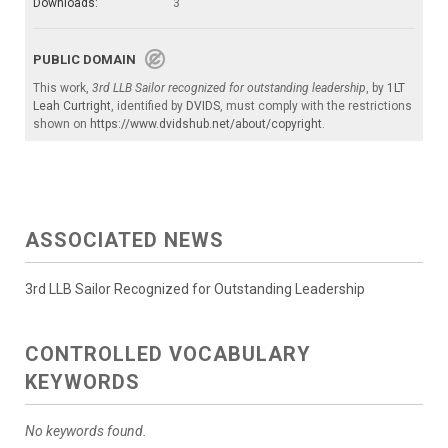
Downloads:
3
PUBLIC DOMAIN
This work,
3rd LLB Sailor recognized for outstanding leadership
, by
1LT
Leah Curtright
, identified by
DVIDS
, must comply with the restrictions
shown on
https://www.dvidshub.net/about/copyright
.
ASSOCIATED NEWS
3rd LLB Sailor Recognized for Outstanding Leadership
CONTROLLED VOCABULARY
KEYWORDS
No keywords found.