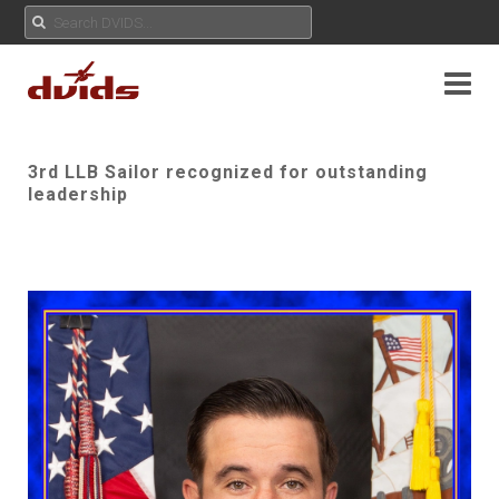
3rd LLB Sailor recognized for outstanding
leadership