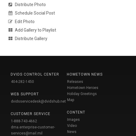
Distribute Photo
Schedule Social Post
Edit Photo
Add Gallery to Playlist
Distribute Gallery
DVIDS CONTROL CENTER
HOMETOWN NEWS
404-282-1450
Releases
Hometown Heroes
Holiday Greetings
WEB SUPPORT
Map
dvidsservicedesk@dvidshub.net
CONTENT
CUSTOMER SERVICE
Images
1-888-743-4662
Video
dma.enterprise-customer-
News
services@mail.mil