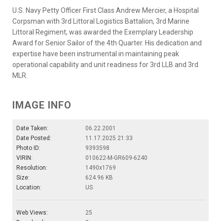
U.S. Navy Petty Officer First Class Andrew Mercier, a Hospital
Corpsman with 3rd Littoral Logistics Battalion, 3rd Marine
Littoral Regiment, was awarded the Exemplary Leadership
Award for Senior Sailor of the 4th Quarter. His dedication and
expertise have been instrumental in maintaining peak
operational capability and unit readiness for 3rd LLB and 3rd
MLR.
IMAGE INFO
Date Taken:
06.22.2001
Date Posted:
11.17.2025 21:33
Photo ID:
9393598
VIRIN:
010622-M-GR609-6240
Resolution:
1490x1769
Size:
624.96 KB
Location:
US
Web Views:
25