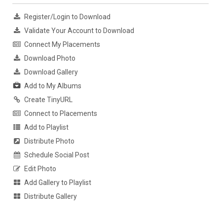
Register/Login to Download
Validate Your Account to Download
Connect My Placements
Download Photo
Download Gallery
Add to My Albums
Create TinyURL
Connect to Placements
Add to Playlist
Distribute Photo
Schedule Social Post
Edit Photo
Add Gallery to Playlist
Distribute Gallery