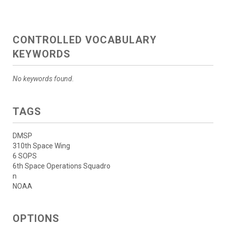
CONTROLLED VOCABULARY
KEYWORDS
No keywords found.
TAGS
DMSP
310th Space Wing
6 SOPS
6th Space Operations Squadro
n
NOAA
OPTIONS