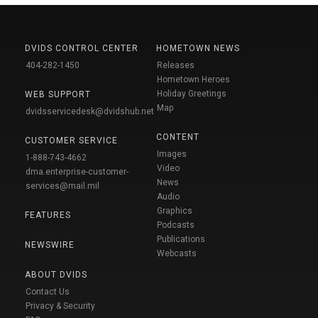
DVIDS CONTROL CENTER
HOMETOWN NEWS
404-282-1450
Releases
Hometown Heroes
Holiday Greetings
WEB SUPPORT
Map
dvidsservicedesk@dvidshub.net
CONTENT
CUSTOMER SERVICE
Images
1-888-743-4662
Video
dma.enterprise-customer-
News
services@mail.mil
Audio
Graphics
FEATURES
Podcasts
Publications
NEWSWIRE
Webcasts
ABOUT DVIDS
Contact Us
Privacy & Security