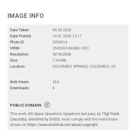
IMAGE INFO
Date Taken:
09.30.2025
Date Posted:
10.01.2025 12:17
Photo ID:
9350016
VIRIN:
250930-F-KU465-1001
Resolution:
4278x2846
Size:
7.04 MB
Location:
COLORADO SPRINGS, COLORADO, US
Web Views:
264
Downloads:
6
PUBLIC DOMAIN
This work,
6th Space Operations Squadron's last pass
, by
TSgt Frank
Casciotta
, identified by
DVIDS
, must comply with the restrictions
shown on
https://www.dvidshub.net/about/copyright
.