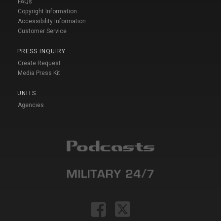
FAQs
Copyright Information
Accessibility Information
Customer Service
PRESS INQUIRY
Create Request
Media Press Kit
UNITS
Agencies