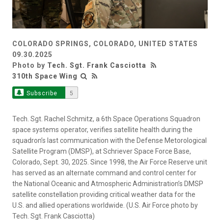
COLORADO SPRINGS, COLORADO, UNITED STATES
09.30.2025
Photo by
Tech. Sgt. Frank Casciotta
310th Space Wing
Subscribe
5
Tech. Sgt. Rachel Schmitz, a 6th Space Operations Squadron
space systems operator, verifies satellite health during the
squadron’s last communication with the Defense Metorological
Satellite Program (DMSP), at Schriever Space Force Base,
Colorado, Sept. 30, 2025. Since 1998, the Air Force Reserve unit
has served as an alternate command and control center for
the National Oceanic and Atmospheric Administration’s DMSP
satellite constellation providing critical weather data for the
U.S. and allied operations worldwide. (U.S. Air Force photo by
Tech. Sgt. Frank Casciotta)