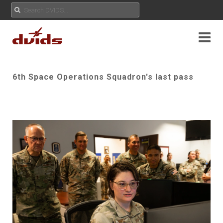
6th Space Operations Squadron's last pass