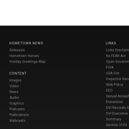
HOMETOWN NEWS
LINKS
Releases
Links Disclaim
Hometown Heroes
No FEAR Act
Holiday Greetings Map
Open Govern
FOIA
USA Gov
CONTENT
Inspector Gen
Images
Web Policy
Video
EEO
News
Sexual Assaul
Audio
Prevention
Graphics
DVI Records 
Podcasts
DVI Executive
Publications
Summary
Webcasts
Section 3103