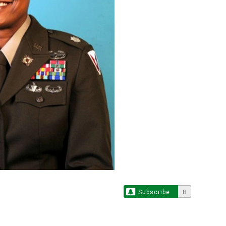
Subscribe
8