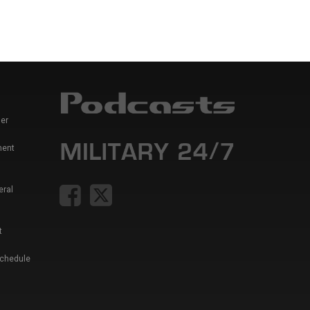
er
ment
eral
t
Schedule