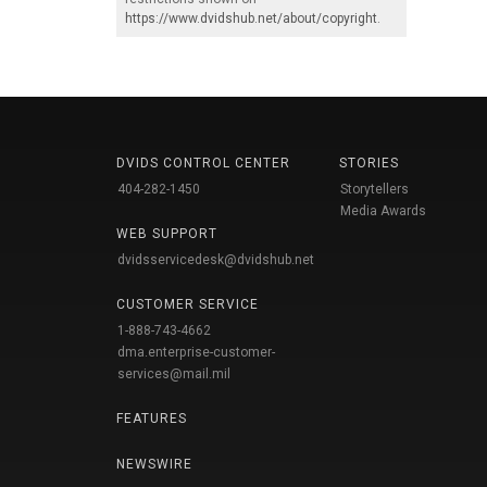
https://www.dvidshub.net/about/copyright
.
DVIDS CONTROL CENTER
STORIES
404-282-1450
Storytellers
Media Awards
WEB SUPPORT
dvidsservicedesk@dvidshub.net
CUSTOMER SERVICE
1-888-743-4662
dma.enterprise-customer-
services@mail.mil
FEATURES
NEWSWIRE