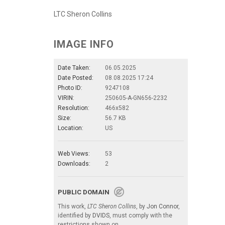
LTC Sheron Collins
IMAGE INFO
Date Taken:
06.05.2025
Date Posted:
08.08.2025 17:24
Photo ID:
9247108
VIRIN:
250605-A-GN656-2232
Resolution:
466x582
Size:
56.7 KB
Location:
US
Web Views:
53
Downloads:
2
PUBLIC DOMAIN
This work,
LTC Sheron Collins
, by
Jon Connor
,
identified by
DVIDS
, must comply with the
restrictions shown on