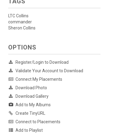
TAGS
LTC Collins
commander
Sheron Collins
OPTIONS
Register/Login to Download
Validate Your Account to Download
Connect My Placements
Download Photo
Download Gallery
Add to My Albums
Create TinyURL
Connect to Placements
Add to Playlist