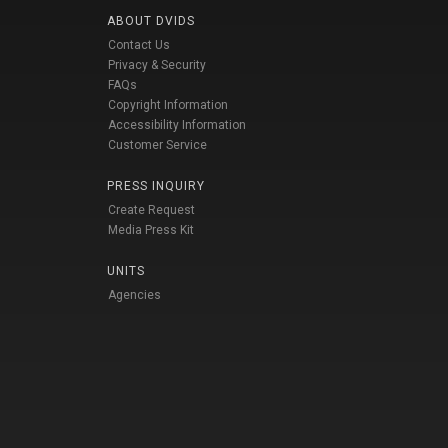
ABOUT DVIDS
Contact Us
Privacy & Security
FAQs
Copyright Information
Accessibility Information
Customer Service
PRESS INQUIRY
Create Request
Media Press Kit
UNITS
Agencies