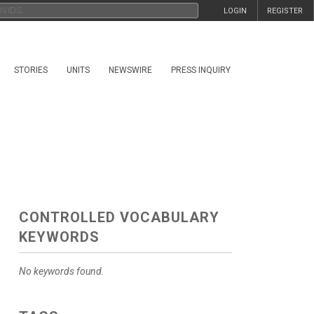
LOGIN
REGISTER
STORIES
UNITS
NEWSWIRE
PRESS INQUIRY
CONTROLLED VOCABULARY
KEYWORDS
No keywords found.