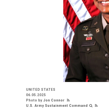
UNITED STATES
06.05.2025
Photo by
Jon Connor
U.S. Army Sustainment Command