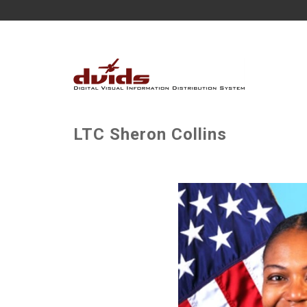
LTC Sheron Collins