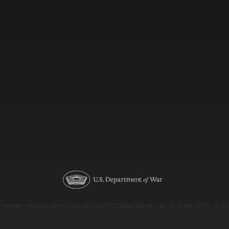
Version: e9eda1ce69f9dd0c3de72c7b527eda52b1a911ac_2026-08-03T11:18:53