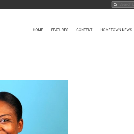
HOME
FEATURES
CONTENT
HOMETOWN NEWS