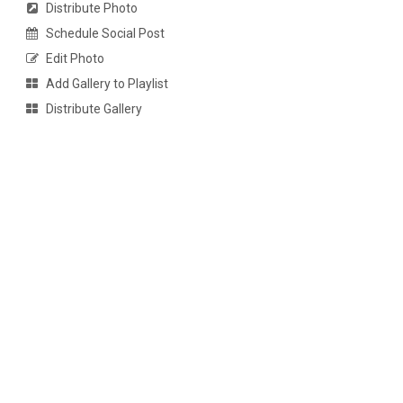
Distribute Photo
Schedule Social Post
Edit Photo
Add Gallery to Playlist
Distribute Gallery