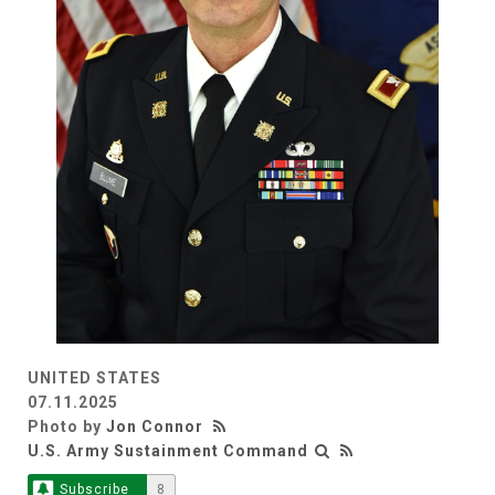
UNITED STATES
07.11.2025
Photo by
Jon Connor
U.S. Army Sustainment Command
Subscribe
8