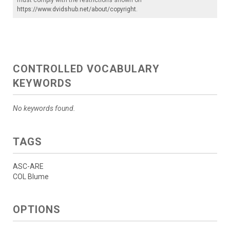
https://www.dvidshub.net/about/copyright
.
CONTROLLED VOCABULARY
KEYWORDS
No keywords found.
TAGS
ASC-ARE
COL Blume
OPTIONS