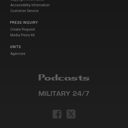
Accessibility Information
Customer Service
PRESS INQUIRY
Create Request
Media Press Kit
UNITS
Agencies