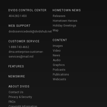
DVIDS CONTROL CENTER
HOMETOWN NEWS
404-282-1450
Releases
Hometown Heroes
Holiday Greetings
WEB SUPPORT
Map
dvidsservicedesk@dvidshub.net
CONTENT
CUSTOMER SERVICE
Images
1-888-743-4662
Video
dma.enterprise-customer-
News
services@mail.mil
Audio
Graphics
FEATURES
Podcasts
Publications
NEWSWIRE
Webcasts
ABOUT DVIDS
Contact Us
Privacy & Security
FAQs
Copyright Information