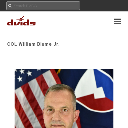
COL William Blume Jr.