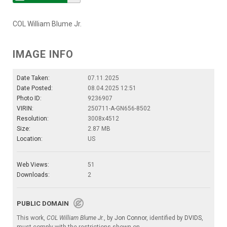
COL William Blume Jr.
IMAGE INFO
Date Taken:
07.11.2025
Date Posted:
08.04.2025 12:51
Photo ID:
9236907
VIRIN:
250711-A-GN656-8502
Resolution:
3008x4512
Size:
2.87 MB
Location:
US
Web Views:
51
Downloads:
2
PUBLIC DOMAIN
This work,
COL William Blume Jr.
, by
Jon Connor
, identified by
DVIDS
,
must comply with the restrictions shown on