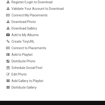
Register/Login to Download
Validate Your Account to Download
Connect My Placements
Download Photo
Download Gallery
Add to My Albums
Create TinyURL
Connect to Placements
Add to Playlist
Distribute Photo
Schedule Social Post
Edit Photo
Add Gallery to Playlist
Distribute Gallery