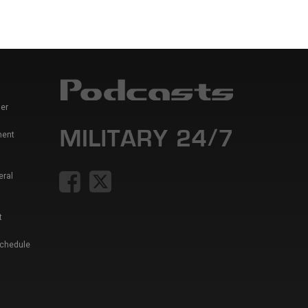
er
ment
eral
t
Schedule