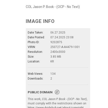
COL Jason P. Book - (OCP - No Text)
IMAGE INFO
Date Taken:
06.27.2025
Date Posted:
07.24.2025 23:08
Photo ID:
9202875
VIRIN:
250727-A-A4479-1001
Resolution:
2400x3000
Size:
3.85 MB
Location:
KR
Web Views:
134
Downloads:
2
PUBLIC DOMAIN
This work,
COL Jason P. Book - (OCP - No Text)
,
must comply with the restrictions shown on
https://www.dvidshub.net/about/copyright
.