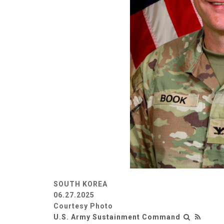
SOUTH KOREA
06.27.2025
Courtesy Photo
U.S. Army Sustainment Command