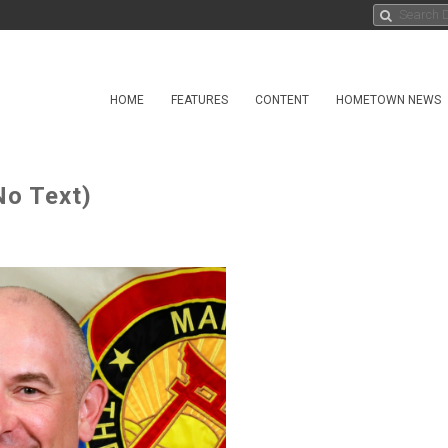
HOME
FEATURES
CONTENT
HOMETOWN NEWS
No Text)