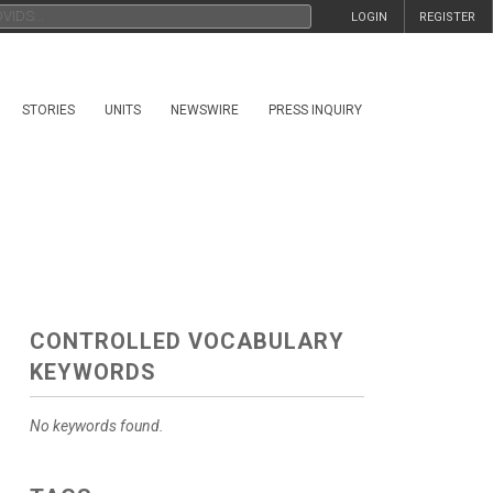
LOGIN
REGISTER
STORIES
UNITS
NEWSWIRE
PRESS INQUIRY
CONTROLLED VOCABULARY
KEYWORDS
No keywords found.