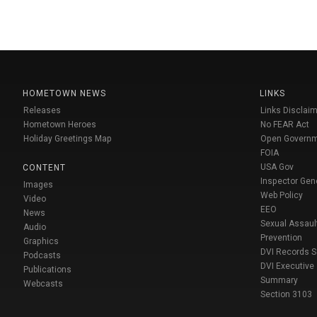
HOMETOWN NEWS
LINKS
Releases
Links Disclaim
Hometown Heroes
No FEAR Act
Holiday Greetings Map
Open Govern
FOIA
USA Gov
CONTENT
Inspector Gen
Images
Web Policy
Video
EEO
News
Sexual Assaul
Audio
Prevention
Graphics
DVI Records 
Podcasts
DVI Executive
Publications
Summary
Webcasts
Section 3103