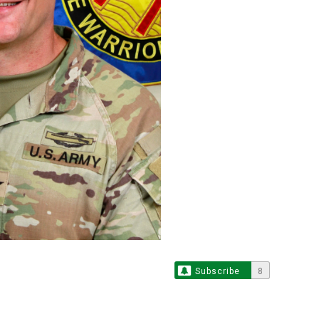
Subscribe
8