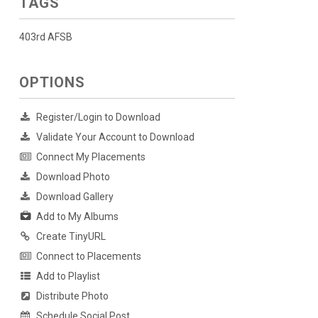
TAGS
403rd AFSB
OPTIONS
Register/Login to Download
Validate Your Account to Download
Connect My Placements
Download Photo
Download Gallery
Add to My Albums
Create TinyURL
Connect to Placements
Add to Playlist
Distribute Photo
Schedule Social Post