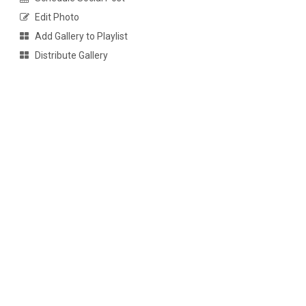
Edit Photo
Add Gallery to Playlist
Distribute Gallery