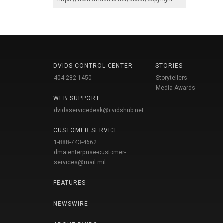
DVIDS CONTROL CENTER
STORIES
404-282-1450
Storytellers
Media Awards
WEB SUPPORT
dvidsservicedesk@dvidshub.net
CUSTOMER SERVICE
1-888-743-4662
dma.enterprise-customer-
services@mail.mil
FEATURES
NEWSWIRE