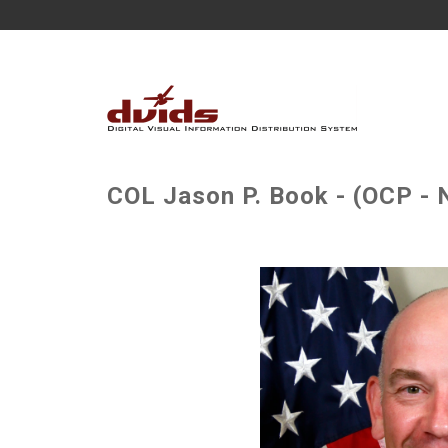
COL Jason P. Book - (OCP - 