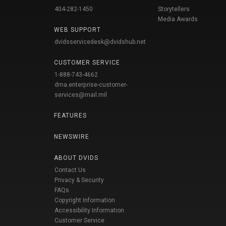
404-282-1450
Storytellers
Media Awards
WEB SUPPORT
dvidsservicedesk@dvidshub.net
CUSTOMER SERVICE
1-888-743-4662
dma.enterprise-customer-
services@mail.mil
FEATURES
NEWSWIRE
ABOUT DVIDS
Contact Us
Privacy & Security
FAQs
Copyright Information
Accessibility Information
Customer Service