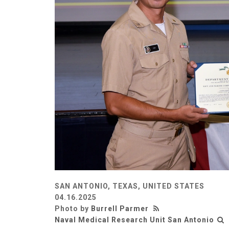
SAN ANTONIO, TEXAS, UNITED STATES
04.16.2025
Photo by
Burrell Parmer
Naval Medical Research Unit San Antonio