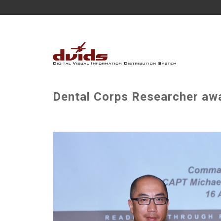
Dental Corps Researcher a