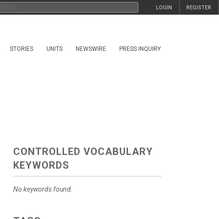
LOGIN
REGISTER
STORIES
UNITS
NEWSWIRE
PRESS INQUIRY
CONTROLLED VOCABULARY
KEYWORDS
No keywords found.