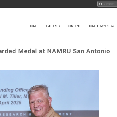
HOME
FEATURES
CONTENT
HOMETOWN NEWS
warded Medal at NAMRU San Antonio