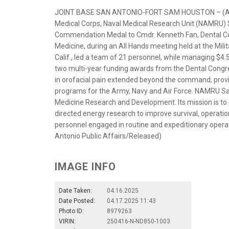
JOINT BASE SAN ANTONIO-FORT SAM HOUSTON – (April 
Medical Corps, Naval Medical Research Unit (NAMRU)
Commendation Medal to Cmdr. Kenneth Fan, Dental Corp
Medicine, during an All Hands meeting held at the Mili
Calif., led a team of 21 personnel, while managing $4.5
two multi-year funding awards from the Dental Congres
in orofacial pain extended beyond the command, provid
programs for the Army, Navy and Air Force. NAMRU Sa
Medicine Research and Development. Its mission is to 
directed energy research to improve survival, operati
personnel engaged in routine and expeditionary opera
Antonio Public Affairs/Released)
IMAGE INFO
Date Taken:
04.16.2025
Date Posted:
04.17.2025 11:43
Photo ID:
8979263
VIRIN:
250416-N-ND850-1003