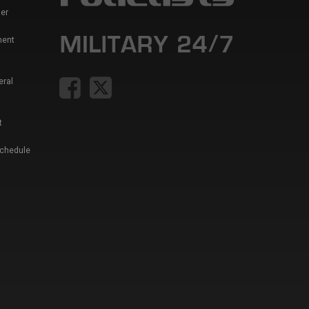
er
ment
eral
t
Schedule