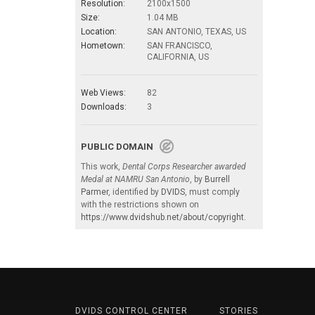
Resolution:
2100x1500
Size:
1.04 MB
Location:
SAN ANTONIO, TEXAS, US
Hometown:
SAN FRANCISCO,
CALIFORNIA, US
Web Views:
82
Downloads:
3
PUBLIC DOMAIN
This work,
Dental Corps Researcher awarded
Medal at NAMRU San Antonio
, by
Burrell
Parmer
, identified by
DVIDS
, must comply
with the restrictions shown on
https://www.dvidshub.net/about/copyright
.
DVIDS CONTROL CENTER
STORIES