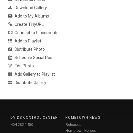
Download Gallery
Add to My Albums
Create TinyURL
Connect to Placements
Add to Playlist
Distribute Photo
Schedule Social Post
Edit Photo
Add Gallery to Playlist
Distribute Gallery
DVIDS CONTROL CENTER
HOMETOWN NEWS
404-282-1450
Releases
Hometown Heroes