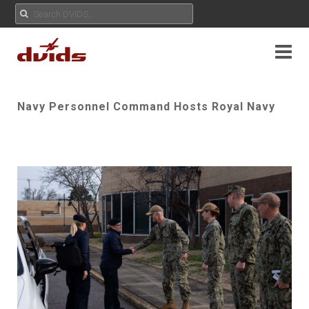
Navy Personnel Command Hosts Royal Navy