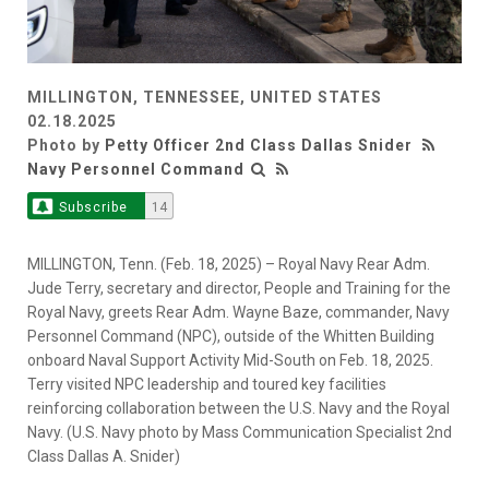
MILLINGTON, TENNESSEE, UNITED STATES
02.18.2025
Photo by
Petty Officer 2nd Class Dallas Snider
Navy Personnel Command
Subscribe
14
MILLINGTON, Tenn. (Feb. 18, 2025) – Royal Navy Rear Adm.
Jude Terry, secretary and director, People and Training for the
Royal Navy, greets Rear Adm. Wayne Baze, commander, Navy
Personnel Command (NPC), outside of the Whitten Building
onboard Naval Support Activity Mid-South on Feb. 18, 2025.
Terry visited NPC leadership and toured key facilities
reinforcing collaboration between the U.S. Navy and the Royal
Navy. (U.S. Navy photo by Mass Communication Specialist 2nd
Class Dallas A. Snider)