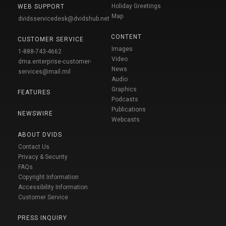
Holiday Greetings
WEB SUPPORT
Map
dvidsservicedesk@dvidshub.net
CONTENT
CUSTOMER SERVICE
Images
1-888-743-4662
Video
dma.enterprise-customer-
News
services@mail.mil
Audio
Graphics
FEATURES
Podcasts
Publications
NEWSWIRE
Webcasts
ABOUT DVIDS
Contact Us
Privacy & Security
FAQs
Copyright Information
Accessibility Information
Customer Service
PRESS INQUIRY