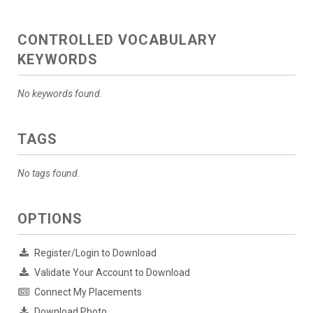
CONTROLLED VOCABULARY
KEYWORDS
No keywords found.
TAGS
No tags found.
OPTIONS
Register/Login to Download
Validate Your Account to Download
Connect My Placements
Download Photo