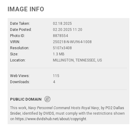
IMAGE INFO
Date Taken:
02.18.2025
Date Posted:
02.20.2025 11:20
Photo ID:
8878554
VIRIN:
250218-N-WU964-1008
Resolution:
5107x3408
Size:
1.3 MB
Location:
MILLINGTON, TENNESSEE, US
Web Views:
115
Downloads:
4
PUBLIC DOMAIN
This work,
Navy Personnel Command Hosts Royal Navy
, by
PO2 Dallas
Snider
, identified by
DVIDS
, must comply with the restrictions shown
on
https://www.dvidshub.net/about/copyright
.