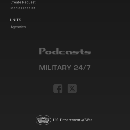
Create Request
Media Press Kit
UNITS
Agencies