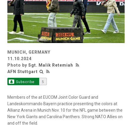
MUNICH, GERMANY
11.10.2024
Photo by
Sgt. Malik Retemiah
AFN Stuttgart
Subscribe
5
Members of the at EUCOM Joint Color Guard and
Landeskommando Bayern practice presenting the colors at
Allianz Arena in Munich Nov. 10 for the NFL game between the
New York Giants and Carolina Panthers. Strong NATO Allies on
and off the field.