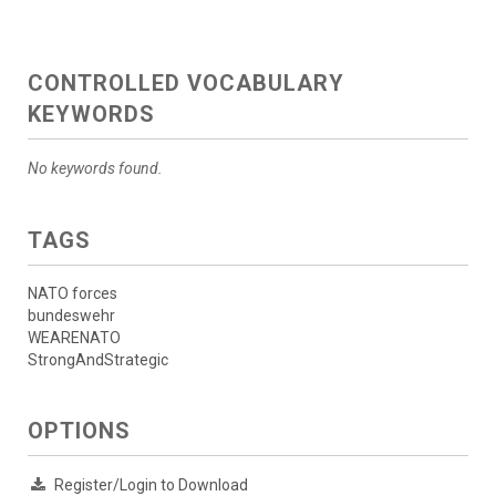
CONTROLLED VOCABULARY
KEYWORDS
No keywords found.
TAGS
NATO forces
bundeswehr
WEARENATO
StrongAndStrategic
OPTIONS
Register/Login to Download