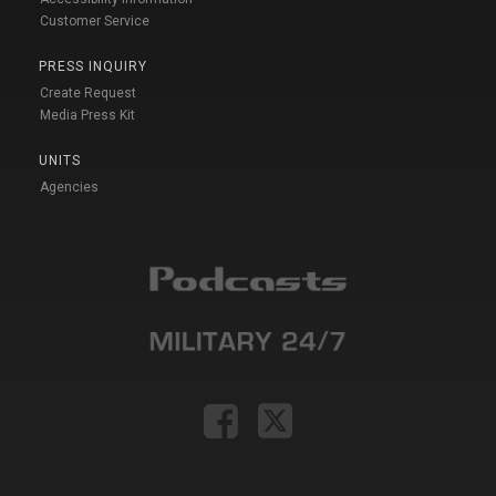
Customer Service
PRESS INQUIRY
Create Request
Media Press Kit
UNITS
Agencies