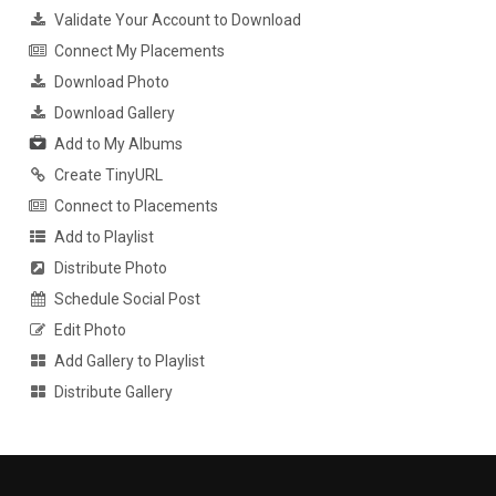
Validate Your Account to Download
Connect My Placements
Download Photo
Download Gallery
Add to My Albums
Create TinyURL
Connect to Placements
Add to Playlist
Distribute Photo
Schedule Social Post
Edit Photo
Add Gallery to Playlist
Distribute Gallery