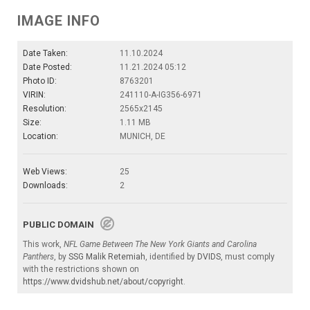
IMAGE INFO
Date Taken:
11.10.2024
Date Posted:
11.21.2024 05:12
Photo ID:
8763201
VIRIN:
241110-A-IG356-6971
Resolution:
2565x2145
Size:
1.11 MB
Location:
MUNICH, DE
Web Views:
25
Downloads:
2
PUBLIC DOMAIN
This work,
NFL Game Between The New York Giants and Carolina
Panthers
, by
SSG Malik Retemiah
, identified by
DVIDS
, must comply
with the restrictions shown on
https://www.dvidshub.net/about/copyright
.