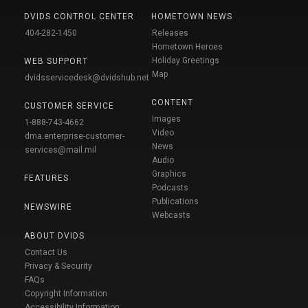
DVIDS CONTROL CENTER
HOMETOWN NEWS
404-282-1450
Releases
Hometown Heroes
Holiday Greetings
WEB SUPPORT
Map
dvidsservicedesk@dvidshub.net
CONTENT
CUSTOMER SERVICE
Images
1-888-743-4662
Video
dma.enterprise-customer-
News
services@mail.mil
Audio
Graphics
FEATURES
Podcasts
Publications
NEWSWIRE
Webcasts
ABOUT DVIDS
Contact Us
Privacy & Security
FAQs
Copyright Information
Accessibility Information