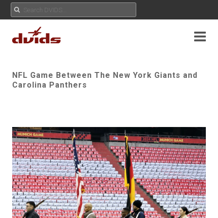
NFL Game Between The New York Giants and
Carolina Panthers