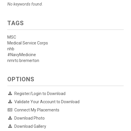
No keywords found.
TAGS
MSC
Medical Service Corps
nhb
#NavyMedicine
nmrtc bremerton
OPTIONS
Register/Login to Download
Validate Your Account to Download
Connect My Placements
Download Photo
Download Gallery