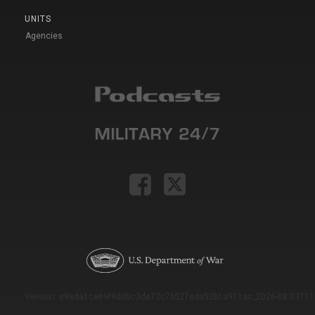
UNITS
Agencies
Version: e9eda1ce69f9dd0c3de72c7b527eda52b1a911ac_2026-08-03T11