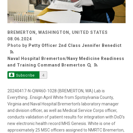
BREMERTON, WASHINGTON, UNITED STATES
08.06.2024
Photo by
Petty Officer 2nd Class Jennifer Benedict
Naval Hospital Bremerton/Navy Medicine Readiness
and Training Command Bremerton
Subscribe
4
20240417-N-QW460-1028 (BREMERTON, WA) Lab is
Everything…Ensign April White from Spotsylvania County,
Virginia and Naval Hospital Bremerton’s laboratory manager
and division officer, as well as Medical Service Corps officer,
conducts validation of patient results for integration with DoD’s
new electronic health record MHS Genesis. White is one of
approximately 25 MSC officers assigned to NMRTC Bremerton,