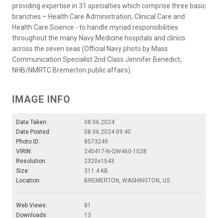
providing expertise in 31 specialties which comprise three basic
branches – Health Care Administration, Clinical Care and
Health Care Science - to handle myriad responsibilities
throughout the many Navy Medicine hospitals and clinics
across the seven seas (Official Navy photo by Mass
Communication Specialist 2nd Class Jennifer Benedict,
NHB/NMRTC Bremerton public affairs).
IMAGE INFO
Date Taken:
08.06.2024
Date Posted:
08.06.2024 09:40
Photo ID:
8573249
VIRIN:
240417-N-QW460-1028
Resolution:
2320x1543
Size:
311.4 KB
Location:
BREMERTON, WASHINGTON, US
Web Views:
81
Downloads:
13