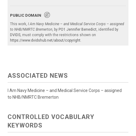
PUBLIC DOMAIN
This work,
I Am Navy Medicine – and Medical Service Corps – assigned
to NHB/NMRTC Bremerton
, by
PO1 Jennifer Benedict
, identified by
DVIDS
, must comply with the restrictions shown on
https://www.dvidshub.net/about/copyright
.
ASSOCIATED NEWS
I Am Navy Medicine – and Medical Service Corps – assigned
to NHB/NMRTC Bremerton
CONTROLLED VOCABULARY
KEYWORDS