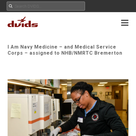
I Am Navy Medicine – and Medical Service
Corps – assigned to NHB/NMRTC Bremerton