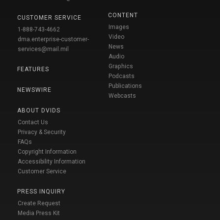
CONTENT
CUSTOMER SERVICE
Images
1-888-743-4662
Video
dma.enterprise-customer-
News
services@mail.mil
Audio
Graphics
FEATURES
Podcasts
Publications
NEWSWIRE
Webcasts
ABOUT DVIDS
Contact Us
Privacy & Security
FAQs
Copyright Information
Accessibility Information
Customer Service
PRESS INQUIRY
Create Request
Media Press Kit