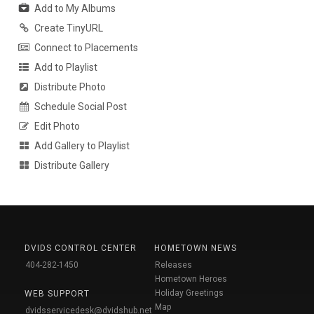
Add to My Albums
Create TinyURL
Connect to Placements
Add to Playlist
Distribute Photo
Schedule Social Post
Edit Photo
Add Gallery to Playlist
Distribute Gallery
DVIDS CONTROL CENTER
HOMETOWN NEWS
404-282-1450
Releases
Hometown Heroes
Holiday Greetings
WEB SUPPORT
Map
dvidsservicedesk@dvidshub.net