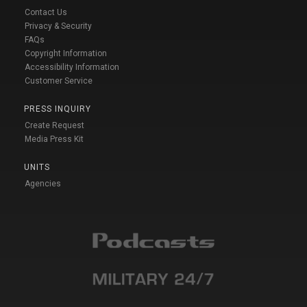
Contact Us
Privacy & Security
FAQs
Copyright Information
Accessibility Information
Customer Service
PRESS INQUIRY
Create Request
Media Press Kit
UNITS
Agencies