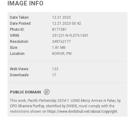
IMAGE INFO
Date Taken:
12.21.2023
Date Posted:
12.21.2023 00:42
Photo ID:
8177381
VIRIN:
231221-N-YL073-1001
Resolution:
3497x2177
Size:
1.81 MB
Location:
KOROR, PW
Web Views:
122
Downloads:
17
PUBLIC DOMAIN
This work,
Pacific Partnership 2024-1: USNS Mercy Arrives in Palau
, by
CPO Shamira Purifoy
, identified by
DVIDS
, must comply with the
restrictions shown on
https://www.dvidshub.net/about/copyright
.