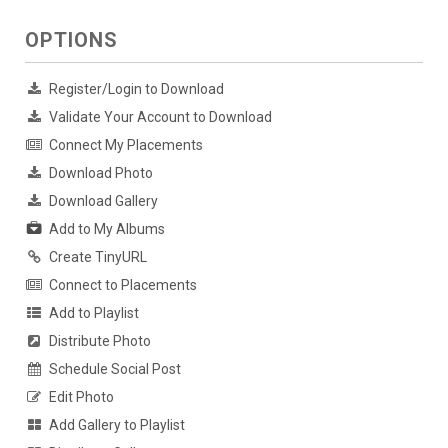
OPTIONS
Register/Login to Download
Validate Your Account to Download
Connect My Placements
Download Photo
Download Gallery
Add to My Albums
Create TinyURL
Connect to Placements
Add to Playlist
Distribute Photo
Schedule Social Post
Edit Photo
Add Gallery to Playlist