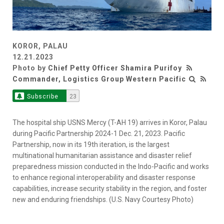
KOROR, PALAU
12.21.2023
Photo by
Chief Petty Officer Shamira Purifoy
Commander, Logistics Group Western Pacific
Subscribe
23
The hospital ship USNS Mercy (T-AH 19) arrives in Koror, Palau
during Pacific Partnership 2024-1 Dec. 21, 2023. Pacific
Partnership, now in its 19th iteration, is the largest
multinational humanitarian assistance and disaster relief
preparedness mission conducted in the Indo-Pacific and works
to enhance regional interoperability and disaster response
capabilities, increase security stability in the region, and foster
new and enduring friendships. (U.S. Navy Courtesy Photo)