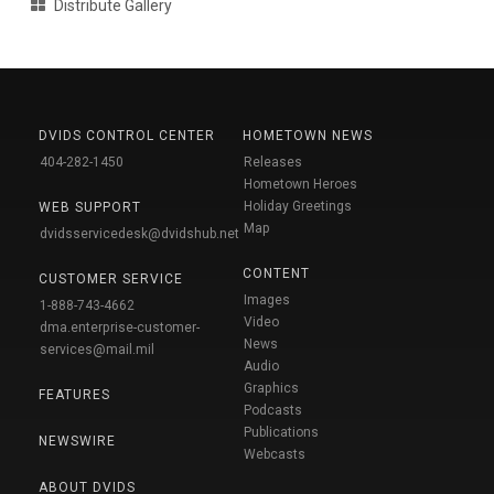
Distribute Gallery
DVIDS CONTROL CENTER
HOMETOWN NEWS
404-282-1450
Releases
Hometown Heroes
Holiday Greetings
WEB SUPPORT
Map
dvidsservicedesk@dvidshub.net
CONTENT
CUSTOMER SERVICE
Images
1-888-743-4662
Video
dma.enterprise-customer-
News
services@mail.mil
Audio
Graphics
FEATURES
Podcasts
Publications
NEWSWIRE
Webcasts
ABOUT DVIDS