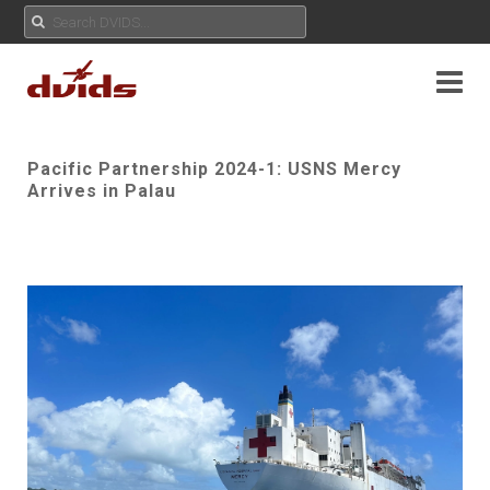
Pacific Partnership 2024-1: USNS Mercy
Arrives in Palau