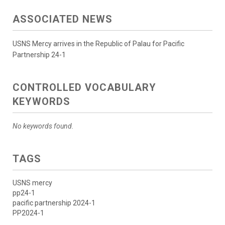
ASSOCIATED NEWS
USNS Mercy arrives in the Republic of Palau for Pacific
Partnership 24-1
CONTROLLED VOCABULARY
KEYWORDS
No keywords found.
TAGS
USNS mercy
pp24-1
pacific partnership 2024-1
PP2024-1