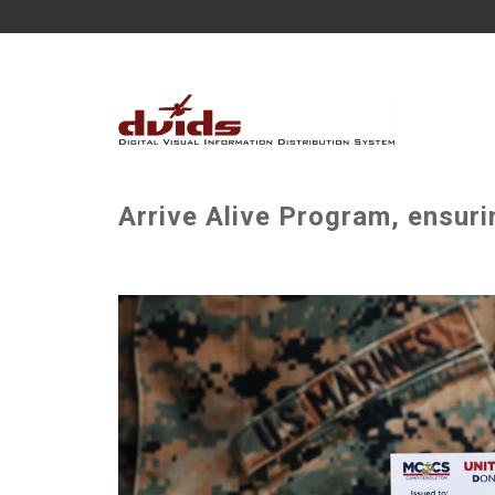
Arrive Alive Program, ensuri