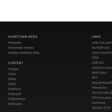
HOMETOWN NEWS
LINKS
Releases
Links Disclaim
Hometown Heroes
No FEAR Act
Holiday Greetings Map
Open Govern
FOIA
USA Gov
CONTENT
Inspector Gen
Images
Web Policy
Video
EEO
News
Sexual Assaul
Audio
Prevention
Graphics
DVI Records 
Podcasts
DVI Executive
Publications
Summary
Webcasts
Section 3103