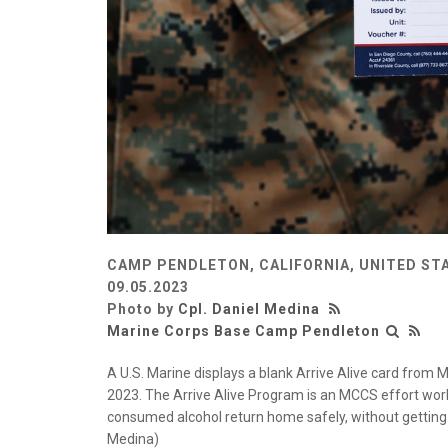
CAMP PENDLETON, CALIFORNIA, UNITED ST
09.05.2023
Photo by
Cpl. Daniel Medina
Marine Corps Base Camp Pendleton
A U.S. Marine displays a blank Arrive Alive card fro
2023. The Arrive Alive Program is an MCCS effort work
consumed alcohol return home safely, without getting 
Medina)