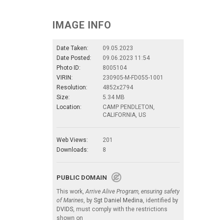
IMAGE INFO
Date Taken:
09.05.2023
Date Posted:
09.06.2023 11:54
Photo ID:
8005104
VIRIN:
230905-M-FD055-1001
Resolution:
4852x2794
Size:
5.34 MB
Location:
CAMP PENDLETON,
CALIFORNIA, US
Web Views:
201
Downloads:
8
PUBLIC DOMAIN
This work,
Arrive Alive Program, ensuring safety
of Marines
, by
Sgt Daniel Medina
, identified by
DVIDS
, must comply with the restrictions
shown on