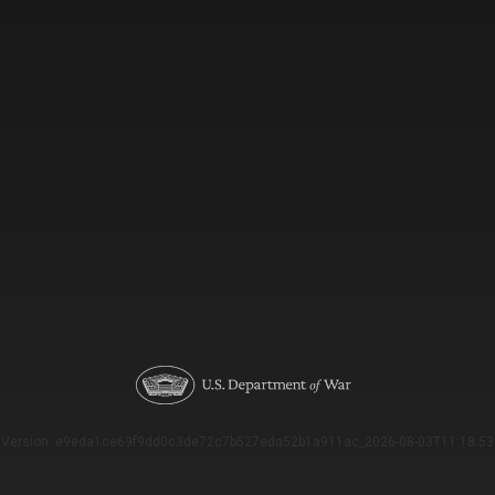
Version: e9eda1ce69f9dd0c3de72c7b527eda52b1a911ac_2026-08-03T11:18:53