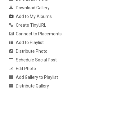
Download Gallery
Add to My Albums
Create TinyURL
Connect to Placements
Add to Playlist
Distribute Photo
Schedule Social Post
Edit Photo
Add Gallery to Playlist
Distribute Gallery