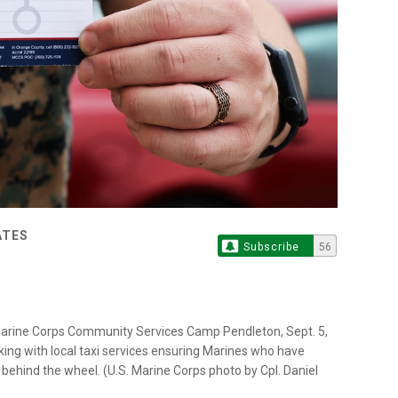
ATES
Subscribe
56
m Marine Corps Community Services Camp Pendleton, Sept. 5,
ing with local taxi services ensuring Marines who have
behind the wheel. (U.S. Marine Corps photo by Cpl. Daniel