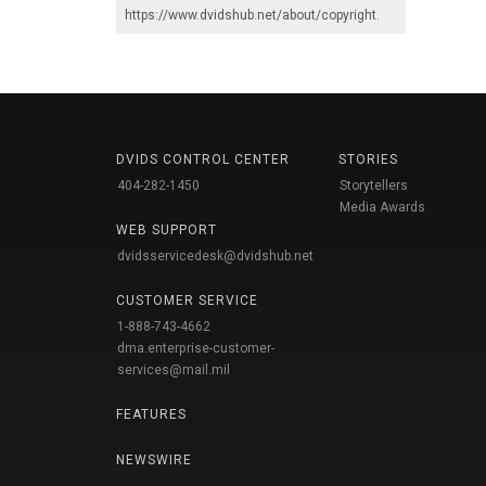
https://www.dvidshub.net/about/copyright
.
DVIDS CONTROL CENTER
STORIES
404-282-1450
Storytellers
Media Awards
WEB SUPPORT
dvidsservicedesk@dvidshub.net
CUSTOMER SERVICE
1-888-743-4662
dma.enterprise-customer-
services@mail.mil
FEATURES
NEWSWIRE