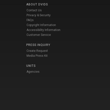
ABOUT DVIDS
Contact Us
Privacy & Security
FAQs
Copyright Information
Accessibility Information
Customer Service
PRESS INQUIRY
Create Request
Media Press Kit
UNITS
Agencies