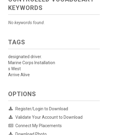
KEYWORDS
No keywords found.
TAGS
designated driver.
Marine Corps Installation
s West
Arrive Alive
OPTIONS
Register/Login to Download
Validate Your Account to Download
Connect My Placements
Download Photo