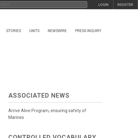
LOGIN
REGISTER
STORIES
UNITS
NEWSWIRE
PRESS INQUIRY
ASSOCIATED NEWS
Arrive Alive Program, ensuring safety of
Marines
CONTROLLED VOCABULARY