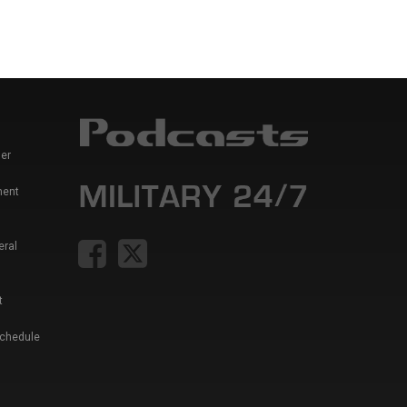
er
ment
eral
t
Schedule