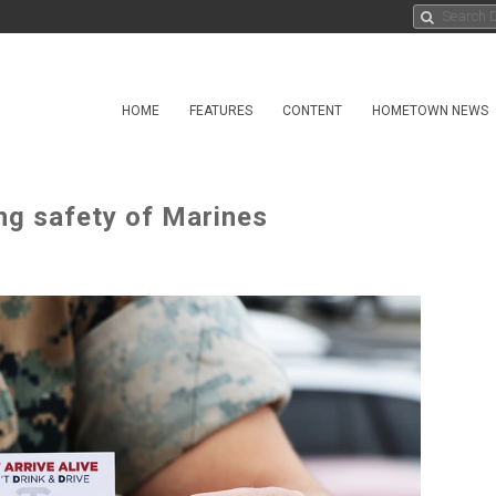
HOME
FEATURES
CONTENT
HOMETOWN NEWS
ng safety of Marines