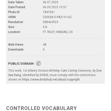
Date Taken:
06.07.2023
Date Posted:
06.09.2023 10:57
Photo ID:
7847561
VIRIN:
230608-O-PA219-162
Resolution:
5884x3923
Size:
0 B
Location:
FT. RILEY, KANSAS, US
Web Views:
48
Downloads:
5
PUBLIC DOMAIN
This work,
1st Infantry Division Birthday Cake Cutting Ceremony
, by
Don
Sae Kang
, identified by
DVIDS
, must comply with the restrictions
shown on
https://www.dvidshub.net/about/copyright
.
CONTROLLED VOCABULARY