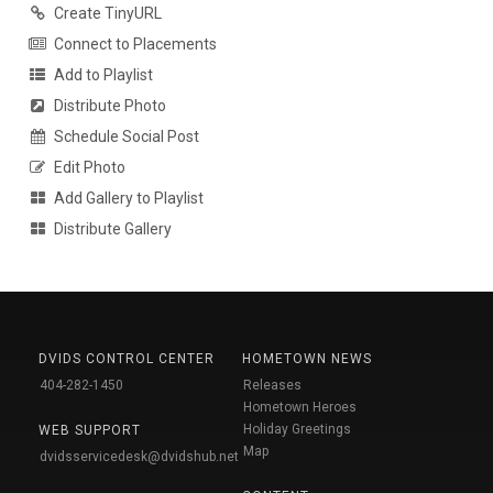
Create TinyURL
Connect to Placements
Add to Playlist
Distribute Photo
Schedule Social Post
Edit Photo
Add Gallery to Playlist
Distribute Gallery
DVIDS CONTROL CENTER
HOMETOWN NEWS
404-282-1450
Releases
Hometown Heroes
Holiday Greetings
WEB SUPPORT
Map
dvidsservicedesk@dvidshub.net