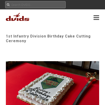
1st Infantry Division Birthday Cake Cutting
Ceremony