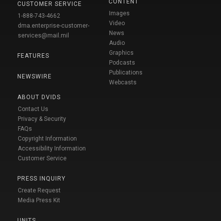
CONTENT
CUSTOMER SERVICE
Images
1-888-743-4662
Video
dma.enterprise-customer-
News
services@mail.mil
Audio
Graphics
FEATURES
Podcasts
Publications
NEWSWIRE
Webcasts
ABOUT DVIDS
Contact Us
Privacy & Security
FAQs
Copyright Information
Accessibility Information
Customer Service
PRESS INQUIRY
Create Request
Media Press Kit
UNITS