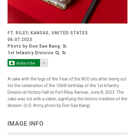
FT. RILEY, KANSAS, UNITED STATES
06.07.2023
Photo by
Don Sae Kang
1st Infantry Division
Subscribe
31
A cake with the logo of the Year of the NCO sits after being cut
for the celebration of the 106th birthday of the 1st Infantry
Division at Victory Hall on Fort Riley, Kansas, June 8, 2023. The
cake was cut with a saber, signifying the historic tradition of the
division. (U.S. Army photo by Don Sae Kang)
IMAGE INFO