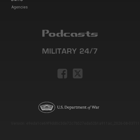
Agencies
Version: e9eda1ce69f9dd0c3de72c7b527eda52b1a911ac_2026-08-03T11