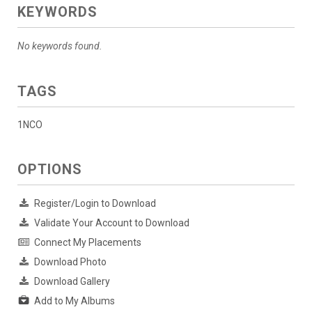
KEYWORDS
No keywords found.
TAGS
1NCO
OPTIONS
Register/Login to Download
Validate Your Account to Download
Connect My Placements
Download Photo
Download Gallery
Add to My Albums