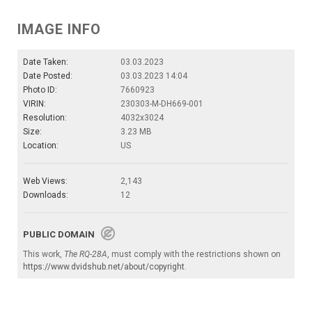
IMAGE INFO
Date Taken:
03.03.2023
Date Posted:
03.03.2023 14:04
Photo ID:
7660923
VIRIN:
230303-M-DH669-001
Resolution:
4032x3024
Size:
3.23 MB
Location:
US
Web Views:
2,143
Downloads:
12
PUBLIC DOMAIN
This work,
The RQ-28A
, must comply with the restrictions shown on
https://www.dvidshub.net/about/copyright
.