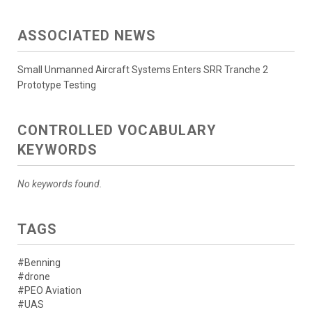
ASSOCIATED NEWS
Small Unmanned Aircraft Systems Enters SRR Tranche 2
Prototype Testing
CONTROLLED VOCABULARY
KEYWORDS
No keywords found.
TAGS
#Benning
#drone
#PEO Aviation
#UAS