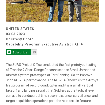
UNITED STATES
03.03.2023
Courtesy Photo
Capability Program Executive Aviation
Subscribe
15
The SUAS Project Office conducted the first prototype testing
of Tranche 2 Short Range Reconnaissance Small Unmanned
Aircraft System prototypes at Fort Benning, Ga. to improve
upon RQ-28A performance. The RQ-28A (shown) is the Army’s
first program of record quadcopter and it is a small, vertical
takeoff and landing aircraft that Soldiers at the tactical level
can use to conduct real time reconnaissance, surveillance, and
target acquisition operations past the next terrain feature.