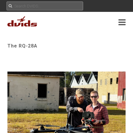
The RQ-28A