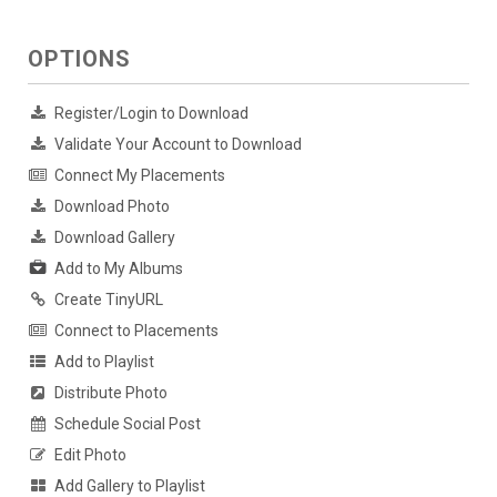
OPTIONS
Register/Login to Download
Validate Your Account to Download
Connect My Placements
Download Photo
Download Gallery
Add to My Albums
Create TinyURL
Connect to Placements
Add to Playlist
Distribute Photo
Schedule Social Post
Edit Photo
Add Gallery to Playlist