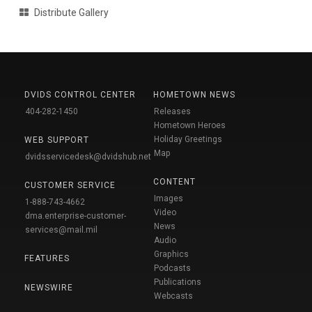
Distribute Gallery
DVIDS CONTROL CENTER
HOMETOWN NEWS
404-282-1450
Releases
Hometown Heroes
Holiday Greetings
WEB SUPPORT
Map
dvidsservicedesk@dvidshub.net
CONTENT
CUSTOMER SERVICE
Images
1-888-743-4662
Video
dma.enterprise-customer-
News
services@mail.mil
Audio
Graphics
FEATURES
Podcasts
Publications
NEWSWIRE
Webcasts