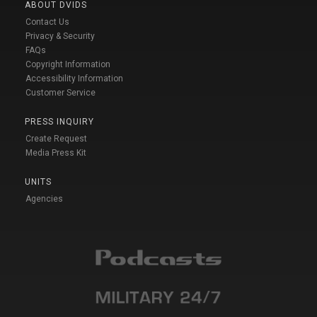
ABOUT DVIDS
Contact Us
Privacy & Security
FAQs
Copyright Information
Accessibility Information
Customer Service
PRESS INQUIRY
Create Request
Media Press Kit
UNITS
Agencies