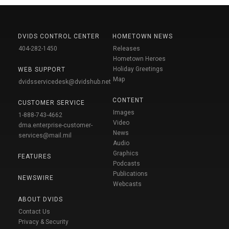
DVIDS CONTROL CENTER
HOMETOWN NEWS
404-282-1450
Releases
Hometown Heroes
Holiday Greetings
WEB SUPPORT
Map
dvidsservicedesk@dvidshub.net
CONTENT
CUSTOMER SERVICE
Images
1-888-743-4662
Video
dma.enterprise-customer-
News
services@mail.mil
Audio
Graphics
FEATURES
Podcasts
Publications
NEWSWIRE
Webcasts
ABOUT DVIDS
Contact Us
Privacy & Security