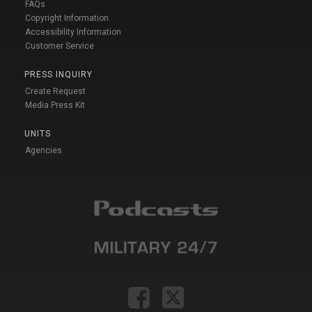
FAQs
Copyright Information
Accessibility Information
Customer Service
PRESS INQUIRY
Create Request
Media Press Kit
UNITS
Agencies