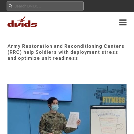
Army Restoration and Reconditioning Centers
(RRC) help Soldiers with deployment stress
and optimize unit readiness