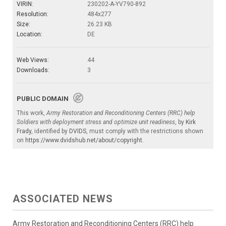
VIRIN:
230202-A-YV790-892
Resolution:
484x277
Size:
26.23 KB
Location:
DE
Web Views:
44
Downloads:
3
PUBLIC DOMAIN
This work,
Army Restoration and Reconditioning Centers (RRC) help
Soldiers with deployment stress and optimize unit readiness
, by
Kirk
Frady
, identified by
DVIDS
, must comply with the restrictions shown
on
https://www.dvidshub.net/about/copyright
.
ASSOCIATED NEWS
Army Restoration and Reconditioning Centers (RRC) help