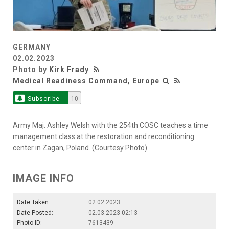
GERMANY
02.02.2023
Photo by
Kirk Frady
Medical Readiness Command, Europe
Subscribe
10
Army Maj. Ashley Welsh with the 254th COSC teaches a time
management class at the restoration and reconditioning
center in Zagan, Poland. (Courtesy Photo)
IMAGE INFO
Date Taken:
02.02.2023
Date Posted:
02.03.2023 02:13
Photo ID:
7613439