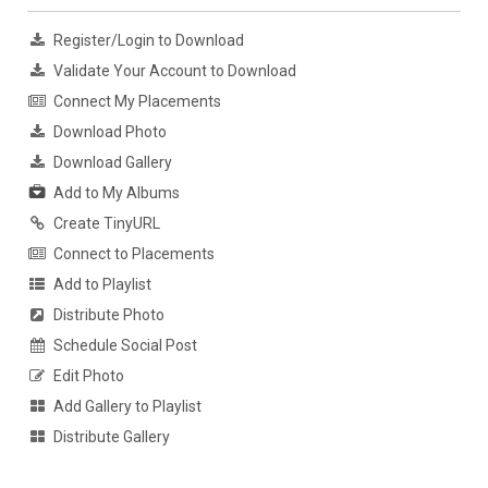
Register/Login to Download
Validate Your Account to Download
Connect My Placements
Download Photo
Download Gallery
Add to My Albums
Create TinyURL
Connect to Placements
Add to Playlist
Distribute Photo
Schedule Social Post
Edit Photo
Add Gallery to Playlist
Distribute Gallery