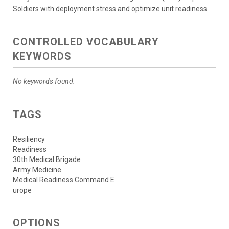
Soldiers with deployment stress and optimize unit readiness
CONTROLLED VOCABULARY
KEYWORDS
No keywords found.
TAGS
Resiliency
Readiness
30th Medical Brigade
Army Medicine
Medical Readiness Command E
urope
OPTIONS