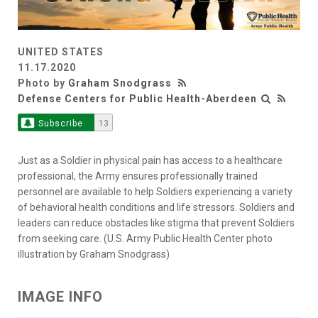
UNITED STATES
11.17.2020
Photo by
Graham Snodgrass
Defense Centers for Public Health-Aberdeen
Subscribe
13
Just as a Soldier in physical pain has access to a healthcare
professional, the Army ensures professionally trained
personnel are available to help Soldiers experiencing a variety
of behavioral health conditions and life stressors. Soldiers and
leaders can reduce obstacles like stigma that prevent Soldiers
from seeking care. (U.S. Army Public Health Center photo
illustration by Graham Snodgrass)
IMAGE INFO