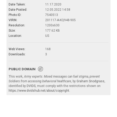
Date Taken:
11.17.2020
Date Posted:
12.05.2022 14:58
Photo ID:
7540513
VIRIN:
201117-A-KQ948-905
Resolution:
1200x630
Size:
177.62 KB
Location:
US
Web Views:
168
Downloads:
3
PUBLIC DOMAIN
This work,
Army experts: Mixed messages can fuel stigma, prevent
Soldiers from accessing behavioral healthcare
, by
Graham Snodgrass
,
identified by
DVIDS
, must comply with the restrictions shown on
https://www.dvidshub.net/about/copyright
.