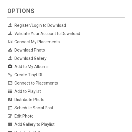
OPTIONS
Register/Login to Download
Validate Your Account to Download
Connect My Placements
Download Photo
Download Gallery
Add to My Albums
Create TinyURL
Connect to Placements
Add to Playlist
Distribute Photo
Schedule Social Post
Edit Photo
Add Gallery to Playlist