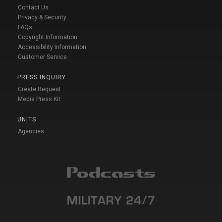
Contact Us
Privacy & Security
FAQs
Copyright Information
Accessibility Information
Customer Service
PRESS INQUIRY
Create Request
Media Press Kit
UNITS
Agencies