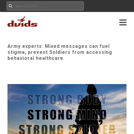
Army experts: Mixed messages can fuel
stigma, prevent Soldiers from accessing
behavioral healthcare