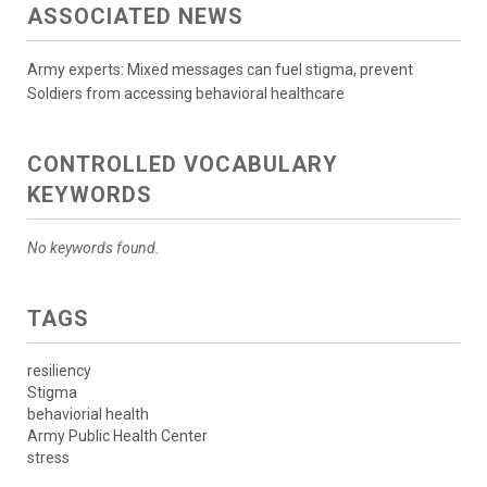
ASSOCIATED NEWS
Army experts: Mixed messages can fuel stigma, prevent
Soldiers from accessing behavioral healthcare
CONTROLLED VOCABULARY
KEYWORDS
No keywords found.
TAGS
resiliency
Stigma
behaviorial health
Army Public Health Center
stress