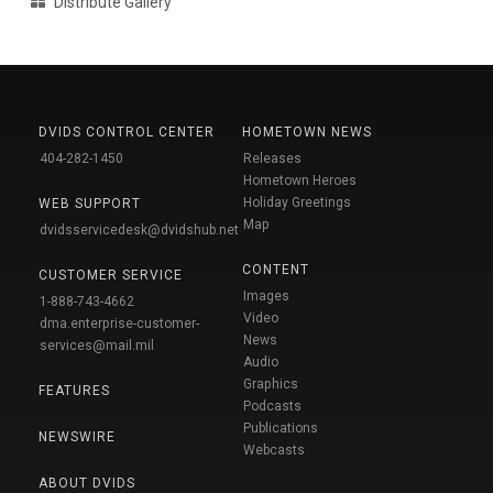
Distribute Gallery
DVIDS CONTROL CENTER
HOMETOWN NEWS
404-282-1450
Releases
Hometown Heroes
Holiday Greetings
WEB SUPPORT
Map
dvidsservicedesk@dvidshub.net
CONTENT
CUSTOMER SERVICE
Images
1-888-743-4662
Video
dma.enterprise-customer-
News
services@mail.mil
Audio
Graphics
FEATURES
Podcasts
Publications
NEWSWIRE
Webcasts
ABOUT DVIDS