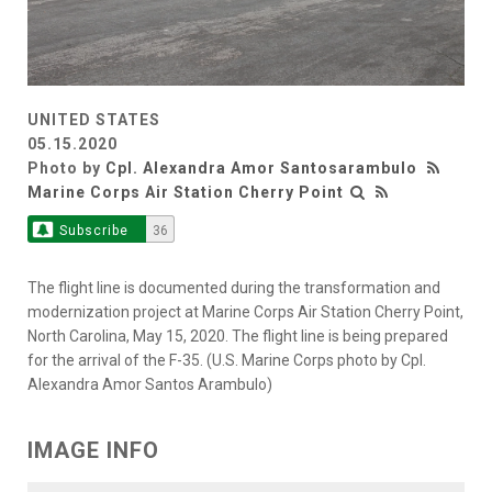
UNITED STATES
05.15.2020
Photo by
Cpl. Alexandra Amor Santosarambulo
Marine Corps Air Station Cherry Point
Subscribe
36
The flight line is documented during the transformation and
modernization project at Marine Corps Air Station Cherry Point,
North Carolina, May 15, 2020. The flight line is being prepared
for the arrival of the F-35. (U.S. Marine Corps photo by Cpl.
Alexandra Amor Santos Arambulo)
IMAGE INFO