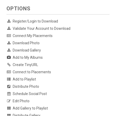
OPTIONS
Register/Login to Download
Validate Your Account to Download
Connect My Placements
Download Photo
Download Gallery
Add to My Albums
Create TinyURL
Connect to Placements
Add to Playlist
Distribute Photo
Schedule Social Post
Edit Photo
Add Gallery to Playlist
Distribute Gallery