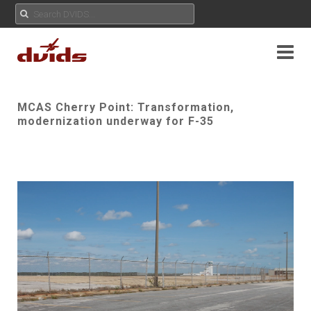
MCAS Cherry Point: Transformation,
modernization underway for F-35