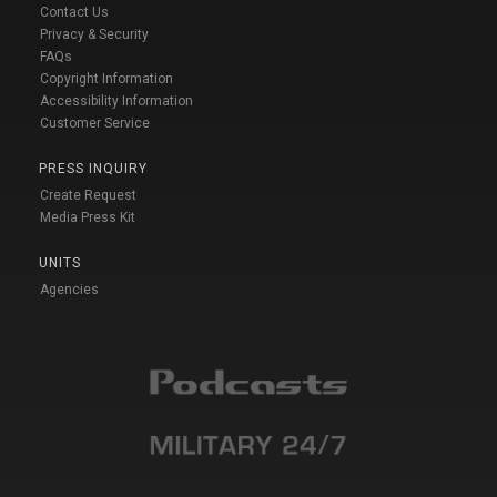
Contact Us
Privacy & Security
FAQs
Copyright Information
Accessibility Information
Customer Service
PRESS INQUIRY
Create Request
Media Press Kit
UNITS
Agencies