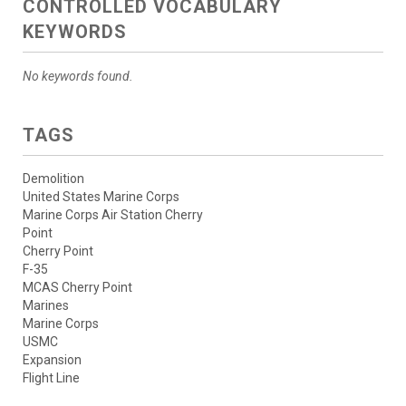
CONTROLLED VOCABULARY
KEYWORDS
No keywords found.
TAGS
Demolition
United States Marine Corps
Marine Corps Air Station Cherry
Point
Cherry Point
F-35
MCAS Cherry Point
Marines
Marine Corps
USMC
Expansion
Flight Line