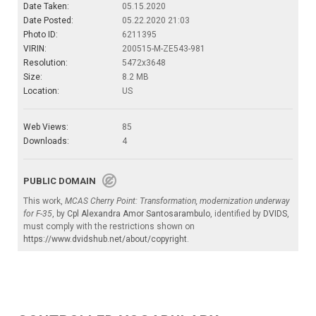
Date Taken:
05.15.2020
Date Posted:
05.22.2020 21:03
Photo ID:
6211395
VIRIN:
200515-M-ZE543-981
Resolution:
5472x3648
Size:
8.2 MB
Location:
US
Web Views:
85
Downloads:
4
PUBLIC DOMAIN
This work,
MCAS Cherry Point: Transformation, modernization underway
for F-35
, by
Cpl Alexandra Amor Santosarambulo
, identified by
DVIDS
,
must comply with the restrictions shown on
https://www.dvidshub.net/about/copyright
.