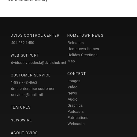
DVIDS CONTROL CENTER
HOMETOWN NEWS
404-282-1450
Releases
Hometown Heroes
Holiday Greetings
WEB SUPPORT
Map
dvidsservicedesk@dvidshub.net
CONTENT
CUSTOMER SERVICE
Images
1-888-743-4662
Video
dma.enterprise-customer-
News
services@mail.mil
Audio
Graphics
FEATURES
Podcasts
Publications
NEWSWIRE
Webcasts
ABOUT DVIDS