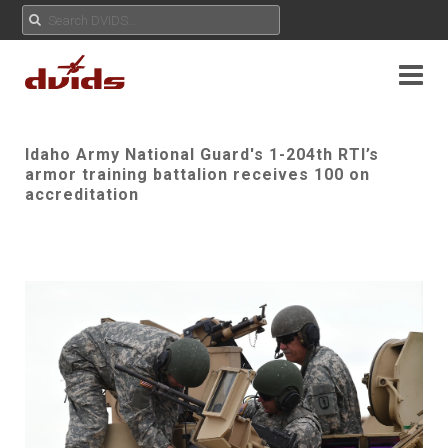
Idaho Army National Guard's 1-204th RTI’s
armor training battalion receives 100 on
accreditation