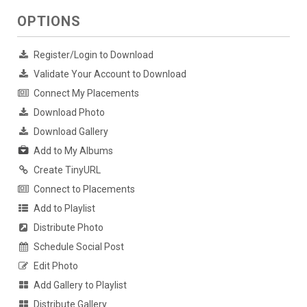
OPTIONS
Register/Login to Download
Validate Your Account to Download
Connect My Placements
Download Photo
Download Gallery
Add to My Albums
Create TinyURL
Connect to Placements
Add to Playlist
Distribute Photo
Schedule Social Post
Edit Photo
Add Gallery to Playlist
Distribute Gallery