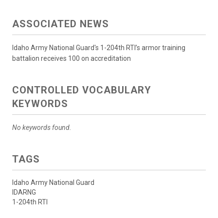
ASSOCIATED NEWS
Idaho Army National Guard's 1-204th RTI’s armor training
battalion receives 100 on accreditation
CONTROLLED VOCABULARY
KEYWORDS
No keywords found.
TAGS
Idaho Army National Guard
IDARNG
1-204th RTI