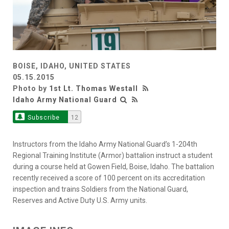
BOISE, IDAHO, UNITED STATES
05.15.2015
Photo by
1st Lt. Thomas Westall
Idaho Army National Guard
Subscribe
12
Instructors from the Idaho Army National Guard’s 1-204th
Regional Training Institute (Armor) battalion instruct a student
during a course held at Gowen Field, Boise, Idaho. The battalion
recently received a score of 100 percent on its accreditation
inspection and trains Soldiers from the National Guard,
Reserves and Active Duty U.S. Army units.