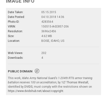
IMAGE INFO
Date Taken:
05.15.2015
Date Posted:
04.10.2018 14:36
Photo ID:
4283564
VIRIN:
150515-A-EE857-206
Resolution:
3696x2456
Size:
4.62 MB
Location:
BOISE, IDAHO, US
Web Views:
202
Downloads:
4
PUBLIC DOMAIN
This work,
Idaho Army National Guard's 1-204th RTI’s armor training
battalion receives 100 on accreditation
, by
1LT Thomas Westall
,
identified by
DVIDS
, must comply with the restrictions shown on
https://www.dvidshub.net/about/copyright
.