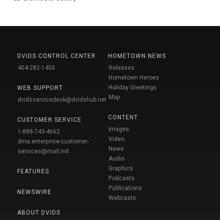
DVIDS CONTROL CENTER
HOMETOWN NEWS
404-282-1450
Releases
Hometown Heroes
Holiday Greetings
WEB SUPPORT
Map
dvidsservicedesk@dvidshub.net
CONTENT
CUSTOMER SERVICE
Images
1-888-743-4662
Video
dma.enterprise-customer-
News
services@mail.mil
Audio
Graphics
FEATURES
Podcasts
Publications
NEWSWIRE
Webcasts
ABOUT DVIDS