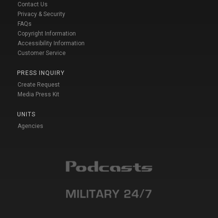
Contact Us
Privacy & Security
FAQs
Copyright Information
Accessibility Information
Customer Service
PRESS INQUIRY
Create Request
Media Press Kit
UNITS
Agencies