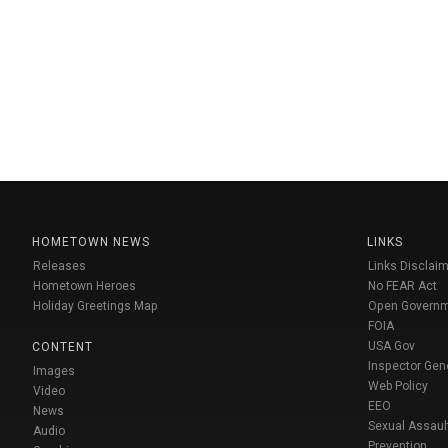
HOMETOWN NEWS
LINKS
Releases
Links Disclaim
Hometown Heroes
No FEAR Act
Holiday Greetings Map
Open Govern
FOIA
USA Gov
CONTENT
Inspector Gen
Images
Web Policy
Video
EEO
News
Sexual Assaul
Audio
Prevention