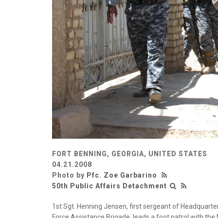
FORT BENNING, GEORGIA, UNITED STATES
04.21.2008
Photo by
Pfc. Zoe Garbarino
50th Public Affairs Detachment
1st Sgt. Henning Jensen, first sergeant of Headquarte
Force Assistance Brigade, leads a foot patrol with the