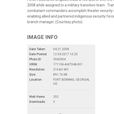
2008 while assigned to a military transition team . Tr
combatant commanders accomplish theater security obj
enabling allied and partnered indigenous security force
branch manager. (Courtesy photo)
IMAGE INFO
Date Taken:
04.21.2008
Date Posted:
12.04.2017 10:25
Photo ID:
3942904
VIRIN:
171106-A-BT048-001
Resolution:
2164x1401
Size:
891.76 KB
Location:
FORT BENNING, GEORGIA,
US
Web Views:
252
Downloads:
3