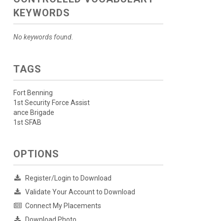
KEYWORDS
No keywords found.
TAGS
Fort Benning
1st Security Force Assist
ance Brigade
1st SFAB
OPTIONS
Register/Login to Download
Validate Your Account to Download
Connect My Placements
Download Photo