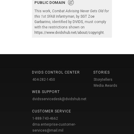
PUBLIC DOMAIN
This work,
Combat Advising Never Gets Old for
this 1st SFAB Infantryman
, by
SGT Zoe
Garbarino
, identified by
DVIDS
, must comply
with the restrictions shown on
https://www.dvidshub.net/about/copyright
.
DVIDS CONTROL CENTER
STORIES
404-282-1450
Storytellers
Media Awards
WEB SUPPORT
dvidsservicedesk@dvidshub.net
CUSTOMER SERVICE
1-888-743-4662
dma.enterprise-customer-
services@mail.mil