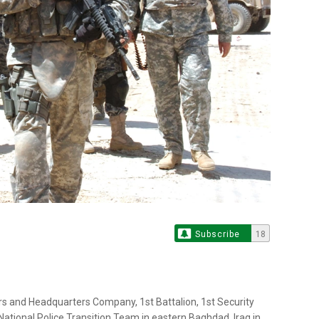
Subscribe
18
rs and Headquarters Company, 1st Battalion, 1st Security
 National Police Transition Team in eastern Baghdad, Iraq in