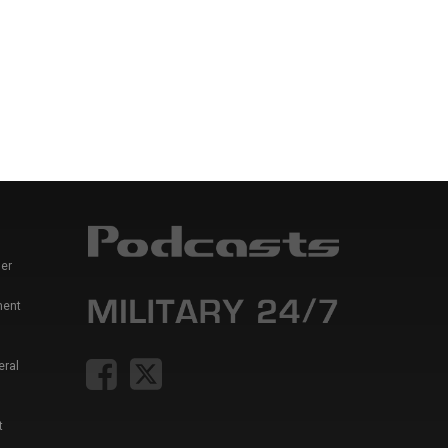
er
ment
eral
t