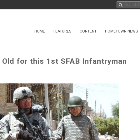
HOME
FEATURES
CONTENT
HOMETOWN NEWS
Old for this 1st SFAB Infantryman