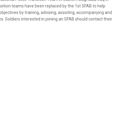
ansition teams have been replaced by the 1st SFAB to help
ectives by training, advising, assisting, accompanying and
s. Soldiers interested in joining an SFAB should contact their