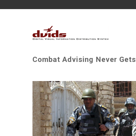
Combat Advising Never Gets 