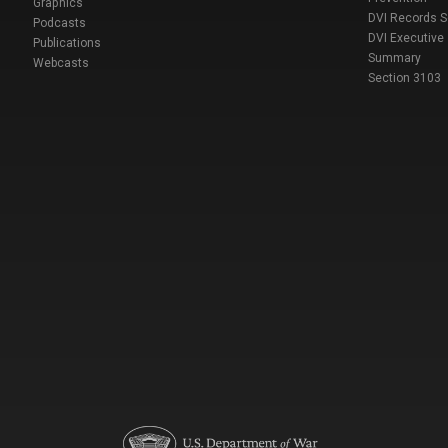
Graphics
DVI Records 
Podcasts
DVI Executive
Publications
Summary
Webcasts
Section 3103