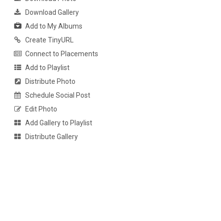
Download Gallery
Add to My Albums
Create TinyURL
Connect to Placements
Add to Playlist
Distribute Photo
Schedule Social Post
Edit Photo
Add Gallery to Playlist
Distribute Gallery