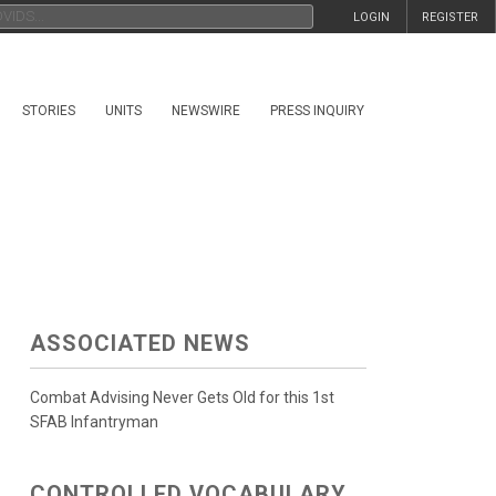
LOGIN
REGISTER
STORIES
UNITS
NEWSWIRE
PRESS INQUIRY
ASSOCIATED NEWS
Combat Advising Never Gets Old for this 1st
SFAB Infantryman
CONTROLLED VOCABULARY