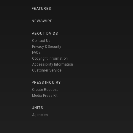
FEATURES
NEWSWIRE
ABOUT DVIDS
Contact Us
Privacy & Security
FAQs
Copyright Information
Accessibility Information
Customer Service
PRESS INQUIRY
Create Request
Media Press Kit
UNITS
Agencies