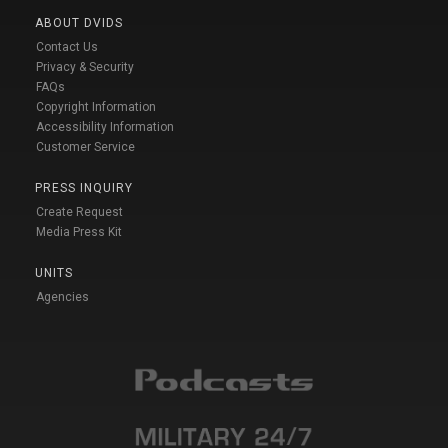
ABOUT DVIDS
Contact Us
Privacy & Security
FAQs
Copyright Information
Accessibility Information
Customer Service
PRESS INQUIRY
Create Request
Media Press Kit
UNITS
Agencies