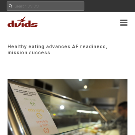
Healthy eating advances AF readiness,
mission success