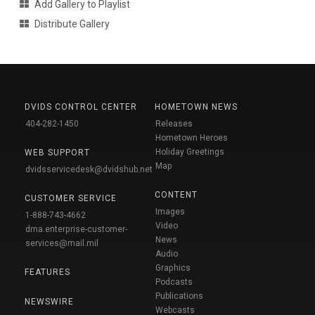
Add Gallery to Playlist
Distribute Gallery
DVIDS CONTROL CENTER
HOMETOWN NEWS
404-282-1450
Releases
Hometown Heroes
Holiday Greetings
WEB SUPPORT
Map
dvidsservicedesk@dvidshub.net
CONTENT
CUSTOMER SERVICE
Images
1-888-743-4662
Video
dma.enterprise-customer-
News
services@mail.mil
Audio
Graphics
FEATURES
Podcasts
Publications
NEWSWIRE
Webcasts