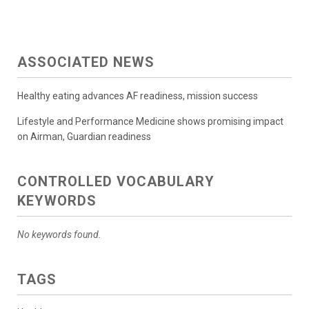
ASSOCIATED NEWS
Healthy eating advances AF readiness, mission success
Lifestyle and Performance Medicine shows promising impact
on Airman, Guardian readiness
CONTROLLED VOCABULARY
KEYWORDS
No keywords found.
TAGS