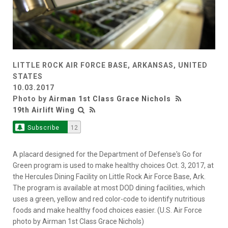
LITTLE ROCK AIR FORCE BASE, ARKANSAS, UNITED
STATES
10.03.2017
Photo by
Airman 1st Class Grace Nichols
19th Airlift Wing
Subscribe
12
A placard designed for the Department of Defense's Go for
Green program is used to make healthy choices Oct. 3, 2017, at
the Hercules Dining Facility on Little Rock Air Force Base, Ark.
The program is available at most DOD dining facilities, which
uses a green, yellow and red color-code to identify nutritious
foods and make healthy food choices easier. (U.S. Air Force
photo by Airman 1st Class Grace Nichols)