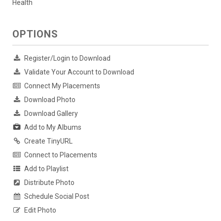
Health
OPTIONS
Register/Login to Download
Validate Your Account to Download
Connect My Placements
Download Photo
Download Gallery
Add to My Albums
Create TinyURL
Connect to Placements
Add to Playlist
Distribute Photo
Schedule Social Post
Edit Photo