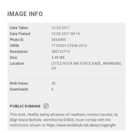
IMAGE INFO
Date Taken:
10.03.2017
Date Posted:
10.05.2017 08:19
Photo ID:
3834495
VIRIN:
171003-F-ZF546-2010
Resolution:
3807x2719
Size:
4.49 MB
Location:
LITTLE ROCK AIR FORCE BASE, ARKANSAS,
US
Web Views:
42
Downloads:
6
PUBLIC DOMAIN
This work,
Healthy eating advances AF readiness, mission success
, by
SSgt Grace Nichols
, identified by
DVIDS
, must comply with the
restrictions shown on
https://www.dvidshub.net/about/copyright
.