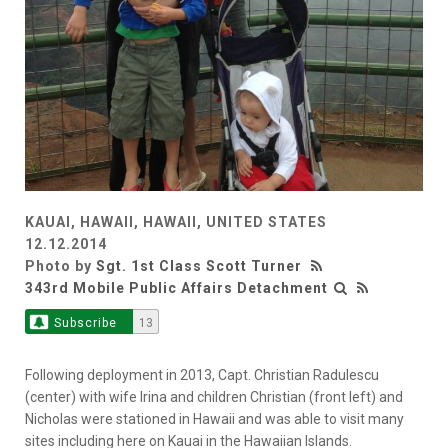
KAUAI, HAWAII, HAWAII, UNITED STATES
12.12.2014
Photo by
Sgt. 1st Class Scott Turner
343rd Mobile Public Affairs Detachment
Subscribe
13
Following deployment in 2013, Capt. Christian Radulescu
(center) with wife Irina and children Christian (front left) and
Nicholas were stationed in Hawaii and was able to visit many
sites including here on Kauai in the Hawaiian Islands.