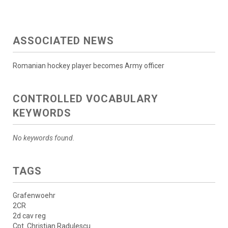
ASSOCIATED NEWS
Romanian hockey player becomes Army officer
CONTROLLED VOCABULARY
KEYWORDS
No keywords found.
TAGS
Grafenwoehr
2CR
2d cav reg
Cpt. Christian Radulescu