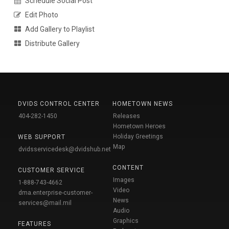
Schedule Social Post
Edit Photo
Add Gallery to Playlist
Distribute Gallery
DVIDS CONTROL CENTER
HOMETOWN NEWS
404-282-1450
Releases
Hometown Heroes
Holiday Greetings
WEB SUPPORT
Map
dvidsservicedesk@dvidshub.net
CONTENT
CUSTOMER SERVICE
Images
1-888-743-4662
Video
dma.enterprise-customer-
News
services@mail.mil
Audio
Graphics
FEATURES