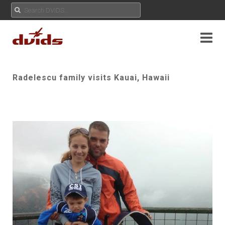
Radelescu family visits Kauai, Hawaii