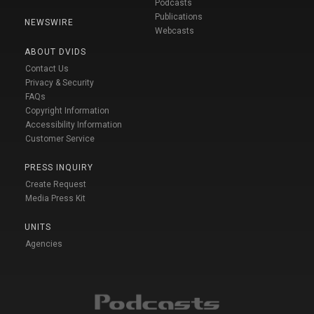
Podcasts
Publications
NEWSWIRE
Webcasts
ABOUT DVIDS
Contact Us
Privacy & Security
FAQs
Copyright Information
Accessibility Information
Customer Service
PRESS INQUIRY
Create Request
Media Press Kit
UNITS
Agencies