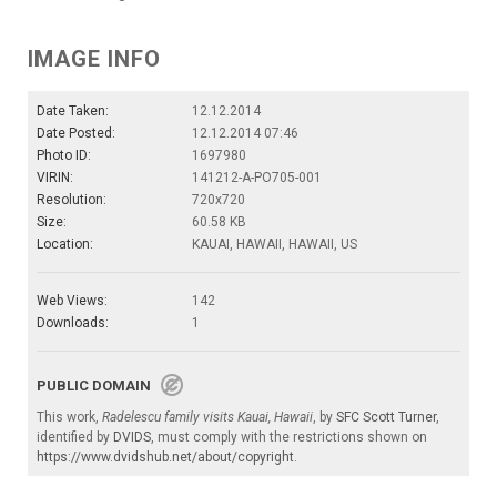
IMAGE INFO
Date Taken:
12.12.2014
Date Posted:
12.12.2014 07:46
Photo ID:
1697980
VIRIN:
141212-A-PO705-001
Resolution:
720x720
Size:
60.58 KB
Location:
KAUAI, HAWAII, HAWAII, US
Web Views:
142
Downloads:
1
PUBLIC DOMAIN
This work,
Radelescu family visits Kauai, Hawaii
, by
SFC Scott Turner
,
identified by
DVIDS
, must comply with the restrictions shown on
https://www.dvidshub.net/about/copyright
.