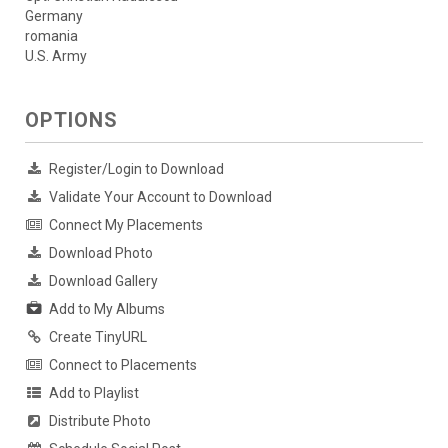
Germany
romania
U.S. Army
OPTIONS
Register/Login to Download
Validate Your Account to Download
Connect My Placements
Download Photo
Download Gallery
Add to My Albums
Create TinyURL
Connect to Placements
Add to Playlist
Distribute Photo