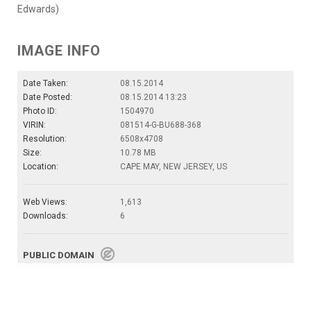
Edwards)
IMAGE INFO
Date Taken:
08.15.2014
Date Posted:
08.15.2014 13:23
Photo ID:
1504970
VIRIN:
081514-G-BU688-368
Resolution:
6508x4708
Size:
10.78 MB
Location:
CAPE MAY, NEW JERSEY, US
Web Views:
1,613
Downloads:
6
PUBLIC DOMAIN