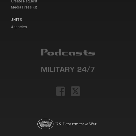
Create Request
Media Press Kit
UNITS
Agencies