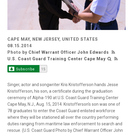
CAPE MAY, NEW JERSEY, UNITED STATES
08.15.2014
Photo by
Chief Warrant Officer John Edwards
U.S. Coast Guard Training Center Cape May
Subscribe
15
Singer, actor and songwriter Kris Kristofferson hands Jesse
Kristofferson, his son, a certificate during the graduation
ceremony of Alpha-190 at U.S. Coast Guard Training Center
Cape May, N.J., Aug. 15, 2014. Kristofferson's son was one of
78 graduates to enter the Coast Guard enlisted workforce
where they will be stationed all over the country performing
duties ranging from maritime law enforcement to search and
rescue. (U.S. Coast Guard Photo by Chief Warrant Officer John