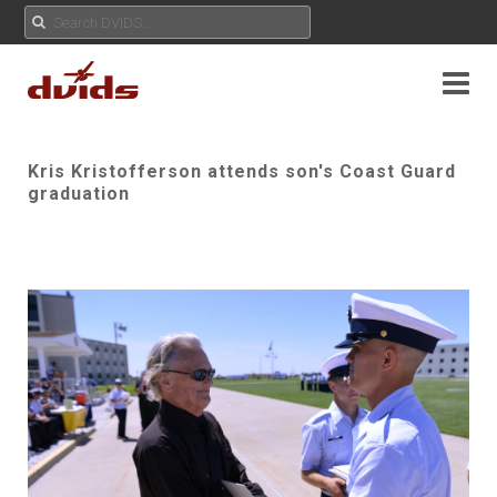
Kris Kristofferson attends son's Coast Guard
graduation