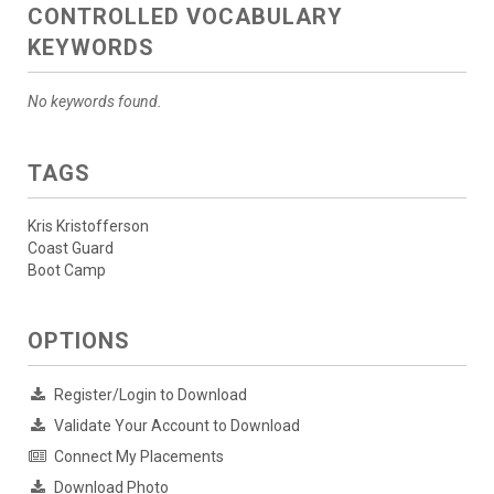
CONTROLLED VOCABULARY
KEYWORDS
No keywords found.
TAGS
Kris Kristofferson
Coast Guard
Boot Camp
OPTIONS
Register/Login to Download
Validate Your Account to Download
Connect My Placements
Download Photo