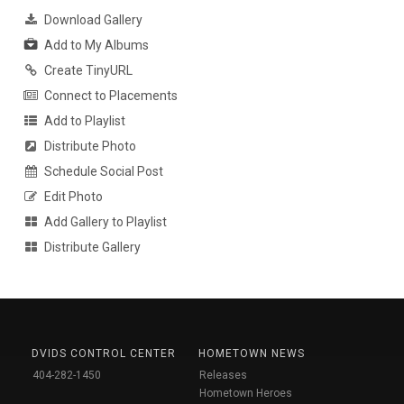
Download Gallery
Add to My Albums
Create TinyURL
Connect to Placements
Add to Playlist
Distribute Photo
Schedule Social Post
Edit Photo
Add Gallery to Playlist
Distribute Gallery
DVIDS CONTROL CENTER
HOMETOWN NEWS
404-282-1450
Releases
Hometown Heroes