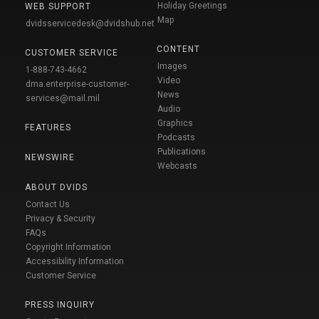
Holiday Greetings
WEB SUPPORT
Map
dvidsservicedesk@dvidshub.net
CONTENT
CUSTOMER SERVICE
Images
1-888-743-4662
Video
dma.enterprise-customer-
News
services@mail.mil
Audio
Graphics
FEATURES
Podcasts
Publications
NEWSWIRE
Webcasts
ABOUT DVIDS
Contact Us
Privacy & Security
FAQs
Copyright Information
Accessibility Information
Customer Service
PRESS INQUIRY