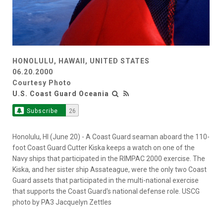
HONOLULU, HAWAII, UNITED STATES
06.20.2000
Courtesy Photo
U.S. Coast Guard Oceania
Subscribe
26
Honolulu, HI (June 20) - A Coast Guard seaman aboard the 110-
foot Coast Guard Cutter Kiska keeps a watch on one of the
Navy ships that participated in the RIMPAC 2000 exercise. The
Kiska, and her sister ship Assateague, were the only two Coast
Guard assets that participated in the multi-national exercise
that supports the Coast Guard's national defense role. USCG
photo by PA3 Jacquelyn Zettles