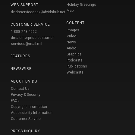
Holiday Greetings
WEB SUPPORT
Map
dvidsservicedesk@dvidshub.net
CONTENT
CUSTOMER SERVICE
Images
1-888-743-4662
Video
dma.enterprise-customer-
News
services@mail.mil
Audio
Graphics
FEATURES
Podcasts
Publications
NEWSWIRE
Webcasts
ABOUT DVIDS
Contact Us
Privacy & Security
FAQs
Copyright Information
Accessibility Information
Customer Service
PRESS INQUIRY