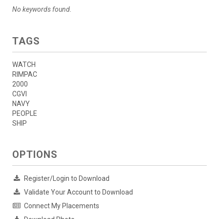
No keywords found.
TAGS
WATCH
RIMPAC
2000
CGVI
NAVY
PEOPLE
SHIP
OPTIONS
Register/Login to Download
Validate Your Account to Download
Connect My Placements