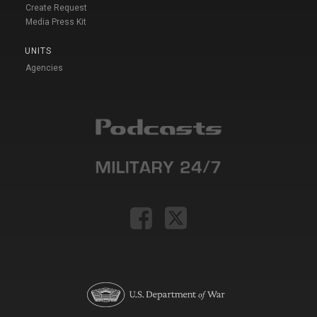
Create Request
Media Press Kit
UNITS
Agencies