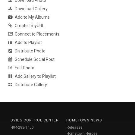
Download Photo
Download Gallery
Add to My Albums
Create TinyURL
Connect to Placements
Add to Playlist
Distribute Photo
Schedule Social Post
Edit Photo
Add Gallery to Playlist
Distribute Gallery
DVIDS CONTROL CENTER
HOMETOWN NEWS
404-282-1450
Releases
Hometown Heroes