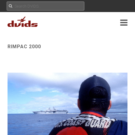
RIMPAC 2000