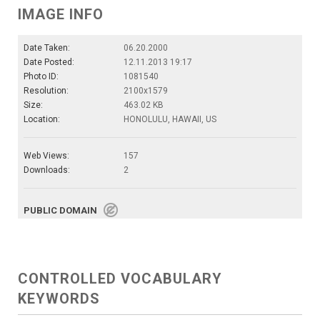
IMAGE INFO
Date Taken:
06.20.2000
Date Posted:
12.11.2013 19:17
Photo ID:
1081540
Resolution:
2100x1579
Size:
463.02 KB
Location:
HONOLULU, HAWAII, US
Web Views:
157
Downloads:
2
PUBLIC DOMAIN
CONTROLLED VOCABULARY
KEYWORDS