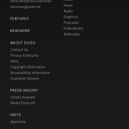
dma.enterprise-customer-
News
services@mail.mil
Audio
Graphics
FEATURES
Podcasts
Publications
NEWSWIRE
Webcasts
ABOUT DVIDS
Contact Us
Privacy & Security
FAQs
Copyright Information
Accessibility Information
Customer Service
PRESS INQUIRY
Create Request
Media Press Kit
UNITS
Agencies