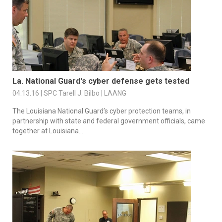
La. National Guard's cyber defense gets tested
04.13.16 | SPC Tarell J. Bilbo | LAANG
The Louisiana National Guard’s cyber protection teams, in
partnership with state and federal government officials, came
together at Louisiana...