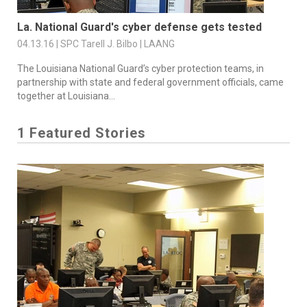
La. National Guard's cyber defense gets tested
04.13.16 | SPC Tarell J. Bilbo | LAANG
The Louisiana National Guard’s cyber protection teams, in
partnership with state and federal government officials, came
together at Louisiana...
1 Featured Stories