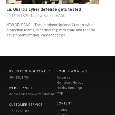
La. Guard’s cyber defense gets tested
04.14.16 | SPC Tarell J. Bilbo | LAANG
NEW ORLEANS – The Louisiana National Guard’s cyber
protection teams, in partnership with state and federal
government officials, came together...
DVIDS CONTROL CENTER
HOMETOWN NEWS
404-282-1450
Releases
Hometown Heroes
Holiday Greetings
WEB SUPPORT
Map
dvidsservicedesk@dvidshub.net
CONTENT
CUSTOMER SERVICE
Images
1-888-743-4662
Video