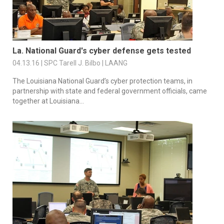
La. National Guard's cyber defense gets tested
04.13.16 | SPC Tarell J. Bilbo | LAANG
The Louisiana National Guard’s cyber protection teams, in
partnership with state and federal government officials, came
together at Louisiana...