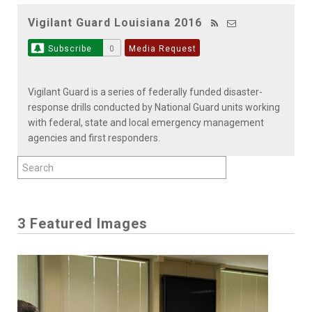
Vigilant Guard Louisiana 2016
Subscribe
0
Media Request
Vigilant Guard is a series of federally funded disaster-
response drills conducted by National Guard units working
with federal, state and local emergency management
agencies and first responders.
3 Featured Images