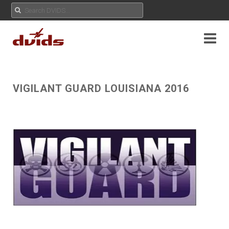
VIGILANT GUARD LOUISIANA 2016