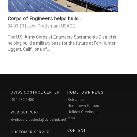
Corps of Engineers helps build...
04.03.13 | John Prettyman | USACE
The U.S. Army Corps of Engineers Sacramento District is
helping build a military base for the future at Fort Hunter
Liggett, Calif., one of...
DVIDS CONTROL CENTER
HOMETOWN NEWS
404-282-1450
Releases
Hometown Heroes
Holiday Greetings
WEB SUPPORT
Map
dvidsservicedesk@dvidshub.net
CONTENT
CUSTOMER SERVICE