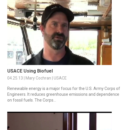
USACE Using Biofuel
04.25.13 | Mary Cochran | USACE
Renewable energy is a major focus for the U.S. Army Corps of
Engineers. It reduces greenhouse emissions and dependence
on fossil fuels. The Corps...