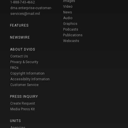
Images
1-888-743-4662
Video
dma.enterprise-customer-
News
services@mail.mil
Audio
Graphics
FEATURES
Podcasts
Publications
NEWSWIRE
Webcasts
ABOUT DVIDS
Contact Us
Privacy & Security
FAQs
Copyright Information
Accessibility Information
Customer Service
PRESS INQUIRY
Create Request
Media Press Kit
UNITS
Agencies