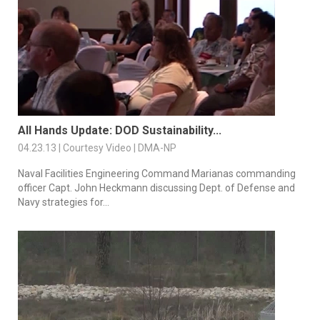
All Hands Update: DOD Sustainability...
04.23.13 | Courtesy Video | DMA-NP
Naval Facilities Engineering Command Marianas commanding
officer Capt. John Heckmann discussing Dept. of Defense and
Navy strategies for...