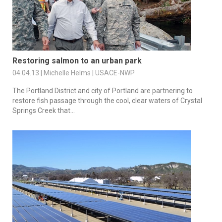
Restoring salmon to an urban park
04.04.13 | Michelle Helms | USACE-NWP
The Portland District and city of Portland are partnering to
restore fish passage through the cool, clear waters of Crystal
Springs Creek that...