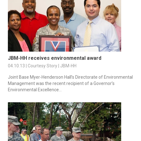
JBM-HH receives environmental award
04.10.13 | Courtesy Story | JBM-HH
Joint Base Myer-Henderson Hall’s Directorate of Environmental
Management was the recent recipient of a Governor’s
Environmental Excellence...