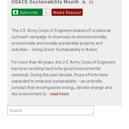
USACE Sustainability Month
Subscribe
1
Media Request
The U.S. Army Corps of Engineers kicked off a national
outreach campaign to showcase its environmentally,
economically and socially sustainable projects and
activities -- Going Green: Sustainability in Action.
For more than 40 years, the U.S. Army Corps of Engineers
has been working hard to be good environmental
stewards. During the past decade, those efforts have
expanded to embrace sustainability – an umbrella
concept that encompasses energy, climate change and
the environment to...
read more