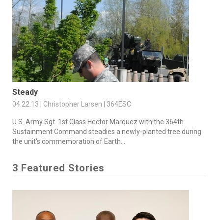
Steady
04.22.13 | Christopher Larsen | 364ESC
U.S. Army Sgt. 1st Class Hector Marquez with the 364th
Sustainment Command steadies a newly-planted tree during
the unit's commemoration of Earth...
3 Featured Stories