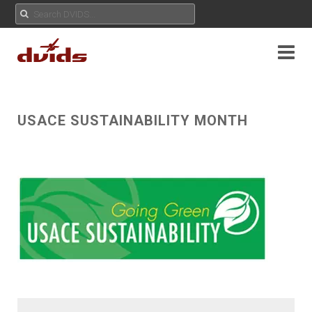
USACE SUSTAINABILITY MONTH