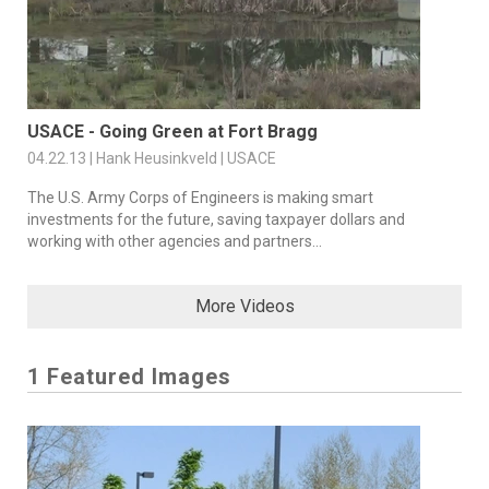
USACE - Going Green at Fort Bragg
04.22.13 | Hank Heusinkveld | USACE
The U.S. Army Corps of Engineers is making smart
investments for the future, saving taxpayer dollars and
working with other agencies and partners...
More Videos
1 Featured Images