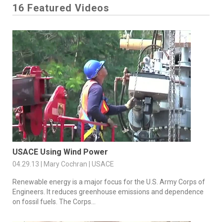
16 Featured Videos
USACE Using Wind Power
04.29.13 | Mary Cochran | USACE
Renewable energy is a major focus for the U.S. Army Corps of
Engineers. It reduces greenhouse emissions and dependence
on fossil fuels. The Corps...